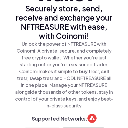
Securely store, send,
receive and exchange your
NFTREASURE with ease,
with Coinomi!
Unlock the power of NFTREASURE with
Coinomi, A private, secure, and completely
free crypto wallet. Whether you’re just
starting out or you’re a seasoned trader,
Coinomi makes it simple to
buy
tresr,
sell
tresr,
swap
tresr and HODL NFTREASURE all
in one place. Manage your NFTREASURE
alongside thousands of other tokens, stay in
control of your private keys, and enjoy best-
in-class security.
Supported Networks: