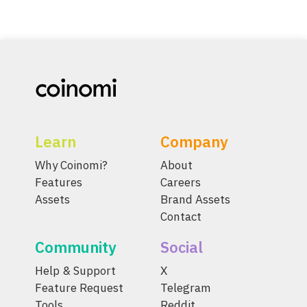
Learn
Company
Why Coinomi?
About
Features
Careers
Assets
Brand Assets
Contact
Community
Social
Help & Support
X
Feature Request
Telegram
Tools
Reddit