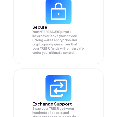
Secure
Your NFTREASURE private
keys never leave your device.
Strong wallet encryption and
cryptography guarantee that
your
TRESR
funds will remain safe
under your ultimate control.
Exchange Support
Swap your
TRESR
between
hundreds of assets and
thousands of pairs instantly,