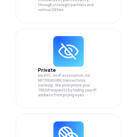
through strategic partners and
various DEXes.
Private
No KYC, no IP association, no
NFTREASURE transactions
tracking. We anonymize your
TRESR
requests by hiding your IP
address from prying eyes.