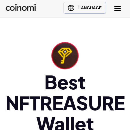
Buy Crypto
English (en)
LANGUAGE
Sell Crypto
中文 (zh)
Swap Crypto
Español (es)
العربية (ar)
Français (fr)
Русский (ru)
Deutsch (de)
日本語 (ja)
Best
Türkçe (tr)
Українська (uk)
NFTREASURE
Polski (pl)
Ελληνικά (el)
Wallet