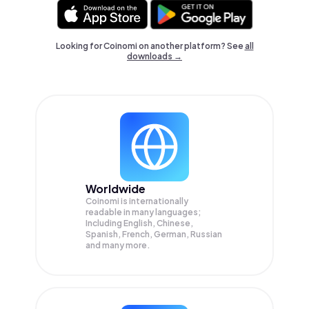
Looking for Coinomi on another platform? See
all
downloads →
Worldwide
Coinomi is internationally
readable in many languages;
Including English, Chinese,
Spanish, French, German, Russian
and many more.