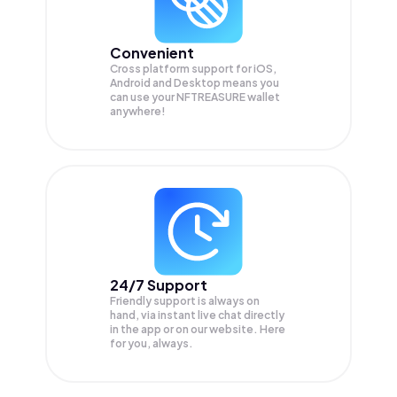
Convenient
Cross platform support for iOS,
Android and Desktop means you
can use your NFTREASURE wallet
anywhere!
24/7 Support
Friendly support is always on
hand, via instant live chat directly
in the app or on our website. Here
for you, always.