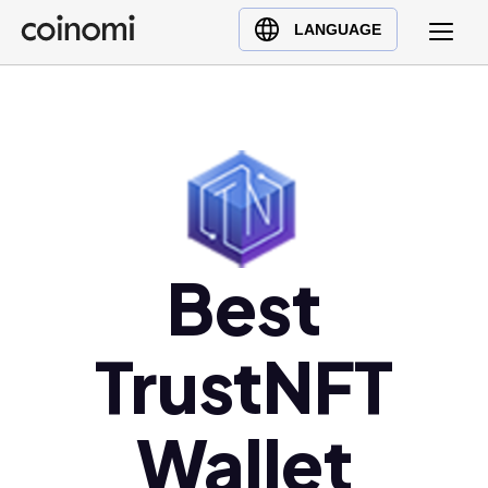
Buy Crypto
English (en)
LANGUAGE
Sell Crypto
中文 (zh)
Swap Crypto
Español (es)
العربية (ar)
Français (fr)
Русский (ru)
Deutsch (de)
日本語 (ja)
Best
Türkçe (tr)
Українська (uk)
TrustNFT
Polski (pl)
Ελληνικά (el)
Wallet