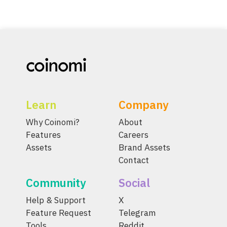
Learn
Company
Why Coinomi?
About
Features
Careers
Assets
Brand Assets
Contact
Community
Social
Help & Support
X
Feature Request
Telegram
Tools
Reddit