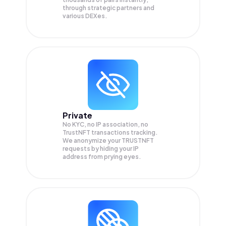
through strategic partners and
various DEXes.
Private
No KYC, no IP association, no
TrustNFT transactions tracking.
We anonymize your
TRUSTNFT
requests by hiding your IP
address from prying eyes.