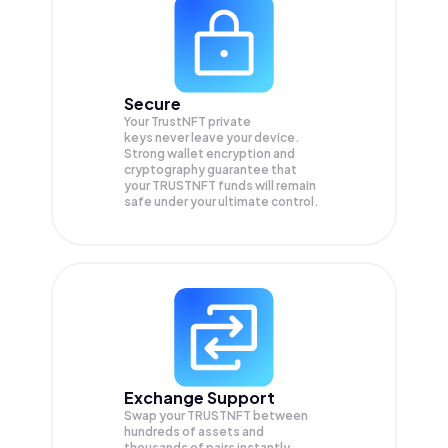
Secure
Your TrustNFT private
keys never leave your device.
Strong wallet encryption and
cryptography guarantee that
your
TRUSTNFT
funds will remain
safe under your ultimate control.
Exchange Support
Swap your
TRUSTNFT
between
hundreds of assets and
thousands of pairs instantly,