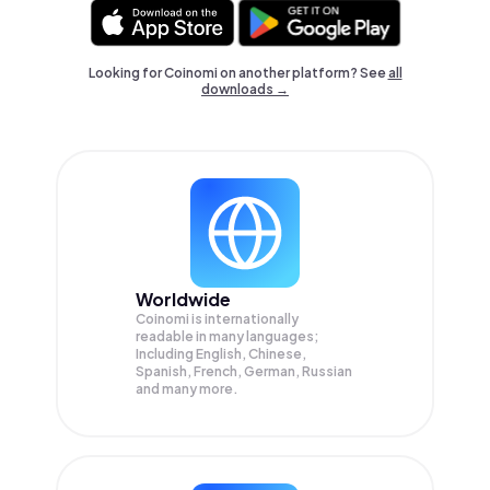
Looking for Coinomi on another platform? See
all
downloads →
Worldwide
Coinomi is internationally
readable in many languages;
Including English, Chinese,
Spanish, French, German, Russian
and many more.