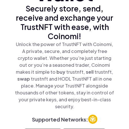
Securely store, send,
receive and exchange your
TrustNFT with ease, with
Coinomi!
Unlock the power of TrustNFT with Coinomi,
A private, secure, and completely free
crypto wallet. Whether you’re just starting
out or you’re a seasoned trader, Coinomi
makes it simple to
buy
trustnft,
sell
trustnft,
swap
trustnft and HODL TrustNFT all in one
place. Manage your TrustNFT alongside
thousands of other tokens, stay in control of
your private keys, and enjoy best-in-class
security.
Supported Networks: