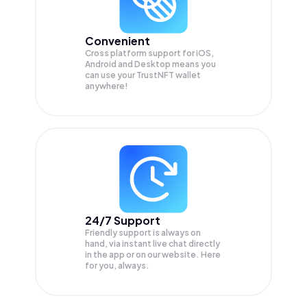
Convenient
Cross platform support for iOS,
Android and Desktop means you
can use your TrustNFT wallet
anywhere!
24/7 Support
Friendly support is always on
hand, via instant live chat directly
in the app or on our website. Here
for you, always.