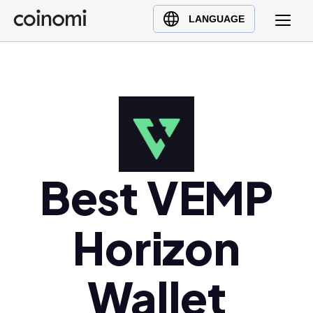
Buy Crypto
English (en)
LANGUAGE
Sell Crypto
中文 (zh)
Swap Crypto
Español (es)
العربية (ar)
Français (fr)
Русский (ru)
Deutsch (de)
日本語 (ja)
Best VEMP
Türkçe (tr)
Українська (uk)
Horizon
Polski (pl)
Ελληνικά (el)
Wallet