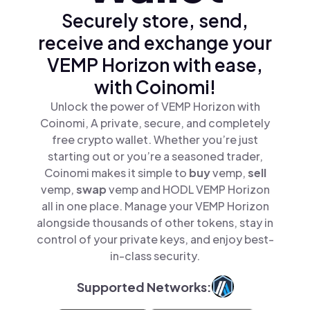
Securely store, send,
receive and exchange your
VEMP Horizon with ease,
with Coinomi!
Unlock the power of VEMP Horizon with
Coinomi, A private, secure, and completely
free crypto wallet. Whether you’re just
starting out or you’re a seasoned trader,
Coinomi makes it simple to
buy
vemp,
sell
vemp,
swap
vemp and HODL VEMP Horizon
all in one place. Manage your VEMP Horizon
alongside thousands of other tokens, stay in
control of your private keys, and enjoy best-
in-class security.
Supported Networks: