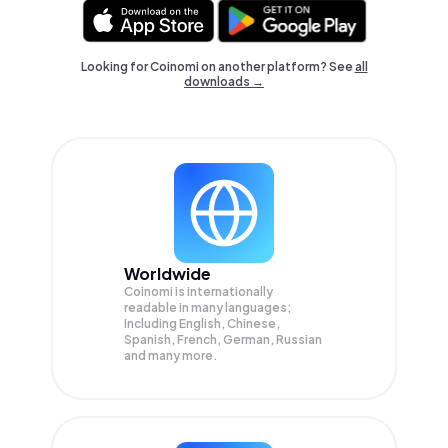
Looking for Coinomi on another platform? See
all
downloads →
Worldwide
Coinomi is internationally
readable in many languages;
Including English, Chinese,
Spanish, French, German, Russian
and many more.