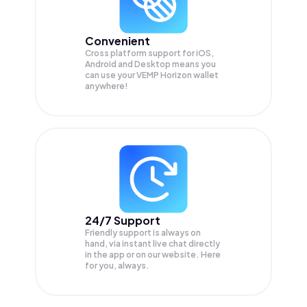
Convenient
Cross platform support for iOS,
Android and Desktop means you
can use your VEMP Horizon wallet
anywhere!
24/7 Support
Friendly support is always on
hand, via instant live chat directly
in the app or on our website. Here
for you, always.