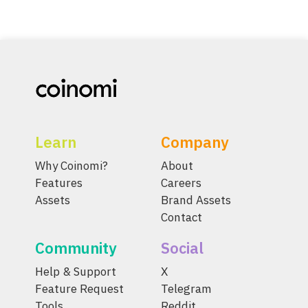
Learn
Company
Why Coinomi?
About
Features
Careers
Assets
Brand Assets
Contact
Community
Social
Help & Support
X
Feature Request
Telegram
Tools
Reddit