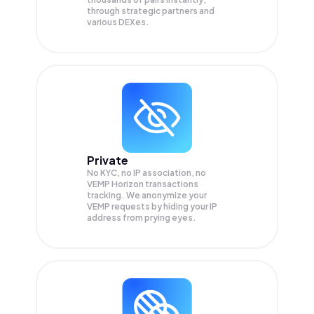
through strategic partners and
various DEXes.
Private
No KYC, no IP association, no
VEMP Horizon transactions
tracking. We anonymize your
VEMP
requests by hiding your IP
address from prying eyes.