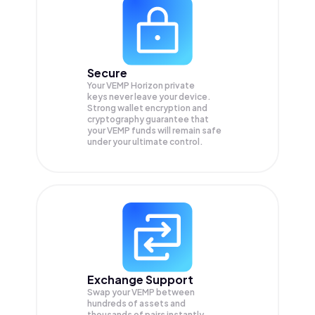
Secure
Your VEMP Horizon private
keys never leave your device.
Strong wallet encryption and
cryptography guarantee that
your
VEMP
funds will remain safe
under your ultimate control.
Exchange Support
Swap your
VEMP
between
hundreds of assets and
thousands of pairs instantly,