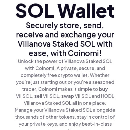
SOL Wallet
Securely store, send,
receive and exchange your
Villanova Staked SOL with
ease, with Coinomi!
Unlock the power of Villanova Staked SOL
with Coinomi, A private, secure, and
completely free crypto wallet. Whether
you’re just starting out or you’re a seasoned
trader, Coinomi makes it simple to
buy
VillSOL,
sell
VillSOL,
swap
VillSOL and HODL
Villanova Staked SOL all in one place.
Manage your Villanova Staked SOL alongside
thousands of other tokens, stay in control of
your private keys, and enjoy best-in-class