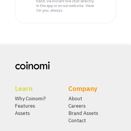
hand, via instant live chat directly
in the app or on our website. Here
for you, always.
Learn
Company
Why Coinomi?
About
Features
Careers
Assets
Brand Assets
Contact