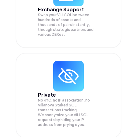
Exchange Support
Swap your
VILLSOL
between
hundreds of assets and
thousands of pairs instantly,
through strategic partners and
various DEXes.
Private
No KYC, no IP association, no
Villanova Staked SOL
transactions tracking.
We anonymize your
VILLSOL
requests by hiding your IP
address from prying eyes.