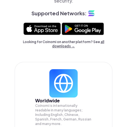
security.
Supported Networks:
Looking for Coinomi on another platform? See
all
downloads →
Worldwide
Coinomi is internationally
readable in many languages;
Including English, Chinese,
Spanish, French, German, Russian
and many more.