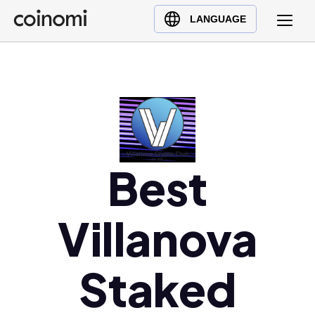
Buy Crypto
English (en)
LANGUAGE
Sell Crypto
中文 (zh)
Swap Crypto
Español (es)
العربية (ar)
Français (fr)
Русский (ru)
Deutsch (de)
Best
日本語 (ja)
Türkçe (tr)
Villanova
Українська (uk)
Polski (pl)
Staked
Ελληνικά (el)