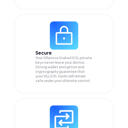
Secure
Your Villanova Staked SOL private
keys never leave your device.
Strong wallet encryption and
cryptography guarantee that
your
VILLSOL
funds will remain
safe under your ultimate control.