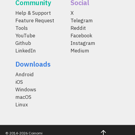
Community
Social
Help & Support
X
Feature Request
Telegram
Tools
Reddit
YouTube
Facebook
Github
Instagram
LinkedIn
Medium
Downloads
Android
iOS
Windows
macOS
Linux