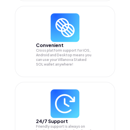
Convenient
Cross platform support for iOS,
Android and Desktop means you
can use your Villanova Staked
SOL wallet anywhere!
24/7 Support
Friendly support is always on