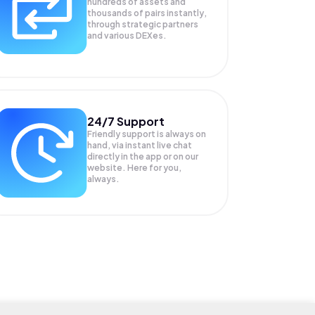
hundreds of assets and
thousands of pairs instantly,
through strategic partners
and various DEXes.
24/7 Support
Friendly support is always on
hand, via instant live chat
directly in the app or on our
website. Here for you,
always.