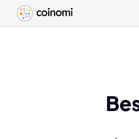
Buy Crypto
English (en)
Sell Crypto
中文 (zh)
Swap Crypto
Español (es)
العربية (ar)
Français (fr)
Русский (ru)
Deutsch (de)
日本語 (ja)
Türkçe (tr)
Bes
Українська (uk)
Polski (pl)
Ελληνικά (el)