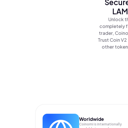
Secure
LAMA
Unlock t
completely f
trader, Coino
Trust Coin V2
other tokens
Worldwide
Coinomi is internationally