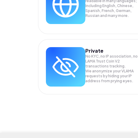
readable in many languages;
Including English, Chinese,
Spanish, French, German,
Russian and many more.
Private
No KYC, no IP association, no
LAMA Trust Coin V2
transactions tracking.
We anonymize your
VLAMA
requests by hiding your IP
address from prying eyes.