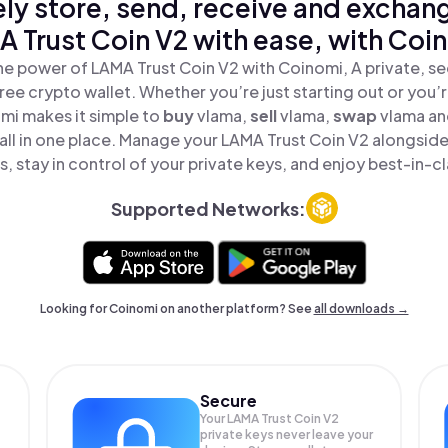
ly store, send, receive and exchan
 Trust Coin V2 with ease, with Coi
he power of LAMA Trust Coin V2 with Coinomi, A private, se
ree crypto wallet. Whether you’re just starting out or you’
mi makes it simple to
buy
vlama,
sell
vlama,
swap
vlama a
 all in one place. Manage your LAMA Trust Coin V2 alongsid
, stay in control of your private keys, and enjoy best-in-cl
Supported Networks:
Looking for Coinomi on another platform? See
all downloads →
Secure
Your LAMA Trust Coin V2
private keys never leave your