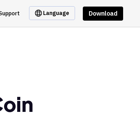
Download
Language
Support
Coin