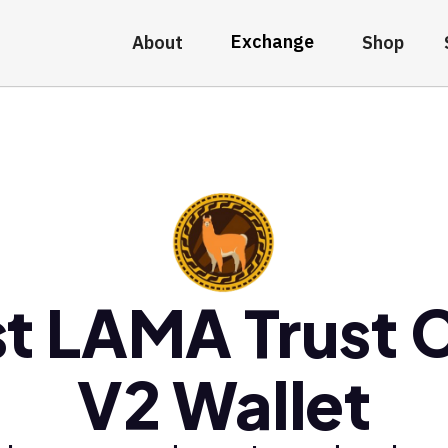
Exchange
About
Shop
t LAMA Trust 
V2 Wallet