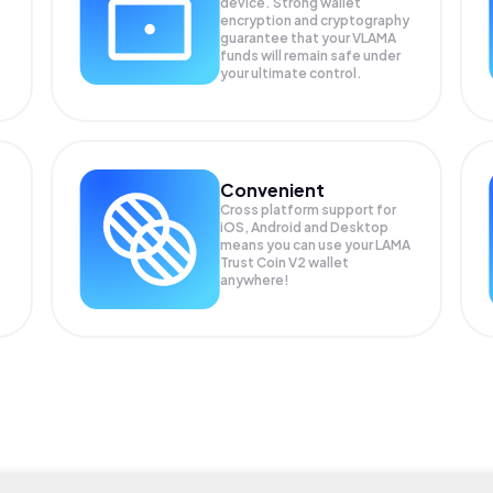
device. Strong wallet
encryption and cryptography
guarantee that your
VLAMA
funds will remain safe under
your ultimate control.
Convenient
Cross platform support for
iOS, Android and Desktop
means you can use your LAMA
Trust Coin V2 wallet
anywhere!