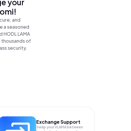
ge your
nomi!
cure, and
re a seasoned
nd HODL LAMA
e thousands of
ass security.
Exchange Support
Swap your
VLAMA
between