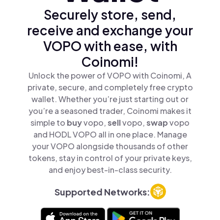
Securely store, send,
receive and exchange your
VOPO with ease, with
Coinomi!
Unlock the power of VOPO with Coinomi, A
private, secure, and completely free crypto
wallet. Whether you’re just starting out or
you’re a seasoned trader, Coinomi makes it
simple to
buy
vopo,
sell
vopo,
swap
vopo
and HODL VOPO all in one place. Manage
your VOPO alongside thousands of other
tokens, stay in control of your private keys,
and enjoy best-in-class security.
Supported Networks: