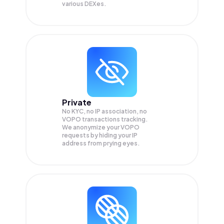
various DEXes.
Private
No KYC, no IP association, no
VOPO transactions tracking.
We anonymize your
VOPO
requests by hiding your IP
address from prying eyes.