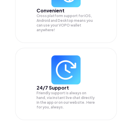
Convenient
Cross platform support for iOS,
Android and Desktop means you
can use your VOPO wallet
anywhere!
24/7 Support
Friendly support is always on
hand, via instant live chat directly
in the app or on our website. Here
for you, always.