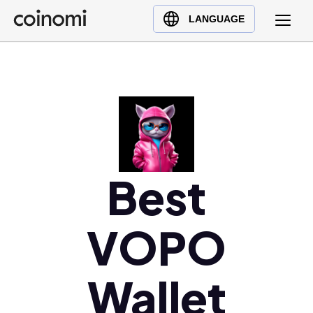
Buy Crypto
English (en)
LANGUAGE
Sell Crypto
中文 (zh)
Swap Crypto
Español (es)
العربية (ar)
Français (fr)
Русский (ru)
Deutsch (de)
日本語 (ja)
Best
Türkçe (tr)
Українська (uk)
VOPO
Polski (pl)
Ελληνικά (el)
Wallet