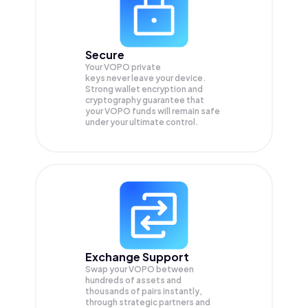
Secure
Your VOPO private
keys never leave your device.
Strong wallet encryption and
cryptography guarantee that
your
VOPO
funds will remain safe
under your ultimate control.
Exchange Support
Swap your
VOPO
between
hundreds of assets and
thousands of pairs instantly,
through strategic partners and