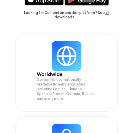
Looking for Coinomi on another platform? See
all
downloads →
Worldwide
Coinomi is internationally
readable in many languages;
Including English, Chinese,
Spanish, French, German, Russian
and many more.