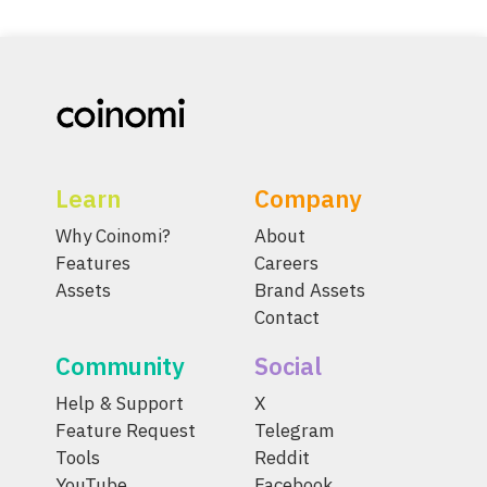
Learn
Company
Why Coinomi?
About
Features
Careers
Assets
Brand Assets
Contact
Community
Social
Help & Support
X
Feature Request
Telegram
Tools
Reddit
YouTube
Facebook