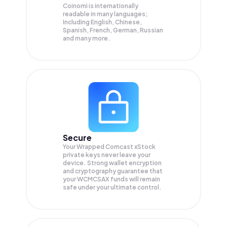
Coinomi is internationally
readable in many languages;
Including English, Chinese,
Spanish, French, German, Russian
and many more.
Secure
Your Wrapped Comcast xStock
private keys never leave your
device. Strong wallet encryption
and cryptography guarantee that
your
WCMCSAX
funds will remain
safe under your ultimate control.