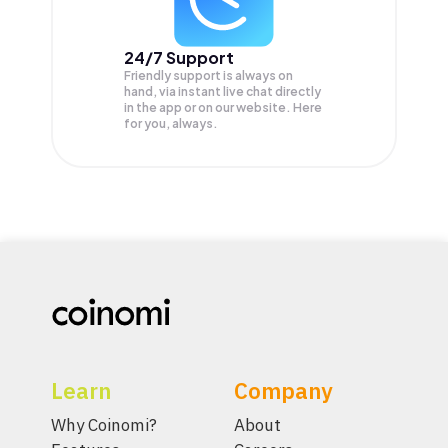
24/7 Support
Friendly support is always on
hand, via instant live chat directly
in the app or on our website. Here
for you, always.
Learn
Company
Why Coinomi?
About