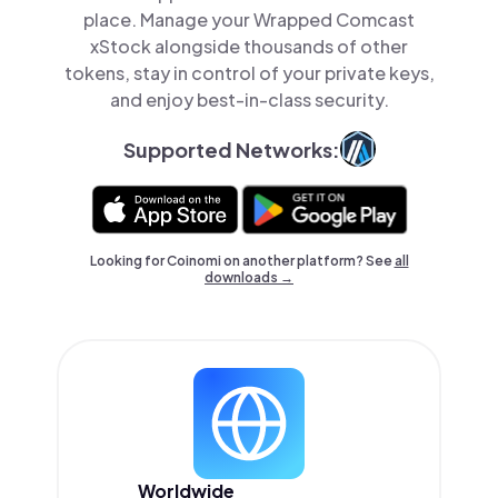
place. Manage your Wrapped Comcast
xStock alongside thousands of other
tokens, stay in control of your private keys,
and enjoy best-in-class security.
Supported Networks:
Looking for Coinomi on another platform? See
all
downloads →
Worldwide