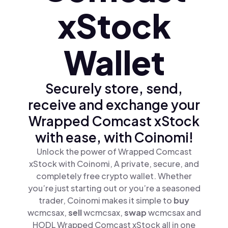
xStock
Wallet
Securely store, send,
receive and exchange your
Wrapped Comcast xStock
with ease, with Coinomi!
Unlock the power of Wrapped Comcast
xStock with Coinomi, A private, secure, and
completely free crypto wallet. Whether
you’re just starting out or you’re a seasoned
trader, Coinomi makes it simple to
buy
wcmcsax,
sell
wcmcsax,
swap
wcmcsax and
HODL Wrapped Comcast xStock all in one