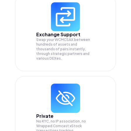
Exchange Support
Swap your
WCMCSAX
between
hundreds of assets and
thousands of pairs instantly,
through strategic partners and
various DEXes.
Private
No KYC, no IP association, no
Wrapped Comcast xStock
transactions tracking.