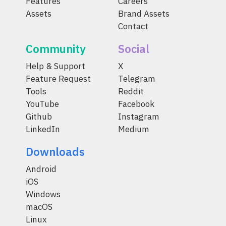
Features
Careers
Assets
Brand Assets
Contact
Community
Social
Help & Support
X
Feature Request
Telegram
Tools
Reddit
YouTube
Facebook
Github
Instagram
LinkedIn
Medium
Downloads
Android
iOS
Windows
macOS
Linux