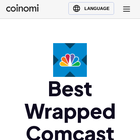
Buy Crypto
English (en)
LANGUAGE
Sell Crypto
中文 (zh)
Swap Crypto
Español (es)
العربية (ar)
Français (fr)
Русский (ru)
Deutsch (de)
日本語 (ja)
Best
Türkçe (tr)
Українська (uk)
Wrapped
Polski (pl)
Ελληνικά (el)
Comcast