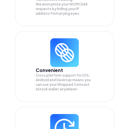
We anonymize your
WCMCSAX
requests by hiding your IP
address from prying eyes.
Convenient
Cross platform support for iOS,
Android and Desktop means you
can use your Wrapped Comcast
xStock wallet anywhere!