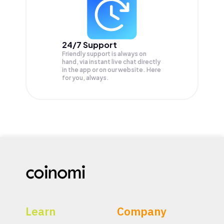
24/7 Support
Friendly support is always on
hand, via instant live chat directly
in the app or on our website. Here
for you, always.
Learn
Company