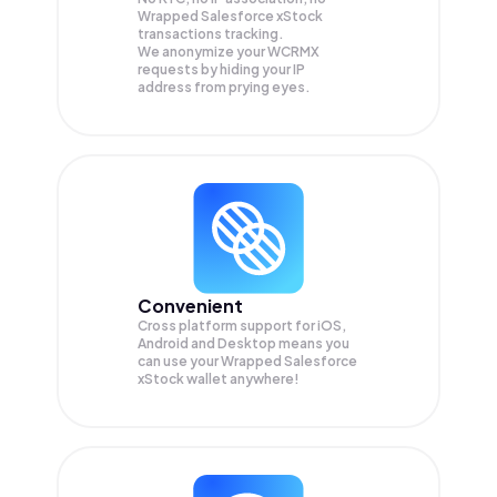
Wrapped Salesforce xStock
transactions tracking.
We anonymize your
WCRMX
requests by hiding your IP
address from prying eyes.
Convenient
Cross platform support for iOS,
Android and Desktop means you
can use your Wrapped Salesforce
xStock wallet anywhere!