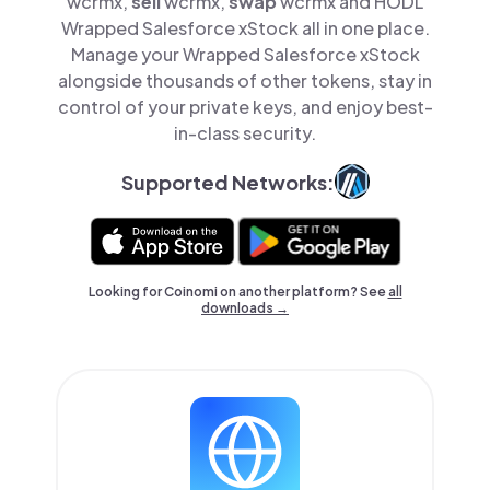
wcrmx,
sell
wcrmx,
swap
wcrmx and HODL
Wrapped Salesforce xStock all in one place.
Manage your Wrapped Salesforce xStock
alongside thousands of other tokens, stay in
control of your private keys, and enjoy best-
in-class security.
Supported Networks:
Looking for Coinomi on another platform? See
all
downloads →