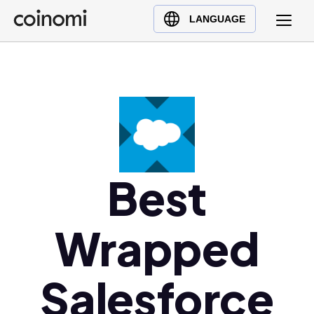
Buy Crypto
English (en)
LANGUAGE
Sell Crypto
中文 (zh)
Swap Crypto
Español (es)
العربية (ar)
Français (fr)
Русский (ru)
Deutsch (de)
日本語 (ja)
Best
Türkçe (tr)
Українська (uk)
Wrapped
Polski (pl)
Ελληνικά (el)
Salesforce