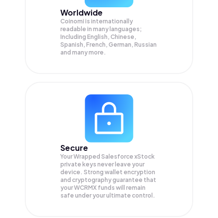
Worldwide
Coinomi is internationally
readable in many languages;
Including English, Chinese,
Spanish, French, German, Russian
and many more.
Secure
Your Wrapped Salesforce xStock
private keys never leave your
device. Strong wallet encryption
and cryptography guarantee that
your
WCRMX
funds will remain
safe under your ultimate control.