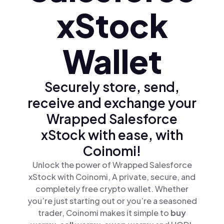
xStock
Wallet
Securely store, send,
receive and exchange your
Wrapped Salesforce
xStock with ease, with
Coinomi!
Unlock the power of Wrapped Salesforce
xStock with Coinomi, A private, secure, and
completely free crypto wallet. Whether
you’re just starting out or you’re a seasoned
trader, Coinomi makes it simple to
buy