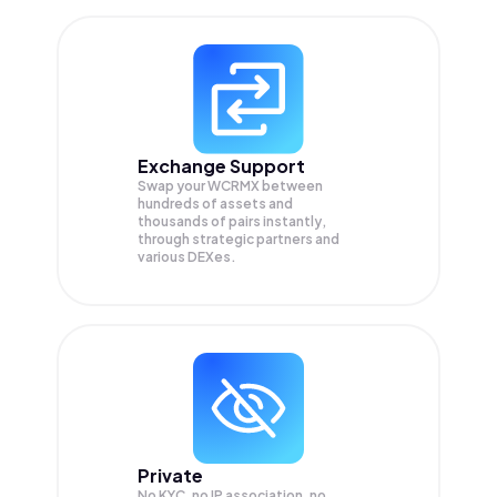
Exchange Support
Swap your
WCRMX
between
hundreds of assets and
thousands of pairs instantly,
through strategic partners and
various DEXes.
Private
No KYC, no IP association, no