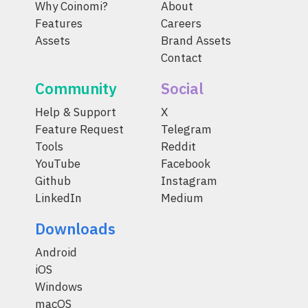
Why Coinomi?
About
Features
Careers
Assets
Brand Assets
Contact
Community
Social
Help & Support
X
Feature Request
Telegram
Tools
Reddit
YouTube
Facebook
Github
Instagram
LinkedIn
Medium
Downloads
Android
iOS
Windows
macOS