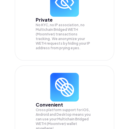
Private
No KYC, no IP association, no
Multichain Bridged WETH
(Moonriver) transactions
tracking. We anonymize your
WETH
requests by hiding your IP
address from prying eyes.
Convenient
Cross platform support for iOS,
Android and Desktop means you
can use your Multichain Bridged
WETH (Moonriver) wallet
anywhere!