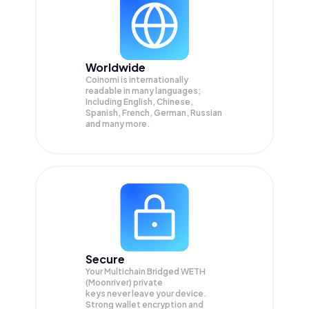
Worldwide
Coinomi is internationally
readable in many languages;
Including English, Chinese,
Spanish, French, German, Russian
and many more.
Secure
Your Multichain Bridged WETH
(Moonriver) private
keys never leave your device.
Strong wallet encryption and