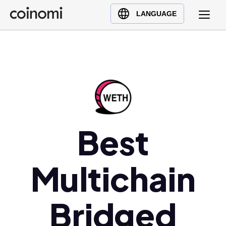
Buy Crypto
English (en)
LANGUAGE
Sell Crypto
中文 (zh)
Swap Crypto
Español (es)
العربية (ar)
Français (fr)
Русский (ru)
Deutsch (de)
日本語 (ja)
Best
Türkçe (tr)
Українська (uk)
Multichain
Polski (pl)
Ελληνικά (el)
Bridged