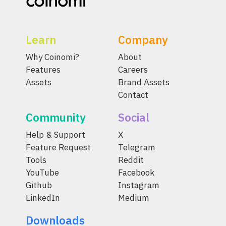
Learn
Company
Why Coinomi?
About
Features
Careers
Assets
Brand Assets
Contact
Community
Social
Help & Support
X
Feature Request
Telegram
Tools
Reddit
YouTube
Facebook
Github
Instagram
LinkedIn
Medium
Downloads