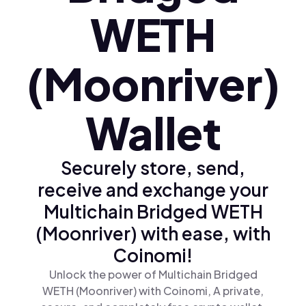
WETH
(Moonriver)
Wallet
Securely store, send,
receive and exchange your
Multichain Bridged WETH
(Moonriver) with ease, with
Coinomi!
Unlock the power of Multichain Bridged
WETH (Moonriver) with Coinomi, A private,