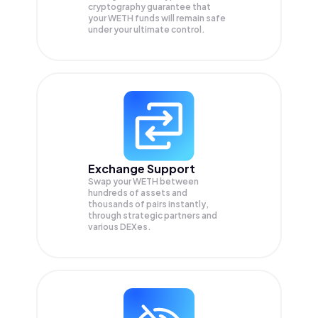
cryptography guarantee that
your
WETH
funds will remain safe
under your ultimate control.
Exchange Support
Swap your
WETH
between
hundreds of assets and
thousands of pairs instantly,
through strategic partners and
various DEXes.