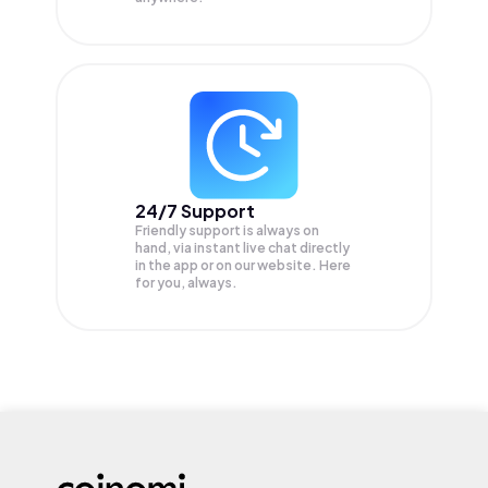
24/7 Support
Friendly support is always on
hand, via instant live chat directly
in the app or on our website. Here
for you, always.