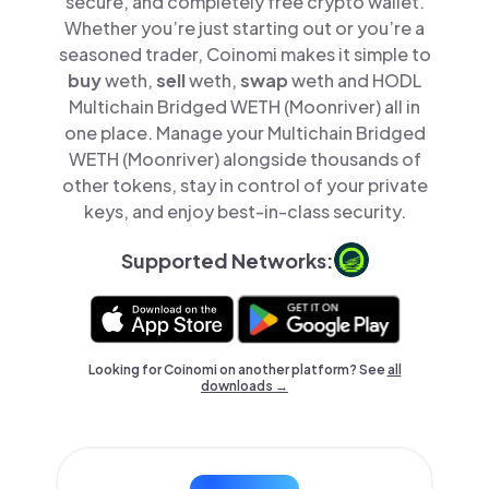
secure, and completely free crypto wallet.
Whether you’re just starting out or you’re a
seasoned trader, Coinomi makes it simple to
buy
weth,
sell
weth,
swap
weth and HODL
Multichain Bridged WETH (Moonriver) all in
one place. Manage your Multichain Bridged
WETH (Moonriver) alongside thousands of
other tokens, stay in control of your private
keys, and enjoy best-in-class security.
Supported Networks:
Looking for Coinomi on another platform? See
all
downloads →