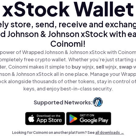
xStock Wallet
ly store, send, receive and exchan
 Johnson & Johnson xStock with ea
Coinomi!
 power of Wrapped Johnson & Johnson xStock with Coinomi,
mpletely free crypto wallet. Whether you’re just starting 
er, Coinomi makes it simple to
buy
wjnjx,
sell
wjnjx,
swap
w
son & Johnson xStock all in one place. Manage your Wrap
ck alongside thousands of other tokens, stay in control of
keys, and enjoy best-in-class security.
Supported Networks:
Looking for Coinomi on another platform? See
all downloads →