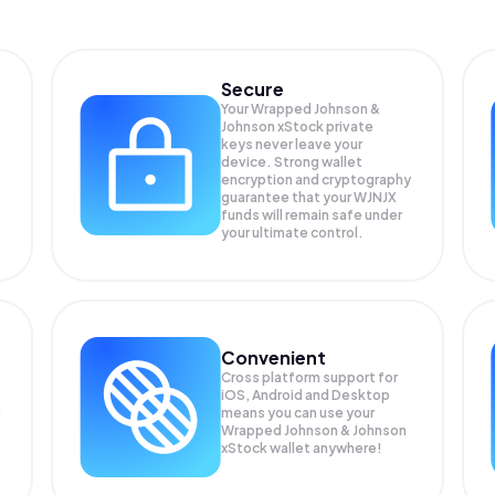
Secure
Your Wrapped Johnson &
Johnson xStock private
keys never leave your
device. Strong wallet
encryption and cryptography
guarantee that your
WJNJX
funds will remain safe under
your ultimate control.
Convenient
Cross platform support for
iOS, Android and Desktop
means you can use your
Wrapped Johnson & Johnson
xStock wallet anywhere!