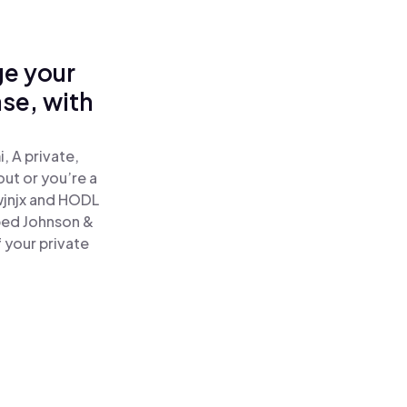
ge your
se, with
 A private,
out or you’re a
jnjx and HODL
ped Johnson &
 your private