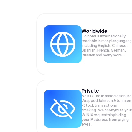
Worldwide
Coinomi is internationally
readable in many languages;
Including English, Chinese,
Spanish, French, German,
Russian and many more.
Private
No KYC, no IP association, no
Wrapped Johnson & Johnson
xStock transactions
tracking. We anonymize your
WJNJX
requests by hiding
your IP address from prying
eyes.