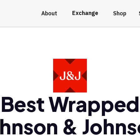
Exchange
About
Shop
Best Wrapped
hnson & John