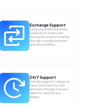
Exchange Support
Swap your
WJNJX
between
hundreds of assets and
thousands of pairs instantly,
through strategic partners
and various DEXes.
24/7 Support
Friendly support is always on
hand, via instant live chat
directly in the app or on our
website. Here for you,
always.