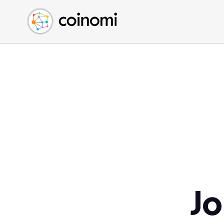
Buy Crypto
English (en)
Sell Crypto
中文 (zh)
Swap Crypto
Español (es)
العربية (ar)
Français (fr)
Русский (ru)
Deutsch (de)
日本語 (ja)
Türkçe (tr)
Українська (uk)
Polski (pl)
Jo
Ελληνικά (el)