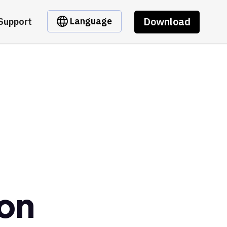
Download
Language
Support
son