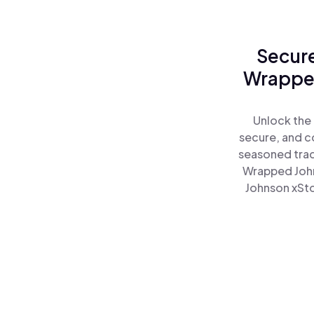
Secure
Wrapped
Unlock the
secure, and co
seasoned trad
Wrapped John
Johnson xSto