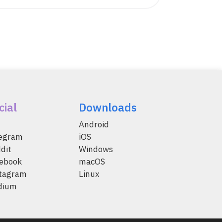
cial
Downloads
Android
legram
iOS
dit
Windows
ebook
macOS
tagram
Linux
dium