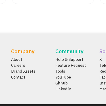
Company
Community
So
About
Help & Support
X
Careers
Feature Request
Te
Brand Assets
Tools
Red
Contact
YouTube
Fac
Github
Ins
LinkedIn
Me