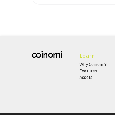
Learn
Why Coinomi?
Features
Assets