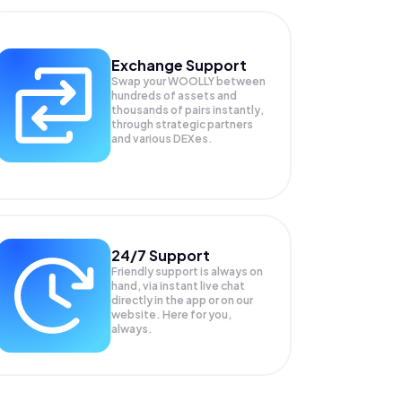
Exchange Support
Swap your
WOOLLY
between
hundreds of assets and
thousands of pairs instantly,
through strategic partners
and various DEXes.
24/7 Support
Friendly support is always on
hand, via instant live chat
directly in the app or on our
website. Here for you,
always.