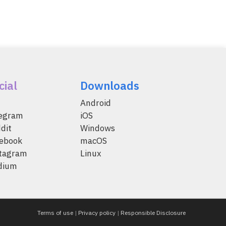
cial
Downloads
Android
legram
iOS
dit
Windows
ebook
macOS
tagram
Linux
dium