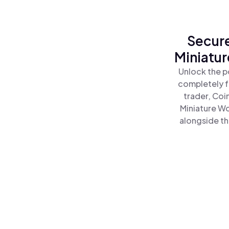
Secure
Miniatu
Unlock the p
completely f
trader, Coi
Miniature W
alongside th