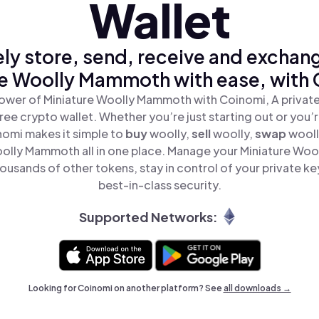
Wallet
ly store, send, receive and exchan
re Woolly Mammoth with ease, with 
ower of Miniature Woolly Mammoth with Coinomi, A private
ree crypto wallet. Whether you’re just starting out or you’
nomi makes it simple to
buy
woolly,
sell
woolly,
swap
wool
oolly Mammoth all in one place. Manage your Miniature Wo
ousands of other tokens, stay in control of your private ke
best-in-class security.
Supported Networks:
Looking for Coinomi on another platform? See
all downloads →