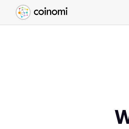
Buy Crypto
English (en)
Sell Crypto
中文 (zh)
Swap Crypto
Español (es)
العربية (ar)
Français (fr)
Русский (ru)
Deutsch (de)
日本語 (ja)
Türkçe (tr)
Українська (uk)
Polski (pl)
W
Ελληνικά (el)