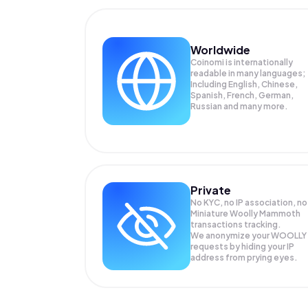
Worldwide
Coinomi is internationally
readable in many languages;
Including English, Chinese,
Spanish, French, German,
Russian and many more.
Private
No KYC, no IP association, no
Miniature Woolly Mammoth
transactions tracking.
We anonymize your
WOOLLY
requests by hiding your IP
address from prying eyes.