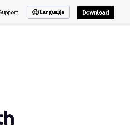
Download
Language
Support
e
th