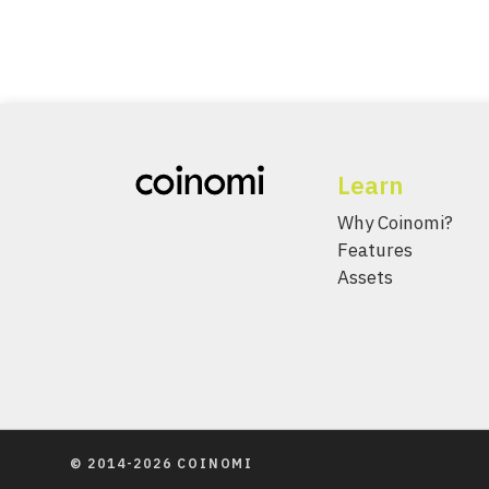
Learn
Why Coinomi?
Features
Assets