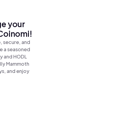
ge your
Coinomi!
, secure, and
re a seasoned
ly and HODL
olly Mammoth
ys, and enjoy