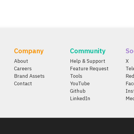
Company
Community
So
About
Help & Support
X
Careers
Feature Request
Te
Brand Assets
Tools
Red
Contact
YouTube
Fac
Github
Ins
LinkedIn
Me