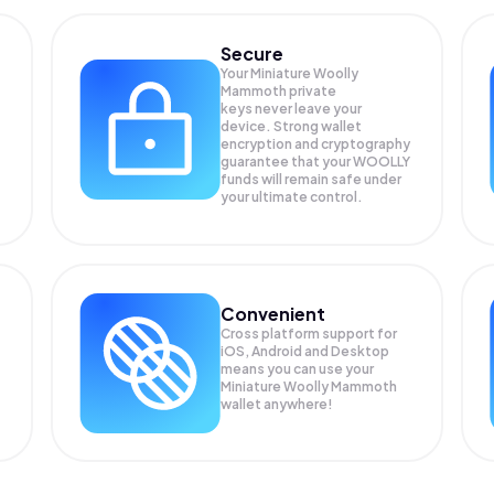
Secure
Your Miniature Woolly
Mammoth private
keys never leave your
device. Strong wallet
encryption and cryptography
guarantee that your
WOOLLY
funds will remain safe under
your ultimate control.
Convenient
Cross platform support for
iOS, Android and Desktop
means you can use your
Miniature Woolly Mammoth
wallet anywhere!