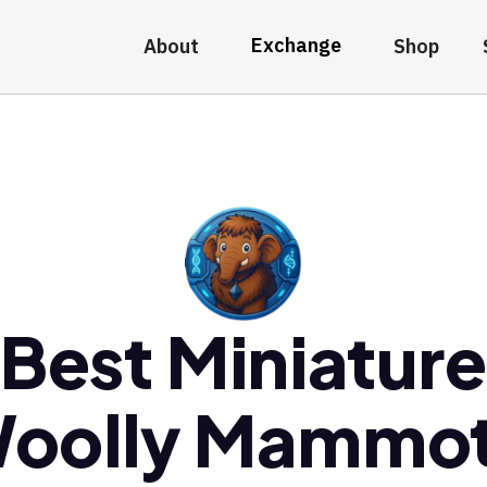
Exchange
About
Shop
Best Miniatur
oolly Mammo