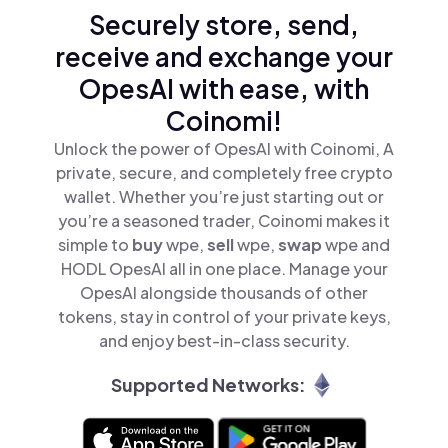
Securely store, send,
receive and exchange your
OpesAI with ease, with
Coinomi!
Unlock the power of OpesAI with Coinomi, A
private, secure, and completely free crypto
wallet. Whether you’re just starting out or
you’re a seasoned trader, Coinomi makes it
simple to
buy
wpe,
sell
wpe,
swap
wpe and
HODL OpesAI all in one place. Manage your
OpesAI alongside thousands of other
tokens, stay in control of your private keys,
and enjoy best-in-class security.
Supported Networks: