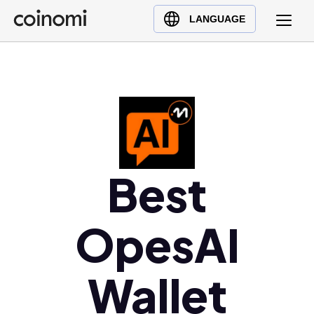
Buy Crypto
English (en)
LANGUAGE
Sell Crypto
中文 (zh)
Swap Crypto
Español (es)
العربية (ar)
Français (fr)
Русский (ru)
Deutsch (de)
Best
日本語 (ja)
Türkçe (tr)
Українська (uk)
OpesAI
Polski (pl)
Ελληνικά (el)
Wallet