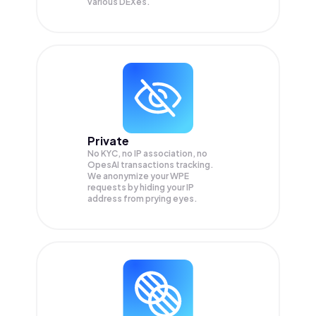
various DEXes.
Private
No KYC, no IP association, no
OpesAI transactions tracking.
We anonymize your
WPE
requests by hiding your IP
address from prying eyes.