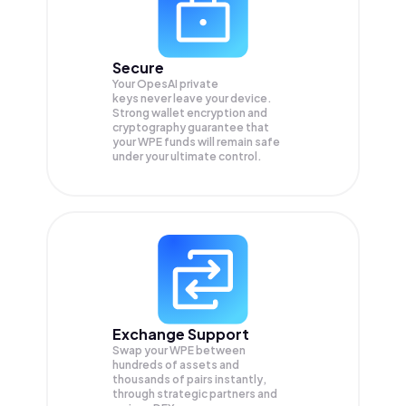
Secure
Your OpesAI private
keys never leave your device.
Strong wallet encryption and
cryptography guarantee that
your
WPE
funds will remain safe
under your ultimate control.
Exchange Support
Swap your
WPE
between
hundreds of assets and
thousands of pairs instantly,
through strategic partners and