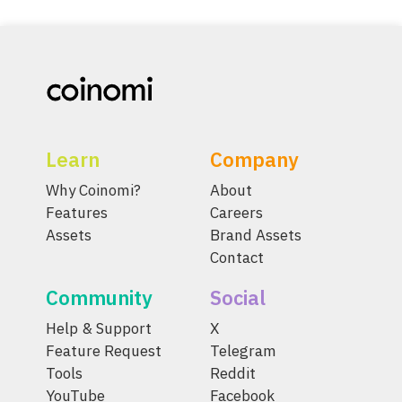
Learn
Company
Why Coinomi?
About
Features
Careers
Assets
Brand Assets
Contact
Community
Social
Help & Support
X
Feature Request
Telegram
Tools
Reddit
YouTube
Facebook