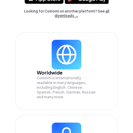
Looking for Coinomi on another platform? See
all
downloads →
Worldwide
Coinomi is internationally
readable in many languages;
Including English, Chinese,
Spanish, French, German, Russian
and many more.