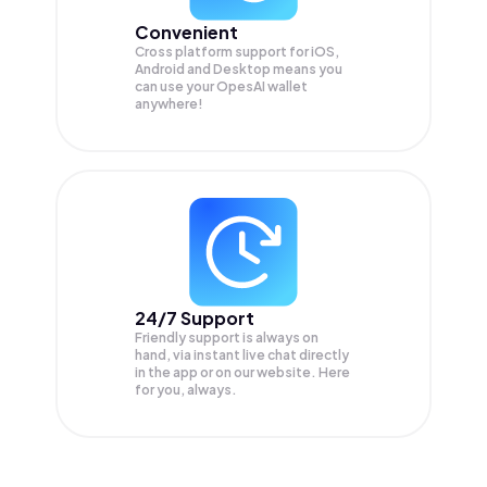
Convenient
Cross platform support for iOS,
Android and Desktop means you
can use your OpesAI wallet
anywhere!
24/7 Support
Friendly support is always on
hand, via instant live chat directly
in the app or on our website. Here
for you, always.