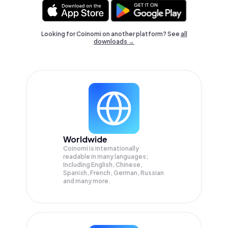
Looking for Coinomi on another platform? See
all
downloads →
Worldwide
Coinomi is internationally
readable in many languages;
Including English, Chinese,
Spanish, French, German, Russian
and many more.