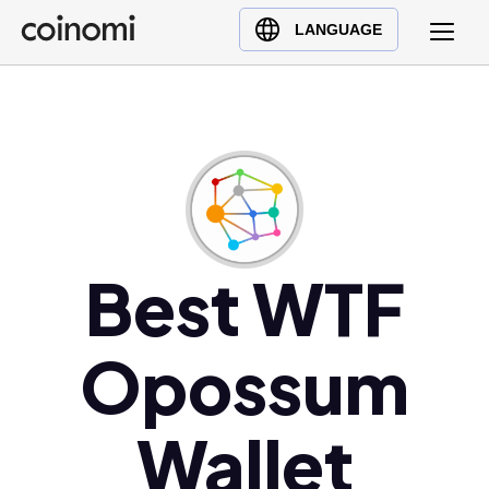
Buy Crypto
English (en)
LANGUAGE
Sell Crypto
中文 (zh)
Swap Crypto
Español (es)
العربية (ar)
Français (fr)
Русский (ru)
Deutsch (de)
日本語 (ja)
Best WTF
Türkçe (tr)
Українська (uk)
Opossum
Polski (pl)
Ελληνικά (el)
Wallet