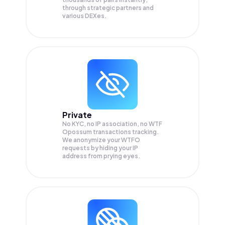
through strategic partners and
various DEXes.
Private
No KYC, no IP association, no WTF
Opossum transactions tracking.
We anonymize your
WTFO
requests by hiding your IP
address from prying eyes.