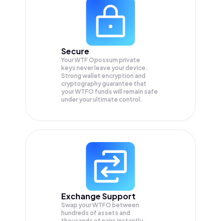
Secure
Your WTF Opossum private
keys never leave your device.
Strong wallet encryption and
cryptography guarantee that
your
WTFO
funds will remain safe
under your ultimate control.
Exchange Support
Swap your
WTFO
between
hundreds of assets and
thousands of pairs instantly,