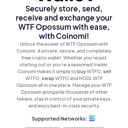
Securely store, send,
receive and exchange your
WTF Opossum with ease,
with Coinomi!
Unlock the power of WTF Opossum with
Coinomi, A private, secure, and completely
free crypto wallet. Whether you’re just
starting out or you’re a seasoned trader,
Coinomi makes it simple to
buy
WTFO,
sell
WTFO,
swap
WTFO and HODL WTF
Opossum all in one place. Manage your WTF
Opossum alongside thousands of other
tokens, stay in control of your private keys,
and enjoy best-in-class security.
Supported Networks: