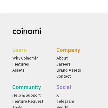
Learn
Company
Why Coinomi?
About
Features
Careers
Assets
Brand Assets
Contact
Community
Social
Help & Support
X
Feature Request
Telegram
Tools
Reddit