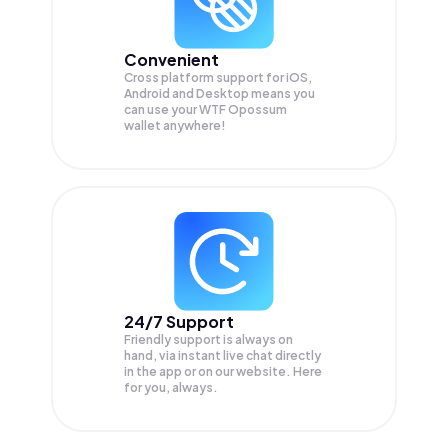
Convenient
Cross platform support for iOS,
Android and Desktop means you
can use your WTF Opossum
wallet anywhere!
24/7 Support
Friendly support is always on
hand, via instant live chat directly
in the app or on our website. Here
for you, always.