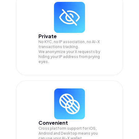
Private
No KYC, no IP association, no AI-X
transactions tracking.
We anonymize your
X
requests by
hiding your IP address from prying
eyes.
Convenient
Cross platform support for iOS,
Android and Desktop means you
can use your AI-X wallet