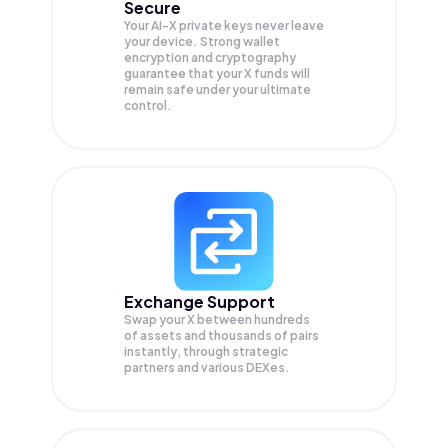
Secure
Your AI-X private keys never leave
your device. Strong wallet
encryption and cryptography
guarantee that your
X
funds will
remain safe under your ultimate
control.
Exchange Support
Swap your
X
between hundreds
of assets and thousands of pairs
instantly, through strategic
partners and various DEXes.