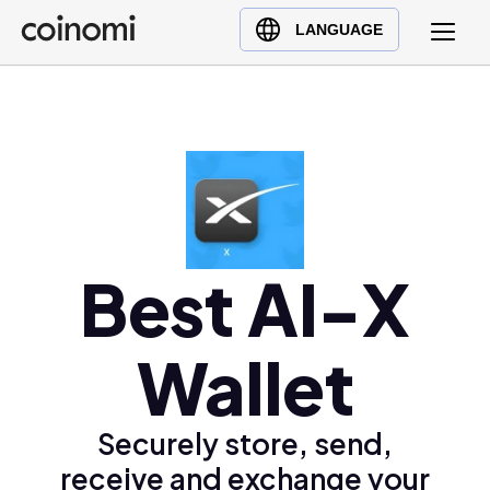
Buy Crypto
English (en)
LANGUAGE
Sell Crypto
中文 (zh)
Swap Crypto
Español (es)
العربية (ar)
Français (fr)
Русский (ru)
Deutsch (de)
日本語 (ja)
Best AI-X
Türkçe (tr)
Українська (uk)
Wallet
Polski (pl)
Ελληνικά (el)
Securely store, send,
receive and exchange your