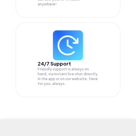
anywhere!
24/7 Support
Friendly support is always on
hand, via instant live chat directly
in the app or on our website. Here
for you, always.