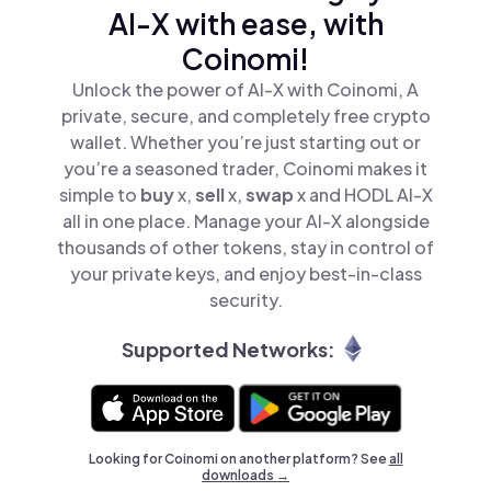
AI-X with ease, with
Coinomi!
Unlock the power of AI-X with Coinomi, A
private, secure, and completely free crypto
wallet. Whether you’re just starting out or
you’re a seasoned trader, Coinomi makes it
simple to
buy
x,
sell
x,
swap
x and HODL AI-X
all in one place. Manage your AI-X alongside
thousands of other tokens, stay in control of
your private keys, and enjoy best-in-class
security.
Supported Networks:
Looking for Coinomi on another platform? See
all
downloads →