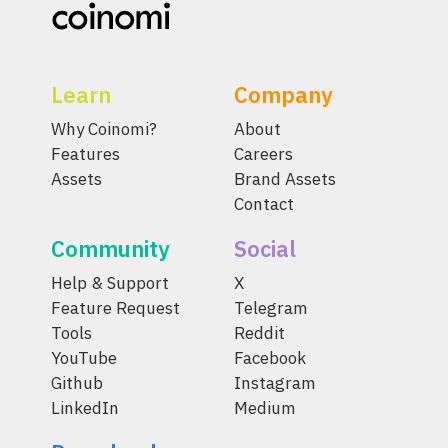
Learn
Company
Why Coinomi?
About
Features
Careers
Assets
Brand Assets
Contact
Community
Social
Help & Support
X
Feature Request
Telegram
Tools
Reddit
YouTube
Facebook
Github
Instagram
LinkedIn
Medium