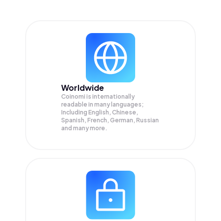
Worldwide
Coinomi is internationally
readable in many languages;
Including English, Chinese,
Spanish, French, German, Russian
and many more.