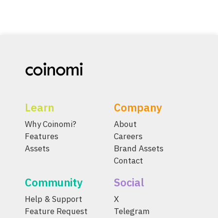
Learn
Company
Why Coinomi?
About
Features
Careers
Assets
Brand Assets
Contact
Community
Social
Help & Support
X
Feature Request
Telegram