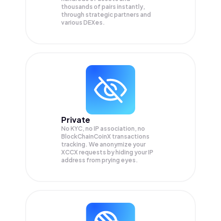
thousands of pairs instantly,
through strategic partners and
various DEXes.
Private
No KYC, no IP association, no
BlockChainCoinX transactions
tracking. We anonymize your
XCCX
requests by hiding your IP
address from prying eyes.