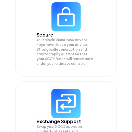
Secure
Your BlockChainCoinX private
keys never leave your device.
Strong wallet encryption and
cryptography guarantee that
your
XCCX
funds will remain safe
under your ultimate control.
Exchange Support
Swap your
XCCX
between
hundreds of assets and