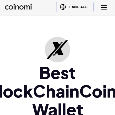
Buy Crypto
English (en)
LANGUAGE
Sell Crypto
中文 (zh)
Swap Crypto
Español (es)
العربية (ar)
Français (fr)
Русский (ru)
Deutsch (de)
日本語 (ja)
Best
Türkçe (tr)
Українська (uk)
lockChainCoi
Polski (pl)
Ελληνικά (el)
Wallet