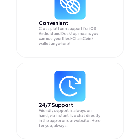
Convenient
Cross platform support for iOS,
Android and Desktop means you
can use your BlockChainCoinX
wallet anywhere!
24/7 Support
Friendly support is always on
hand, via instant live chat directly
in the app or on our website. Here
for you, always.