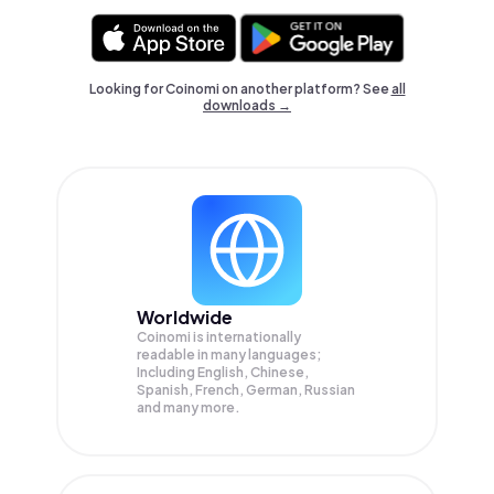
Looking for Coinomi on another platform? See
all
downloads →
Worldwide
Coinomi is internationally
readable in many languages;
Including English, Chinese,
Spanish, French, German, Russian
and many more.