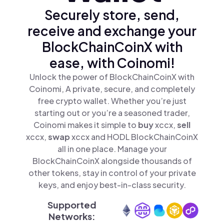
Securely store, send,
receive and exchange your
BlockChainCoinX with
ease, with Coinomi!
Unlock the power of BlockChainCoinX with
Coinomi, A private, secure, and completely
free crypto wallet. Whether you’re just
starting out or you’re a seasoned trader,
Coinomi makes it simple to
buy
xccx,
sell
xccx,
swap
xccx and HODL BlockChainCoinX
all in one place. Manage your
BlockChainCoinX alongside thousands of
other tokens, stay in control of your private
keys, and enjoy best-in-class security.
Supported
Networks: