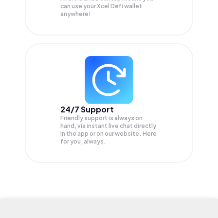
can use your Xcel Defi wallet
anywhere!
24/7 Support
Friendly support is always on
hand, via instant live chat directly
in the app or on our website. Here
for you, always.