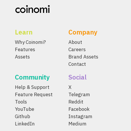
Learn
Company
Why Coinomi?
About
Features
Careers
Assets
Brand Assets
Contact
Community
Social
Help & Support
X
Feature Request
Telegram
Tools
Reddit
YouTube
Facebook
Github
Instagram
LinkedIn
Medium