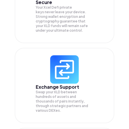
Secure
Your Xcel Defi private
keys never leave your device.
Strong wallet encryption and
cryptography guarantee that
your
XLD
funds will remain safe
under your ultimate control.
Exchange Support
Swap your
XLD
between
hundreds of assets and
thousands of pairs instantly,
through strategic partners and
various DEXes.