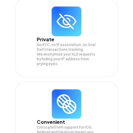
Private
No KYC, no IP association, no Xcel
Defi transactions tracking.
We anonymize your
XLD
requests
by hiding your IP address from
prying eyes.
Convenient
Cross platform support for iOS,
Android and Desktop means you