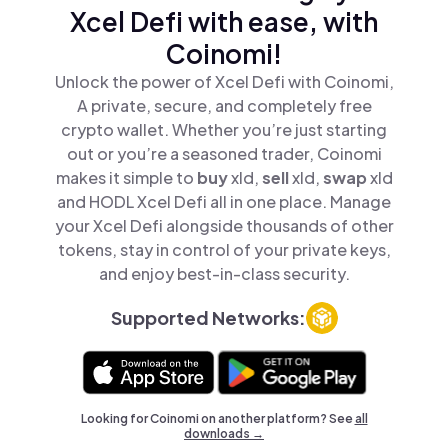
Xcel Defi with ease, with
Coinomi!
Unlock the power of Xcel Defi with Coinomi,
A private, secure, and completely free
crypto wallet. Whether you’re just starting
out or you’re a seasoned trader, Coinomi
makes it simple to
buy
xld,
sell
xld,
swap
xld
and HODL Xcel Defi all in one place. Manage
your Xcel Defi alongside thousands of other
tokens, stay in control of your private keys,
and enjoy best-in-class security.
Supported Networks:
Looking for Coinomi on another platform? See
all
downloads →