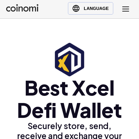
Buy Crypto
English (en)
LANGUAGE
Sell Crypto
中文 (zh)
Swap Crypto
Español (es)
العربية (ar)
Français (fr)
Русский (ru)
Deutsch (de)
日本語 (ja)
Best Xcel
Türkçe (tr)
Українська (uk)
Defi Wallet
Polski (pl)
Ελληνικά (el)
Securely store, send,
receive and exchange your