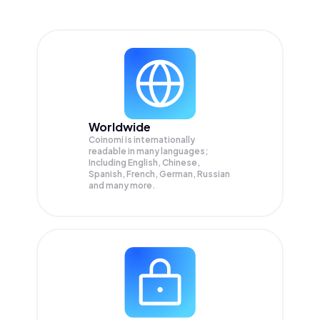
Worldwide
Coinomi is internationally
readable in many languages;
Including English, Chinese,
Spanish, French, German, Russian
and many more.