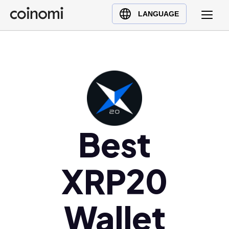
Buy Crypto
English (en)
LANGUAGE
Sell Crypto
中文 (zh)
Swap Crypto
Español (es)
العربية (ar)
Français (fr)
Русский (ru)
Deutsch (de)
日本語 (ja)
Best
Türkçe (tr)
Українська (uk)
XRP20
Polski (pl)
Ελληνικά (el)
Wallet