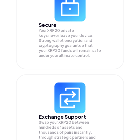
Secure
Your XRP20 private
keys never leave your device.
Strong wallet encryption and
cryptography guarantee that
your
XRP20
funds will remain safe
under your ultimate control.
Exchange Support
Swap your
XRP20
between
hundreds of assets and
thousands of pairs instantly,
through strategic partners and