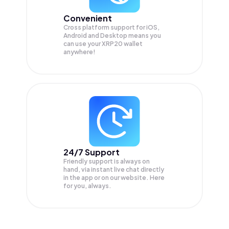
Convenient
Cross platform support for iOS,
Android and Desktop means you
can use your XRP20 wallet
anywhere!
24/7 Support
Friendly support is always on
hand, via instant live chat directly
in the app or on our website. Here
for you, always.