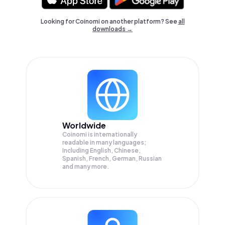
Looking for Coinomi on another platform? See
all
downloads →
Worldwide
Coinomi is internationally
readable in many languages;
Including English, Chinese,
Spanish, French, German, Russian
and many more.