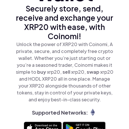
Securely store, send,
receive and exchange your
XRP20 with ease, with
Coinomi!
Unlock the power of XRP20 with Coinomi, A
private, secure, and completely free crypto
wallet. Whether you’re just starting out or
you’re a seasoned trader, Coinomi makes it
simple to
buy
xrp20,
sell
xrp20,
swap
xrp20
and HODL XRP20 all in one place. Manage
your XRP20 alongside thousands of other
tokens, stay in control of your private keys,
and enjoy best-in-class security.
Supported Networks: