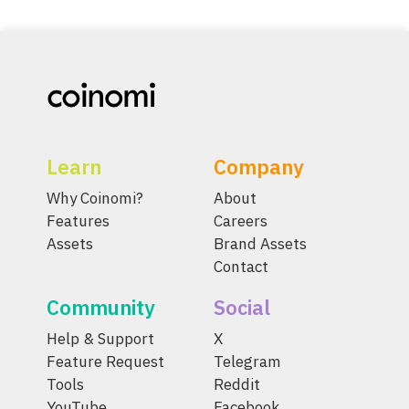
Learn
Company
Why Coinomi?
About
Features
Careers
Assets
Brand Assets
Contact
Community
Social
Help & Support
X
Feature Request
Telegram
Tools
Reddit
YouTube
Facebook