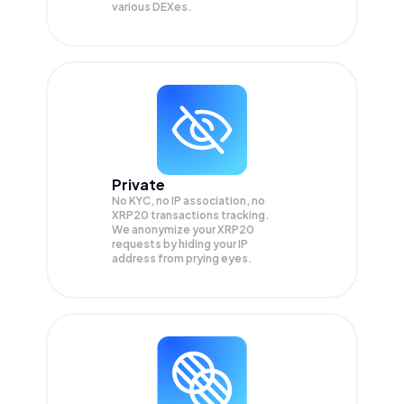
various DEXes.
Private
No KYC, no IP association, no
XRP20 transactions tracking.
We anonymize your
XRP20
requests by hiding your IP
address from prying eyes.