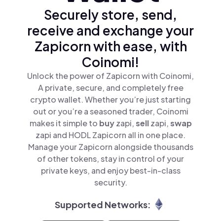
Securely store, send,
receive and exchange your
Zapicorn with ease, with
Coinomi!
Unlock the power of Zapicorn with Coinomi,
A private, secure, and completely free
crypto wallet. Whether you’re just starting
out or you’re a seasoned trader, Coinomi
makes it simple to
buy
zapi,
sell
zapi,
swap
zapi and HODL Zapicorn all in one place.
Manage your Zapicorn alongside thousands
of other tokens, stay in control of your
private keys, and enjoy best-in-class
security.
Supported Networks: