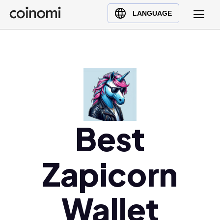
Buy Crypto
English (en)
LANGUAGE
Sell Crypto
中文 (zh)
Swap Crypto
Español (es)
العربية (ar)
Français (fr)
Русский (ru)
Deutsch (de)
日本語 (ja)
Best
Türkçe (tr)
Українська (uk)
Zapicorn
Polski (pl)
Ελληνικά (el)
Wallet