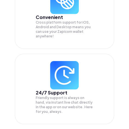
Convenient
Cross platform support for iOS,
Android and Desktop means you
can use your Zapicorn wallet
anywhere!
24/7 Support
Friendly support is always on
hand, via instant live chat directly
in the app or on our website. Here
for you, always.