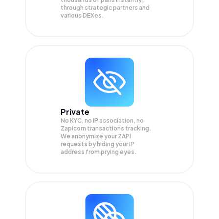
through strategic partners and
various DEXes.
Private
No KYC, no IP association, no
Zapicorn transactions tracking.
We anonymize your
ZAPI
requests by hiding your IP
address from prying eyes.