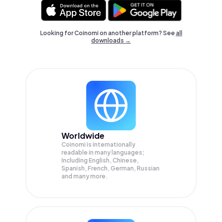
Looking for Coinomi on another platform? See
all
downloads →
Worldwide
Coinomi is internationally
readable in many languages;
Including English, Chinese,
Spanish, French, German, Russian
and many more.