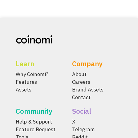
Learn
Company
Why Coinomi?
About
Features
Careers
Assets
Brand Assets
Contact
Community
Social
Help & Support
X
Feature Request
Telegram
Tools
Reddit