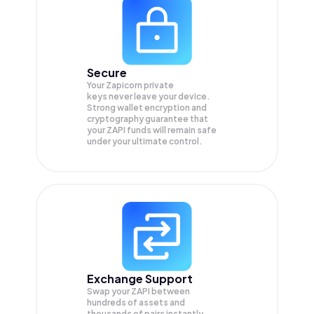
Secure
Your Zapicorn private
keys never leave your device.
Strong wallet encryption and
cryptography guarantee that
your
ZAPI
funds will remain safe
under your ultimate control.
Exchange Support
Swap your
ZAPI
between
hundreds of assets and
thousands of pairs instantly,