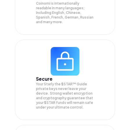
Coinomi is internationally
readable in many languages;
Including English, Chinese,
Spanish, French, German, Russian
and many more.
Secure
Your Starly the $STAR™ Guide
private keys never leave your
device. Strong wallet encryption
and cryptography guarantee that
your
$STAR
funds will remain safe
under your ultimate control.