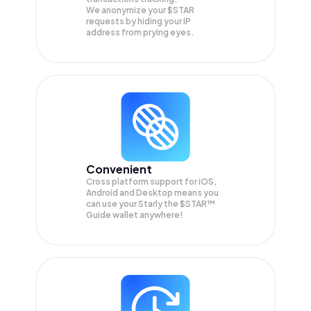
We anonymize your
$STAR
requests by hiding your IP
address from prying eyes.
Convenient
Cross platform support for iOS,
Android and Desktop means you
can use your Starly the $STAR™
Guide wallet anywhere!