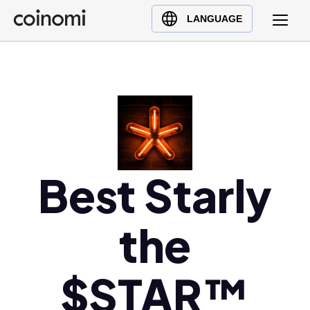
Buy Crypto
English (en)
LANGUAGE
Sell Crypto
中文 (zh)
Swap Crypto
Español (es)
العربية (ar)
Français (fr)
Русский (ru)
Deutsch (de)
日本語 (ja)
Best Starly
Türkçe (tr)
Українська (uk)
the
Polski (pl)
Ελληνικά (el)
$STAR™