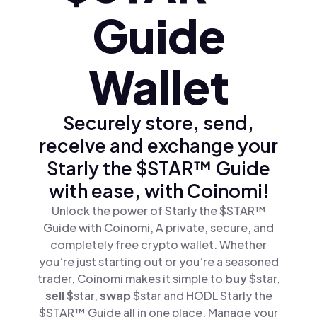
Guide
Wallet
Securely store, send,
receive and exchange your
Starly the $STAR™ Guide
with ease, with Coinomi!
Unlock the power of Starly the $STAR™
Guide with Coinomi, A private, secure, and
completely free crypto wallet. Whether
you’re just starting out or you’re a seasoned
trader, Coinomi makes it simple to
buy
$star,
sell
$star,
swap
$star and HODL Starly the
$STAR™ Guide all in one place. Manage your