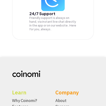
24/7 Support
Friendly support is always on
hand, via instant live chat directly
in the app or on our website. Here
for you, always.
Learn
Company
Why Coinomi?
About