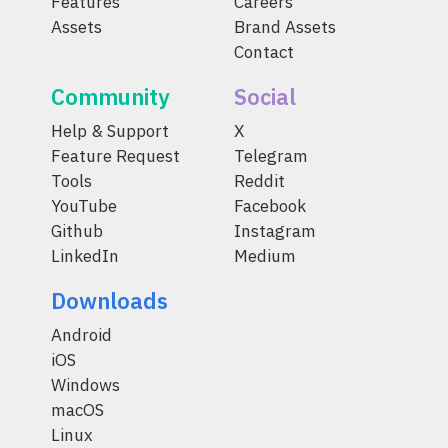
Features
Careers
Assets
Brand Assets
Contact
Community
Social
Help & Support
X
Feature Request
Telegram
Tools
Reddit
YouTube
Facebook
Github
Instagram
LinkedIn
Medium
Downloads
Android
iOS
Windows
macOS
Linux