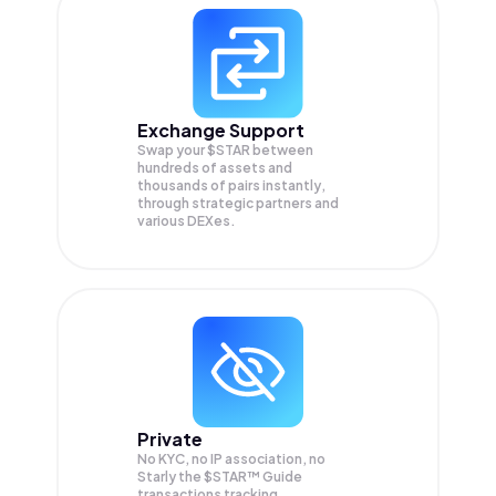
Exchange Support
Swap your
$STAR
between
hundreds of assets and
thousands of pairs instantly,
through strategic partners and
various DEXes.
Private
No KYC, no IP association, no
Starly the $STAR™ Guide
transactions tracking.