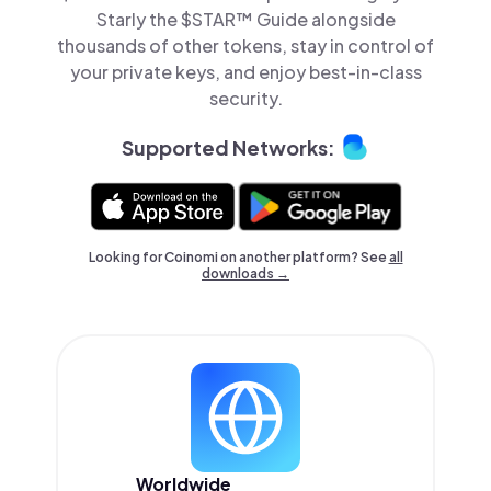
Starly the $STAR™ Guide alongside
thousands of other tokens, stay in control of
your private keys, and enjoy best-in-class
security.
Supported Networks:
Looking for Coinomi on another platform? See
all
downloads →
Worldwide