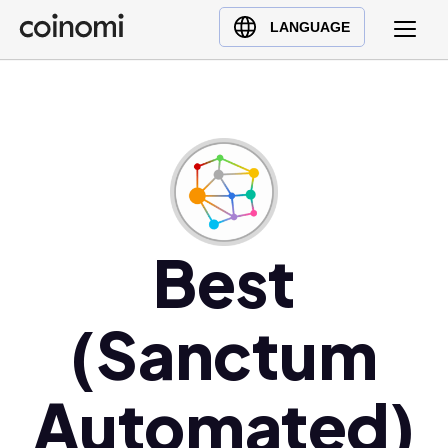
Buy Crypto
English (en)
LANGUAGE
Sell Crypto
中文 (zh)
Swap Crypto
Español (es)
العربية (ar)
Français (fr)
Русский (ru)
Deutsch (de)
日本語 (ja)
Best
Türkçe (tr)
Українська (uk)
(Sanctum
Polski (pl)
Ελληνικά (el)
Automated)