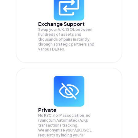
Exchange Support
Swap your
AJKJJSOL
between
hundreds of assets and
thousands of pairs instantly,
through strategic partners and
various DEXes.
Private
No KYC, no IP association, no
(Sanctum Automated) AJKjJ
transactions tracking.
We anonymize your
AJKJJSOL
requests by hiding your IP