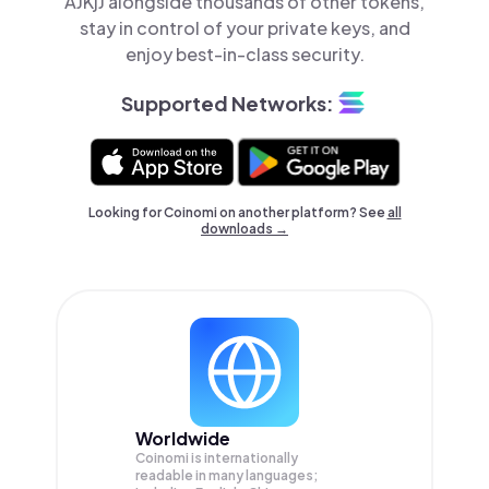
AJKjJ alongside thousands of other tokens,
stay in control of your private keys, and
enjoy best-in-class security.
Supported Networks:
Looking for Coinomi on another platform? See
all
downloads →
Worldwide
Coinomi is internationally
readable in many languages;