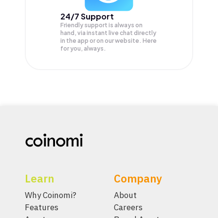
24/7 Support
Friendly support is always on
hand, via instant live chat directly
in the app or on our website. Here
for you, always.
Learn
Company
Why Coinomi?
About
Features
Careers