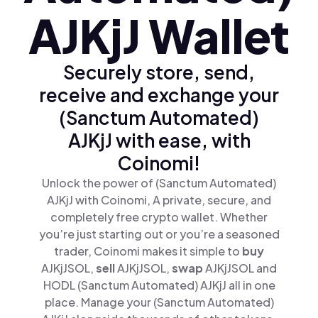
AJKjJ Wallet
Securely store, send,
receive and exchange your
(Sanctum Automated)
AJKjJ with ease, with
Coinomi!
Unlock the power of (Sanctum Automated)
AJKjJ with Coinomi, A private, secure, and
completely free crypto wallet. Whether
you’re just starting out or you’re a seasoned
trader, Coinomi makes it simple to
buy
AJKjJSOL,
sell
AJKjJSOL,
swap
AJKjJSOL and
HODL (Sanctum Automated) AJKjJ all in one
place. Manage your (Sanctum Automated)