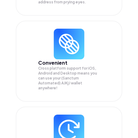
address from prying eyes.
Convenient
Cross platform support for iOS,
Android and Desktop means you
can use your (Sanctum
Automated) AJKjJ wallet
anywhere!