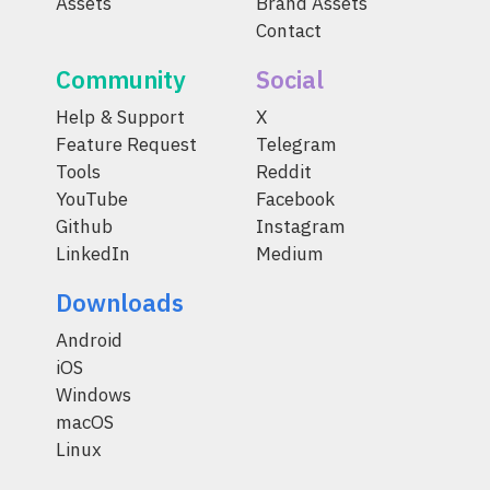
Assets
Brand Assets
Contact
Community
Social
Help & Support
X
Feature Request
Telegram
Tools
Reddit
YouTube
Facebook
Github
Instagram
LinkedIn
Medium
Downloads
Android
iOS
Windows
macOS
Linux