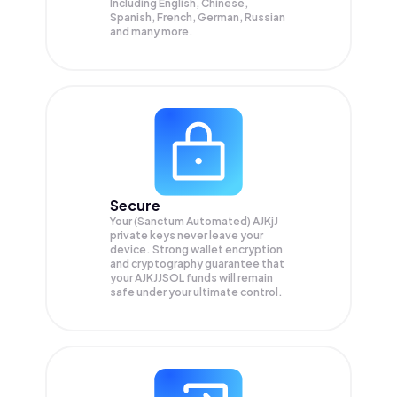
Including English, Chinese,
Spanish, French, German, Russian
and many more.
Secure
Your (Sanctum Automated) AJKjJ
private keys never leave your
device. Strong wallet encryption
and cryptography guarantee that
your
AJKJJSOL
funds will remain
safe under your ultimate control.