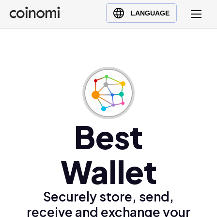
Buy Crypto
English (en)
LANGUAGE
Sell Crypto
中文 (zh)
Swap Crypto
Español (es)
العربية (ar)
Français (fr)
Русский (ru)
Deutsch (de)
日本語 (ja)
Best
Türkçe (tr)
Українська (uk)
Wallet
Polski (pl)
Ελληνικά (el)
Securely store, send,
receive and exchange your