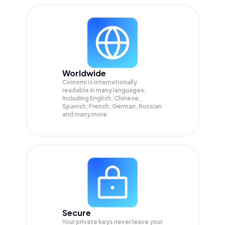
Worldwide
Coinomi is internationally
readable in many languages;
Including English, Chinese,
Spanish, French, German, Russian
and many more.
Secure
Your private keys never leave your