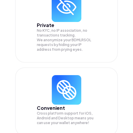
Private
No KYC, no IP association, no
transactions tracking.
We anonymize your
BDMLRSOL
requests by hiding your IP
address from prying eyes.
Convenient
Cross platform support for iOS,
Android and Desktop means you
can use your wallet anywhere!