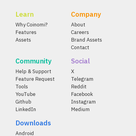
Learn
Company
Why Coinomi?
About
Features
Careers
Assets
Brand Assets
Contact
Community
Social
Help & Support
X
Feature Request
Telegram
Tools
Reddit
YouTube
Facebook
Github
Instagram
LinkedIn
Medium
Downloads
Android