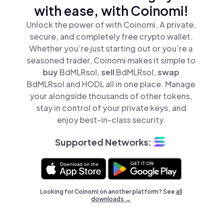
with ease, with Coinomi!
Unlock the power of with Coinomi, A private,
secure, and completely free crypto wallet.
Whether you’re just starting out or you’re a
seasoned trader, Coinomi makes it simple to
buy
BdMLRsol,
sell
BdMLRsol,
swap
BdMLRsol and HODL all in one place. Manage
your alongside thousands of other tokens,
stay in control of your private keys, and
enjoy best-in-class security.
Supported Networks:
Looking for Coinomi on another platform? See
all
downloads →