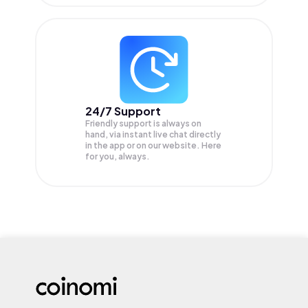
24/7 Support
Friendly support is always on
hand, via instant live chat directly
in the app or on our website. Here
for you, always.