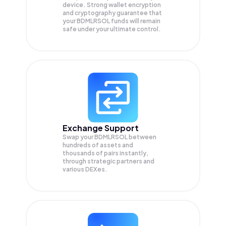
device. Strong wallet encryption
and cryptography guarantee that
your
BDMLRSOL
funds will remain
safe under your ultimate control.
Exchange Support
Swap your
BDMLRSOL
between
hundreds of assets and
thousands of pairs instantly,
through strategic partners and
various DEXes.