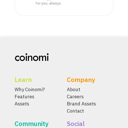
for you, always.
Learn
Company
Why Coinomi?
About
Features
Careers
Assets
Brand Assets
Contact
Community
Social