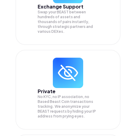
Exchange Support
Swap your
BEAST
between
hundreds of assets and
thousands of pairs instantly,
through strategic partners and
various DEXes.
Private
No KYC, no IP association, no
Based Beast Coin transactions
tracking. We anonymize your
BEAST
requests by hiding your IP
address from prying eyes.