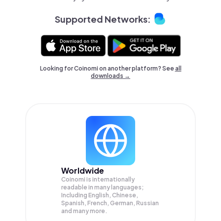
Supported Networks:
Looking for Coinomi on another platform? See
all
downloads →
Worldwide
Coinomi is internationally
readable in many languages;
Including English, Chinese,
Spanish, French, German, Russian
and many more.