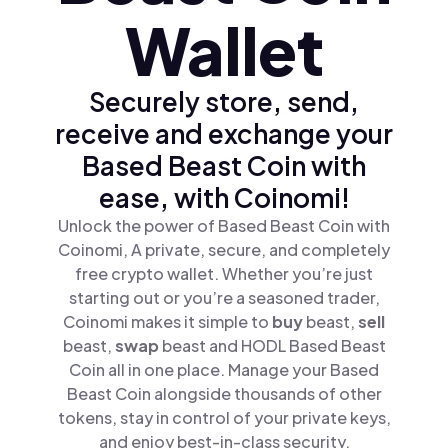
Wallet
Securely store, send,
receive and exchange your
Based Beast Coin with
ease, with Coinomi!
Unlock the power of Based Beast Coin with
Coinomi, A private, secure, and completely
free crypto wallet. Whether you’re just
starting out or you’re a seasoned trader,
Coinomi makes it simple to
buy
beast,
sell
beast,
swap
beast and HODL Based Beast
Coin all in one place. Manage your Based
Beast Coin alongside thousands of other
tokens, stay in control of your private keys,
and enjoy best-in-class security.