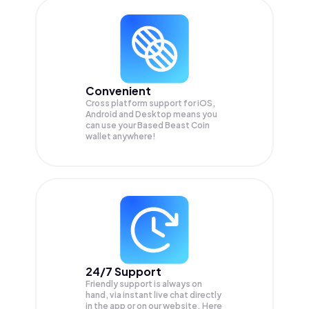
Convenient
Cross platform support for iOS,
Android and Desktop means you
can use your Based Beast Coin
wallet anywhere!
24/7 Support
Friendly support is always on
hand, via instant live chat directly
in the app or on our website. Here