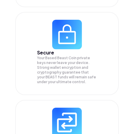
Secure
Your Based Beast Coin private
keys never leave your device.
Strong wallet encryption and
cryptography guarantee that
your
BEAST
funds will remain safe
under your ultimate control.