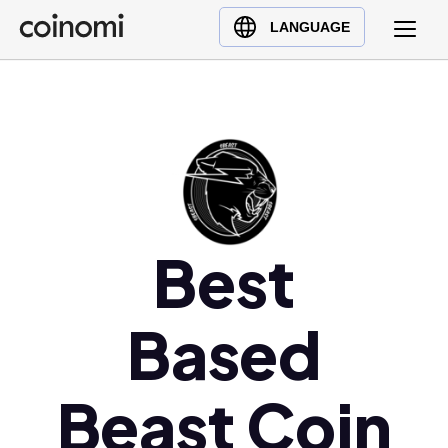
Buy Crypto
English (en)
LANGUAGE
Sell Crypto
中文 (zh)
Swap Crypto
Español (es)
العربية (ar)
Français (fr)
Русский (ru)
Deutsch (de)
日本語 (ja)
Best
Türkçe (tr)
Українська (uk)
Based
Polski (pl)
Ελληνικά (el)
Beast Coin