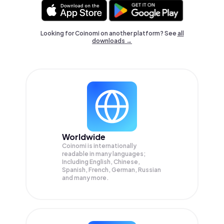
Looking for Coinomi on another platform? See
all
downloads →
Worldwide
Coinomi is internationally
readable in many languages;
Including English, Chinese,
Spanish, French, German, Russian
and many more.