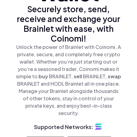
Securely store, send,
receive and exchange your
Brainlet with ease, with
Coinomi!
Unlock the power of Brainlet with Coinomi, A
private, secure, and completely free crypto
wallet. Whether you’re just starting out or
you’re a seasoned trader, Coinomi makes it
simple to
buy
BRAINLET,
sell
BRAINLET,
swap
BRAINLET and HODL Brainlet all in one place.
Manage your Brainlet alongside thousands
of other tokens, stay in control of your
private keys, and enjoy best-in-class
security.
Supported Networks: