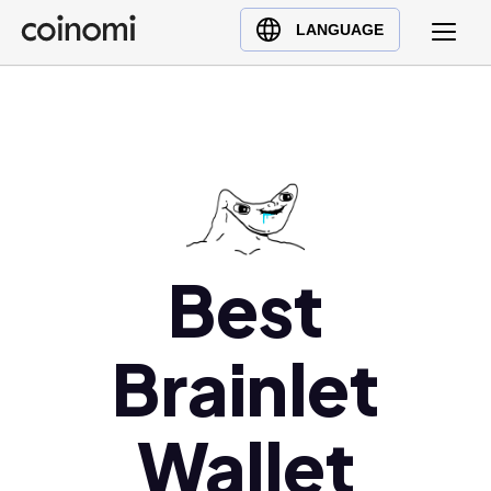
Buy Crypto
English (en)
LANGUAGE
Sell Crypto
中文 (zh)
Swap Crypto
Español (es)
العربية (ar)
Français (fr)
Русский (ru)
Deutsch (de)
日本語 (ja)
Best
Türkçe (tr)
Українська (uk)
Brainlet
Polski (pl)
Ελληνικά (el)
Wallet