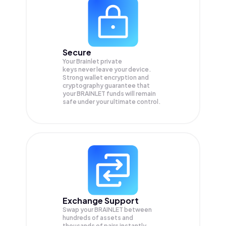
Secure
Your Brainlet private
keys never leave your device.
Strong wallet encryption and
cryptography guarantee that
your
BRAINLET
funds will remain
safe under your ultimate control.
Exchange Support
Swap your
BRAINLET
between
hundreds of assets and
thousands of pairs instantly,