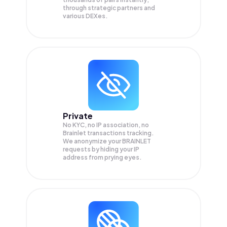
through strategic partners and
various DEXes.
Private
No KYC, no IP association, no
Brainlet transactions tracking.
We anonymize your
BRAINLET
requests by hiding your IP
address from prying eyes.