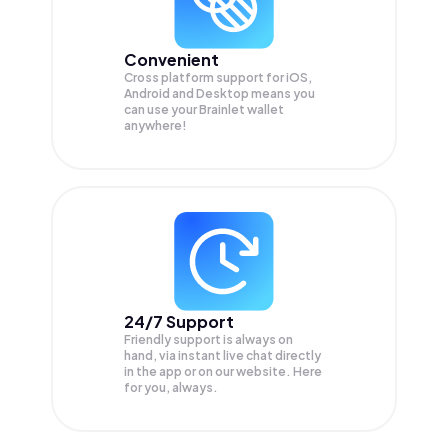
Convenient
Cross platform support for iOS,
Android and Desktop means you
can use your Brainlet wallet
anywhere!
24/7 Support
Friendly support is always on
hand, via instant live chat directly
in the app or on our website. Here
for you, always.