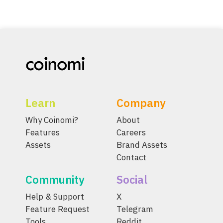
Learn
Company
Why Coinomi?
About
Features
Careers
Assets
Brand Assets
Contact
Community
Social
Help & Support
X
Feature Request
Telegram
Tools
Reddit