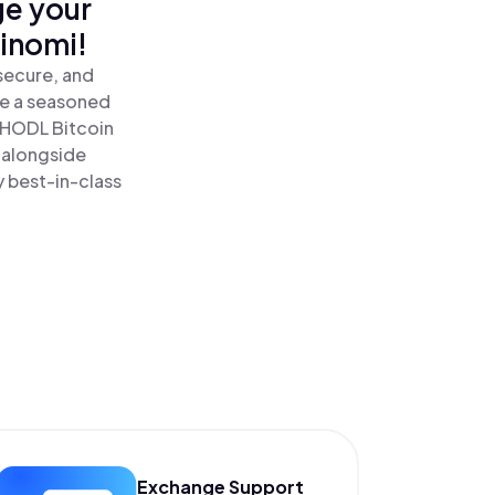
ge your
inomi!
secure, and
re a seasoned
 HODL Bitcoin
 alongside
y best-in-class
Exchange Support