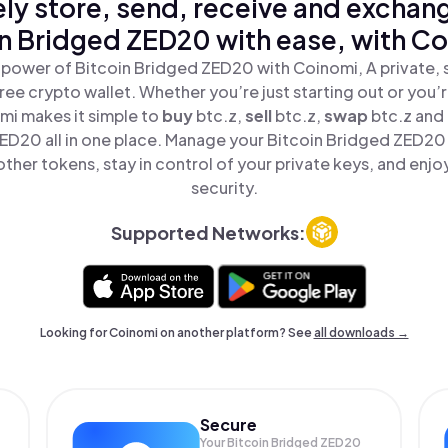
ly store, send, receive and exchan
in Bridged ZED20 with ease, with Co
 power of Bitcoin Bridged ZED20 with Coinomi, A private, 
ree crypto wallet. Whether you’re just starting out or you’
mi makes it simple to
buy
btc.z,
sell
btc.z,
swap
btc.z and
ED20 all in one place. Manage your Bitcoin Bridged ZED20
ther tokens, stay in control of your private keys, and enjo
security.
Supported Networks:
Looking for Coinomi on another platform? See
all downloads →
Secure
Your Bitcoin Bridged ZED20