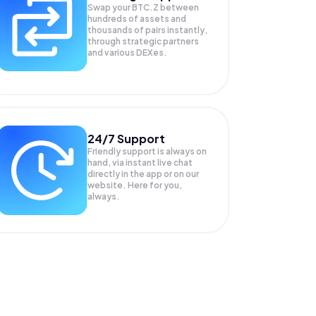
Swap your
BTC.Z
between
hundreds of assets and
thousands of pairs instantly,
through strategic partners
and various DEXes.
24/7 Support
Friendly support is always on
hand, via instant live chat
directly in the app or on our
website. Here for you,
always.