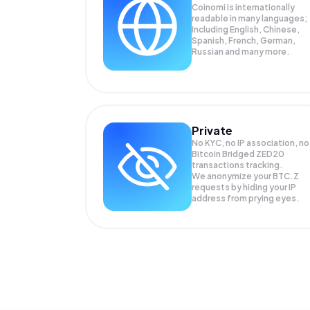
Coinomi is internationally
readable in many languages;
Including English, Chinese,
Spanish, French, German,
Russian and many more.
Private
No KYC, no IP association, no
Bitcoin Bridged ZED20
transactions tracking.
We anonymize your
BTC.Z
requests by hiding your IP
address from prying eyes.