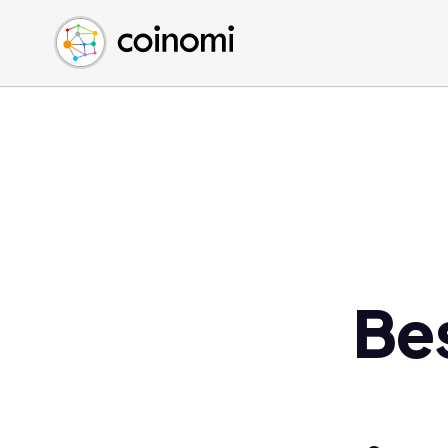
Buy Crypto
English (en)
Sell Crypto
中文 (zh)
Swap Crypto
Español (es)
العربية (ar)
Français (fr)
Русский (ru)
Deutsch (de)
日本語 (ja)
Türkçe (tr)
Be
Українська (uk)
Polski (pl)
Ελληνικά (el)