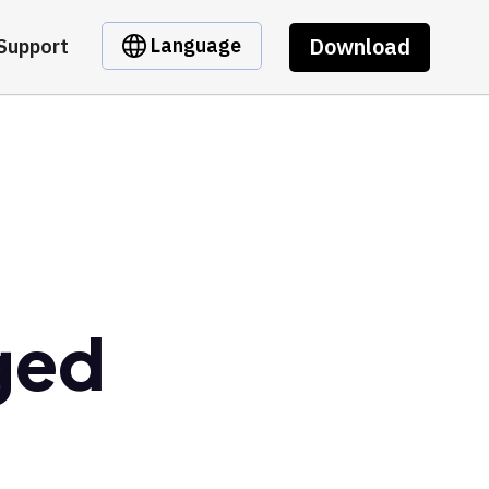
Download
Language
Support
ged