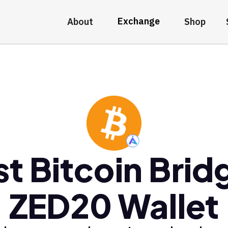
Exchange
About
Shop
st Bitcoin Brid
ZED20 Wallet