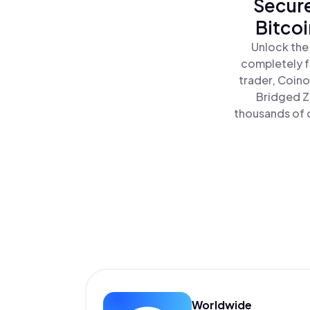
Secure
Bitco
Unlock the
completely f
trader, Coino
Bridged Z
thousands of o
Worldwide