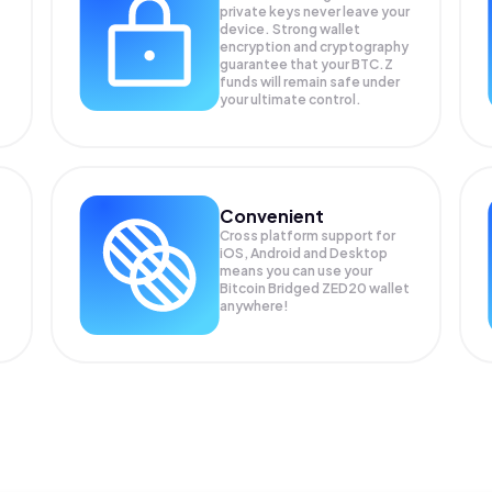
private keys never leave your
device. Strong wallet
encryption and cryptography
guarantee that your
BTC.Z
funds will remain safe under
your ultimate control.
Convenient
Cross platform support for
iOS, Android and Desktop
means you can use your
Bitcoin Bridged ZED20 wallet
anywhere!