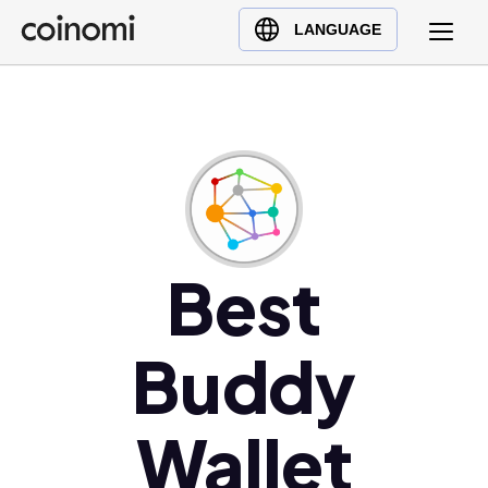
Buy Crypto
English (en)
LANGUAGE
Sell Crypto
中文 (zh)
Swap Crypto
Español (es)
العربية (ar)
Français (fr)
Русский (ru)
Deutsch (de)
日本語 (ja)
Best
Türkçe (tr)
Українська (uk)
Buddy
Polski (pl)
Ελληνικά (el)
Wallet