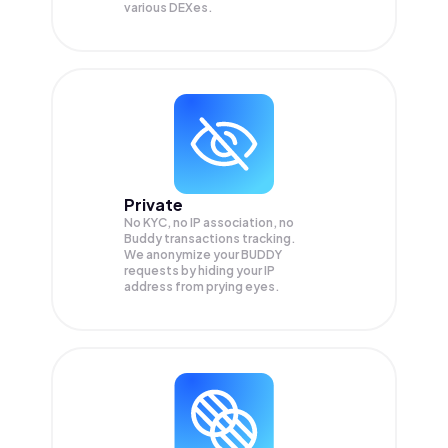
various DEXes.
Private
No KYC, no IP association, no
Buddy transactions tracking.
We anonymize your
BUDDY
requests by hiding your IP
address from prying eyes.