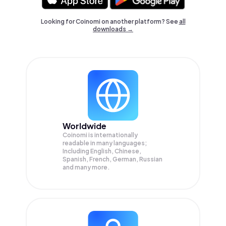
Looking for Coinomi on another platform? See
all
downloads →
Worldwide
Coinomi is internationally
readable in many languages;
Including English, Chinese,
Spanish, French, German, Russian
and many more.