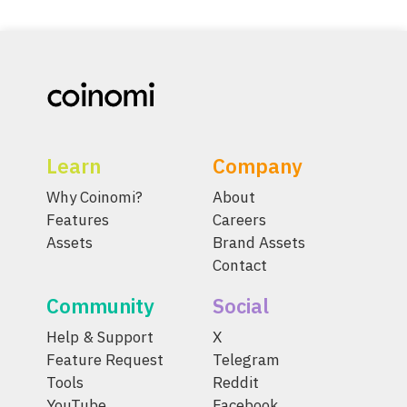
Learn
Company
Why Coinomi?
About
Features
Careers
Assets
Brand Assets
Contact
Community
Social
Help & Support
X
Feature Request
Telegram
Tools
Reddit
YouTube
Facebook