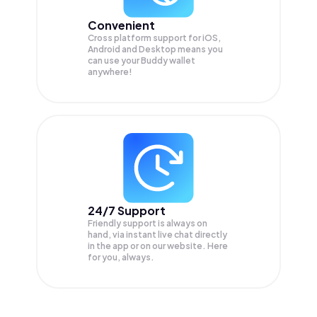
Convenient
Cross platform support for iOS,
Android and Desktop means you
can use your Buddy wallet
anywhere!
24/7 Support
Friendly support is always on
hand, via instant live chat directly
in the app or on our website. Here
for you, always.