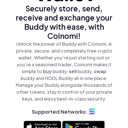
Securely store, send,
receive and exchange your
Buddy with ease, with
Coinomi!
Unlock the power of Buddy with Coinomi, A
private, secure, and completely free crypto
wallet. Whether you’re just starting out or
you’re a seasoned trader, Coinomi makes it
simple to
buy
buddy,
sell
buddy,
swap
buddy and HODL Buddy all in one place.
Manage your Buddy alongside thousands of
other tokens, stay in control of your private
keys, and enjoy best-in-class security.
Supported Networks: