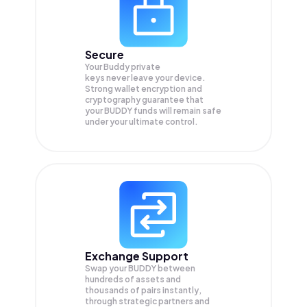
Secure
Your Buddy private
keys never leave your device.
Strong wallet encryption and
cryptography guarantee that
your
BUDDY
funds will remain safe
under your ultimate control.
Exchange Support
Swap your
BUDDY
between
hundreds of assets and
thousands of pairs instantly,
through strategic partners and