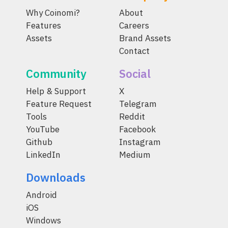
Why Coinomi?
About
Features
Careers
Assets
Brand Assets
Contact
Community
Social
Help & Support
X
Feature Request
Telegram
Tools
Reddit
YouTube
Facebook
Github
Instagram
LinkedIn
Medium
Downloads
Android
iOS
Windows