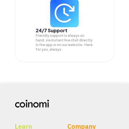
24/7 Support
Friendly support is always on
hand, via instant live chat directly
in the app or on our website. Here
for you, always.
Learn
Company