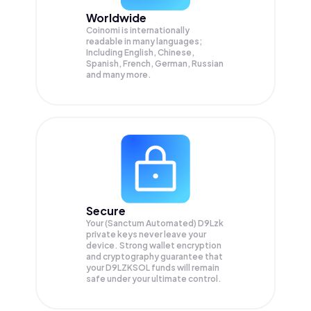
Worldwide
Coinomi is internationally
readable in many languages;
Including English, Chinese,
Spanish, French, German, Russian
and many more.
Secure
Your (Sanctum Automated) D9Lzk
private keys never leave your
device. Strong wallet encryption
and cryptography guarantee that
your
D9LZKSOL
funds will remain
safe under your ultimate control.