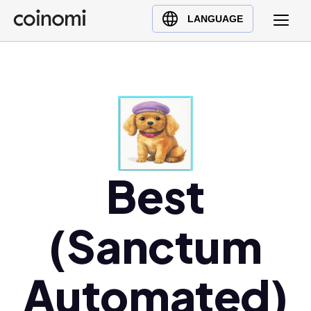
Buy Crypto
English (en)
LANGUAGE
Sell Crypto
中文 (zh)
Swap Crypto
Español (es)
العربية (ar)
Français (fr)
Русский (ru)
Deutsch (de)
日本語 (ja)
Best
Türkçe (tr)
Українська (uk)
(Sanctum
Polski (pl)
Ελληνικά (el)
Automated)