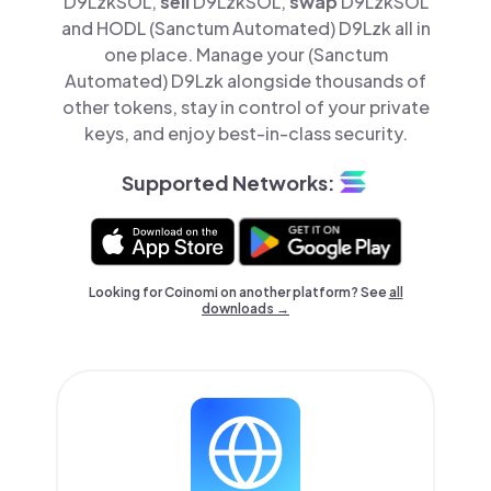
D9LzkSOL,
sell
D9LzkSOL,
swap
D9LzkSOL
and HODL (Sanctum Automated) D9Lzk all in
one place. Manage your (Sanctum
Automated) D9Lzk alongside thousands of
other tokens, stay in control of your private
keys, and enjoy best-in-class security.
Supported Networks:
Looking for Coinomi on another platform? See
all
downloads →