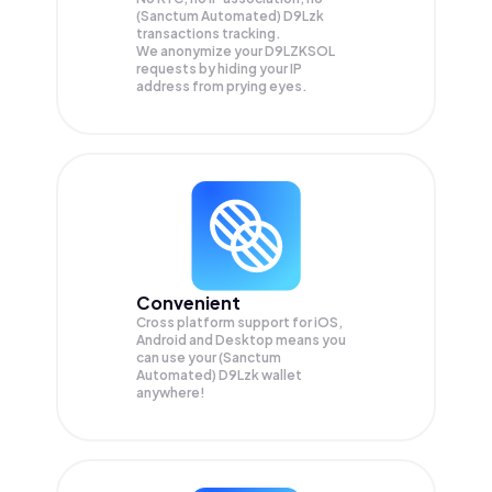
(Sanctum Automated) D9Lzk
transactions tracking.
We anonymize your
D9LZKSOL
requests by hiding your IP
address from prying eyes.
Convenient
Cross platform support for iOS,
Android and Desktop means you
can use your (Sanctum
Automated) D9Lzk wallet
anywhere!