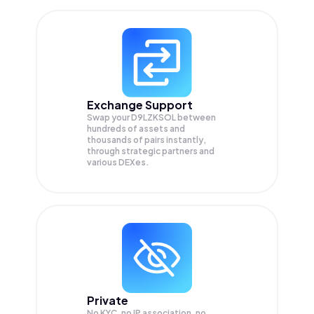
Exchange Support
Swap your
D9LZKSOL
between
hundreds of assets and
thousands of pairs instantly,
through strategic partners and
various DEXes.
Private
No KYC, no IP association, no