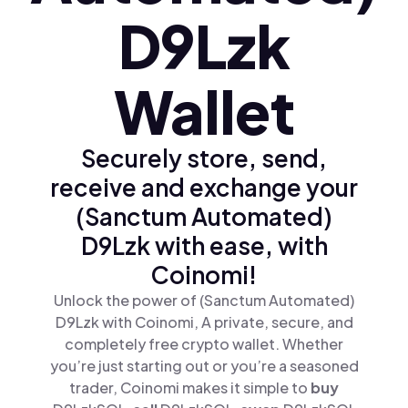
D9Lzk
Wallet
Securely store, send,
receive and exchange your
(Sanctum Automated)
D9Lzk with ease, with
Coinomi!
Unlock the power of (Sanctum Automated)
D9Lzk with Coinomi, A private, secure, and
completely free crypto wallet. Whether
you’re just starting out or you’re a seasoned
trader, Coinomi makes it simple to
buy