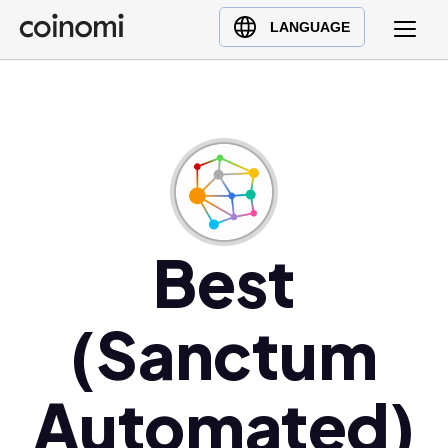
Buy Crypto
English (en)
LANGUAGE
Sell Crypto
中文 (zh)
Swap Crypto
Español (es)
العربية (ar)
Français (fr)
Русский (ru)
Deutsch (de)
日本語 (ja)
Best
Türkçe (tr)
Українська (uk)
(Sanctum
Polski (pl)
Ελληνικά (el)
Automated)