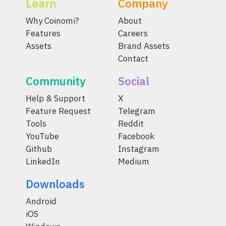
Learn
Company
Why Coinomi?
About
Features
Careers
Assets
Brand Assets
Contact
Community
Social
Help & Support
X
Feature Request
Telegram
Tools
Reddit
YouTube
Facebook
Github
Instagram
LinkedIn
Medium
Downloads
Android
iOS