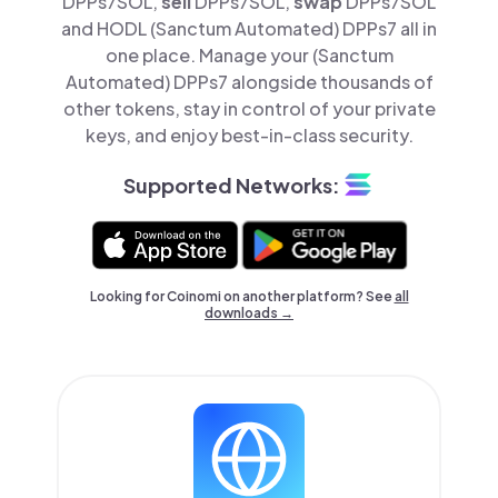
DPPs7SOL,
sell
DPPs7SOL,
swap
DPPs7SOL
and HODL (Sanctum Automated) DPPs7 all in
one place. Manage your (Sanctum
Automated) DPPs7 alongside thousands of
other tokens, stay in control of your private
keys, and enjoy best-in-class security.
Supported Networks:
Looking for Coinomi on another platform? See
all
downloads →