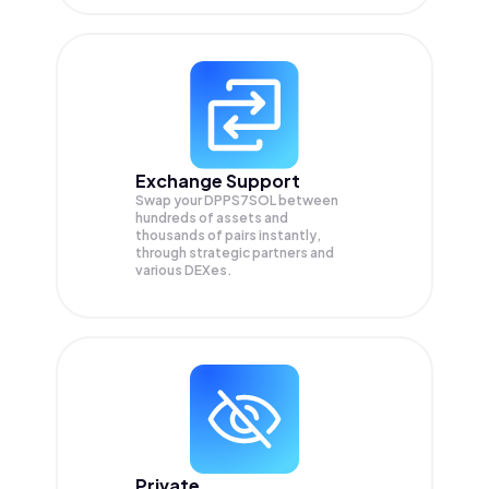
Exchange Support
Swap your
DPPS7SOL
between
hundreds of assets and
thousands of pairs instantly,
through strategic partners and
various DEXes.
Private