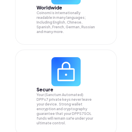
Worldwide
Coinomi is internationally
readable in many languages;
Including English, Chinese,
Spanish, French, German, Russian
and many more.
Secure
Your (Sanctum Automated)
DPPs7 private keys never leave
your device. Strong wallet
encryption and cryptography
guarantee that your
DPPS7SOL
funds will remain safe under your
ultimate control.