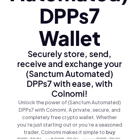
DPPs7
Wallet
Securely store, send,
receive and exchange your
(Sanctum Automated)
DPPs7 with ease, with
Coinomi!
Unlock the power of (Sanctum Automated)
DPPs7 with Coinomi, A private, secure, and
completely free crypto wallet. Whether
you’re just starting out or you’re a seasoned
trader, Coinomi makes it simple to
buy