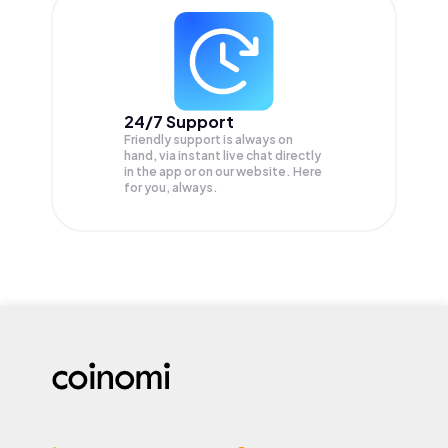
24/7 Support
Friendly support is always on
hand, via instant live chat directly
in the app or on our website. Here
for you, always.