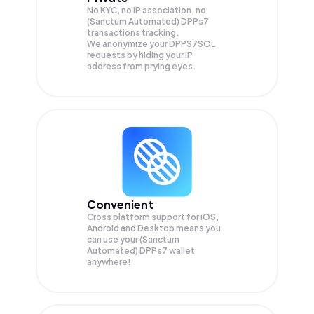
No KYC, no IP association, no
(Sanctum Automated) DPPs7
transactions tracking.
We anonymize your
DPPS7SOL
requests by hiding your IP
address from prying eyes.
Convenient
Cross platform support for iOS,
Android and Desktop means you
can use your (Sanctum
Automated) DPPs7 wallet
anywhere!