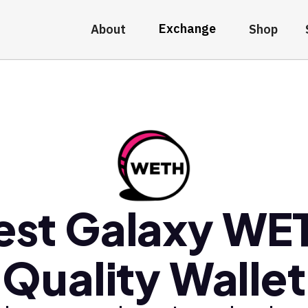
Exchange
About
Shop
est Galaxy WE
Quality Wallet