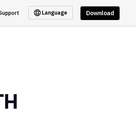
Download
Language
Support
TH