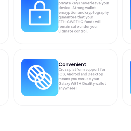
private keys never leave your
device. Strong wallet
encryption and cryptography
guarantee that your
ETH:GWETHQ
funds will
remain safe under your
ultimate control.
Convenient
Cross platform support for
iOS, Android and Desktop
means you can use your
Galaxy WETH Quality wallet
anywhere!