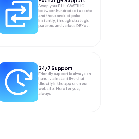
Exchange Support
Swap your
ETH:GWETHQ
between hundreds of assets
and thousands of pairs
instantly, through strategic
partners and various DEXes.
24/7 Support
Friendly support is always on
hand, via instant live chat
directly in the app or on our
website. Here for you,
always.