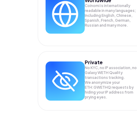
Worldwide
Coinomi is internationally
readable in many languages;
Including English, Chinese,
Spanish, French, German,
Russian and many more.
Private
No KYC, no IP association, no
Galaxy WETH Quality
transactions tracking.
We anonymize your
ETH:GWETHQ
requests by
hiding your IP address from
prying eyes.