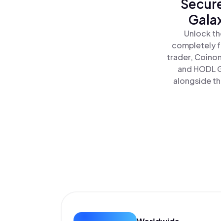
Secure
Galax
Unlock th
completely f
trader, Coinom
and HODL Ga
alongside th