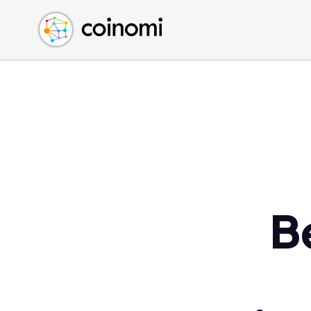
Buy Crypto
English (en)
Sell Crypto
中文 (zh)
Swap Crypto
Español (es)
العربية (ar)
Français (fr)
Русский (ru)
Deutsch (de)
日本語 (ja)
Türkçe (tr)
B
Українська (uk)
Polski (pl)
Ελληνικά (el)