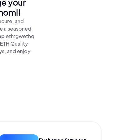
ge your
inomi!
ecure, and
re a seasoned
ap
eth:gwethq
WETH Quality
ys, and enjoy