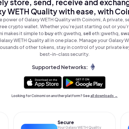
ly store, send, receive and exchan
y WETH Quality with ease, with Co
e power of Galaxy WETH Quality with Coinomi, A private, s
ree crypto wallet. Whether you’re just starting out or you’
i makes it simple to
buy
eth:gwethq,
sell
eth:gwethq,
sw
laxy WETH Quality all in one place. Manage your Galaxy 
ousands of other tokens, stay in control of your private ke
best-in-class security.
Supported Networks:
Looking for Coinomi on another platform? See
all downloads →
Secure
Your Galaxy WETH Quality