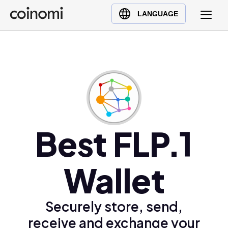
Buy Crypto
English (en)
LANGUAGE
Sell Crypto
中文 (zh)
Swap Crypto
Español (es)
العربية (ar)
Français (fr)
Русский (ru)
Deutsch (de)
日本語 (ja)
Best FLP.1
Türkçe (tr)
Українська (uk)
Wallet
Polski (pl)
Ελληνικά (el)
Securely store, send,
receive and exchange your