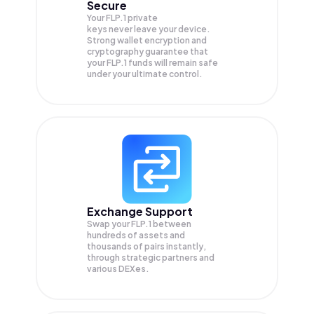
Secure
Your FLP.1 private
keys never leave your device.
Strong wallet encryption and
cryptography guarantee that
your
FLP.1
funds will remain safe
under your ultimate control.
Exchange Support
Swap your
FLP.1
between
hundreds of assets and
thousands of pairs instantly,
through strategic partners and
various DEXes.