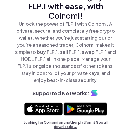
FLP.1 with ease, with
Coinomi!
Unlock the power of FLP.1 with Coinomi, A
private, secure, and completely free crypto
wallet. Whether you’re just starting out or
you’re a seasoned trader, Coinomi makes it
simple to
buy
FLP.1,
sell
FLP.1,
swap
FLP.1 and
HODL FLP.1 all in one place. Manage your
FLP.1 alongside thousands of other tokens,
stay in control of your private keys, and
enjoy best-in-class security.
Supported Networks:
Looking for Coinomi on another platform? See
all
downloads →