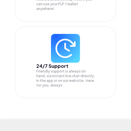
can use your FLP.1 wallet
anywhere!
24/7 Support
Friendly support is always on
hand, via instant live chat directly
in the app or on our website. Here
for you, always.