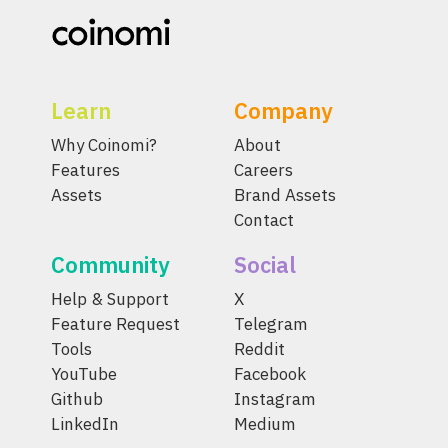
Learn
Company
Why Coinomi?
About
Features
Careers
Assets
Brand Assets
Contact
Community
Social
Help & Support
X
Feature Request
Telegram
Tools
Reddit
YouTube
Facebook
Github
Instagram
LinkedIn
Medium