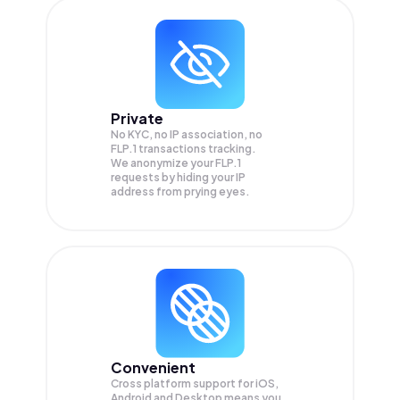
Private
No KYC, no IP association, no
FLP.1 transactions tracking.
We anonymize your
FLP.1
requests by hiding your IP
address from prying eyes.
Convenient
Cross platform support for iOS,
Android and Desktop means you