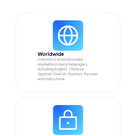
Worldwide
Coinomi is internationally
readable in many languages;
Including English, Chinese,
Spanish, French, German, Russian
and many more.