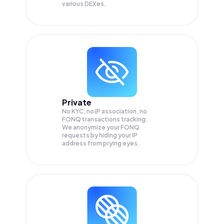
various DEXes.
Private
No KYC, no IP association, no
FONQ transactions tracking.
We anonymize your
FONQ
requests by hiding your IP
address from prying eyes.