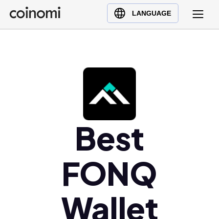
Buy Crypto
English (en)
LANGUAGE
Sell Crypto
中文 (zh)
Swap Crypto
Español (es)
العربية (ar)
Français (fr)
Русский (ru)
Deutsch (de)
日本語 (ja)
Best
Türkçe (tr)
Українська (uk)
FONQ
Polski (pl)
Ελληνικά (el)
Wallet