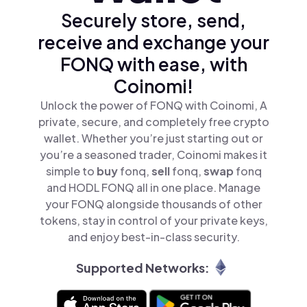
Securely store, send,
receive and exchange your
FONQ with ease, with
Coinomi!
Unlock the power of FONQ with Coinomi, A
private, secure, and completely free crypto
wallet. Whether you’re just starting out or
you’re a seasoned trader, Coinomi makes it
simple to
buy
fonq,
sell
fonq,
swap
fonq
and HODL FONQ all in one place. Manage
your FONQ alongside thousands of other
tokens, stay in control of your private keys,
and enjoy best-in-class security.
Supported Networks: