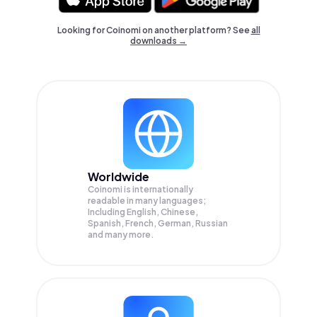
Looking for Coinomi on another platform? See
all
downloads →
Worldwide
Coinomi is internationally
readable in many languages;
Including English, Chinese,
Spanish, French, German, Russian
and many more.