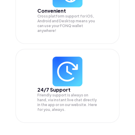
Convenient
Cross platform support for iOS,
Android and Desktop means you
can use your FONQ wallet
anywhere!
24/7 Support
Friendly support is always on
hand, via instant live chat directly
in the app or on our website. Here
for you, always.