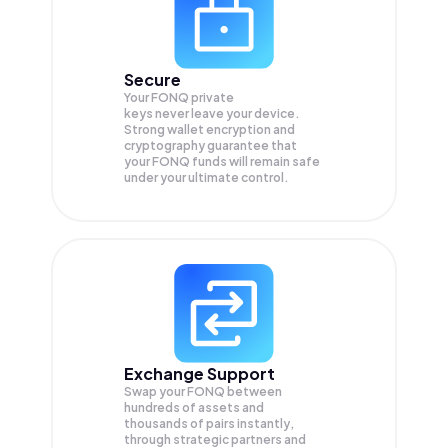
Secure
Your FONQ private
keys never leave your device.
Strong wallet encryption and
cryptography guarantee that
your
FONQ
funds will remain safe
under your ultimate control.
Exchange Support
Swap your
FONQ
between
hundreds of assets and
thousands of pairs instantly,
through strategic partners and