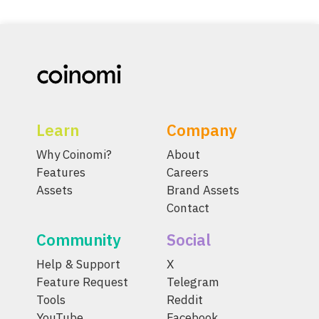
Learn
Company
Why Coinomi?
About
Features
Careers
Assets
Brand Assets
Contact
Community
Social
Help & Support
X
Feature Request
Telegram
Tools
Reddit
YouTube
Facebook