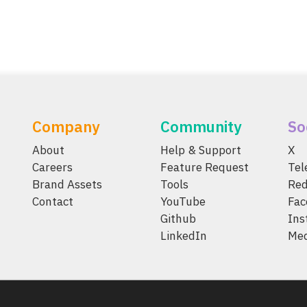
Company
Community
So
About
Help & Support
X
Careers
Feature Request
Te
Brand Assets
Tools
Red
Contact
YouTube
Fac
Github
Ins
LinkedIn
Me