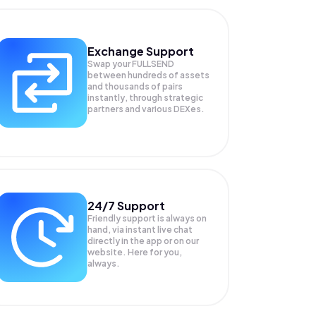
Exchange Support
Swap your
FULLSEND
between hundreds of assets
and thousands of pairs
instantly, through strategic
partners and various DEXes.
24/7 Support
Friendly support is always on
hand, via instant live chat
directly in the app or on our
website. Here for you,
always.