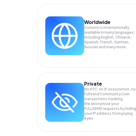
Worldwide
Coinomi is internationally
readable in many languages;
Including English, Chinese,
Spanish, French, German,
Russian and many more.
Private
No KYC, no IP association, no
Fullsend Community Coin
transactions tracking.
We anonymize your
FULLSEND
requests by hidin
your IP address from prying
eyes.