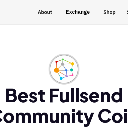
Exchange
About
Shop
Best Fullsend
ommunity Co