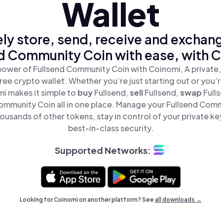
Wallet
ly store, send, receive and exchan
d Community Coin with ease, with 
power of Fullsend Community Coin with Coinomi, A private,
ree crypto wallet. Whether you’re just starting out or you’
mi makes it simple to
buy
Fullsend,
sell
Fullsend,
swap
Full
ommunity Coin all in one place. Manage your Fullsend Com
ousands of other tokens, stay in control of your private ke
best-in-class security.
Supported Networks:
Looking for Coinomi on another platform? See
all downloads →