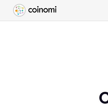
Buy Crypto
English (en)
Sell Crypto
中文 (zh)
Swap Crypto
Español (es)
العربية (ar)
Français (fr)
Русский (ru)
Deutsch (de)
日本語 (ja)
Türkçe (tr)
Українська (uk)
Polski (pl)
C
Ελληνικά (el)