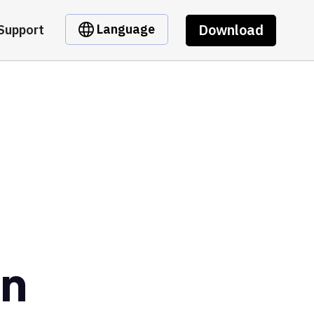
Download
Language
Support
in