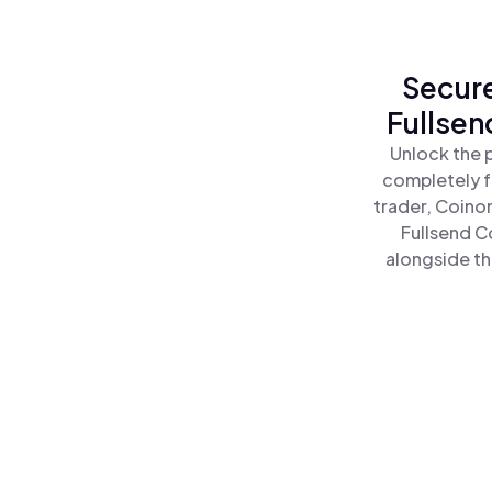
Secure
Fullsen
Unlock the 
completely f
trader, Coino
Fullsend C
alongside th