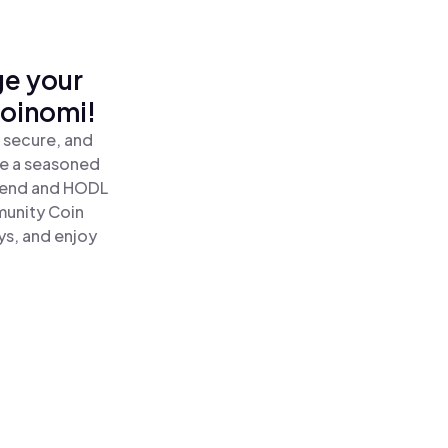
ge your
Coinomi!
 secure, and
re a seasoned
send and HODL
munity Coin
ys, and enjoy