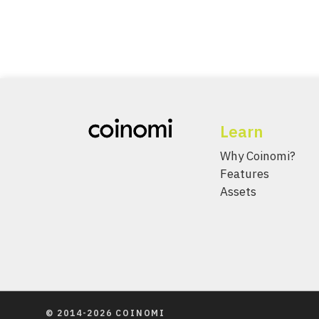
Learn
Why Coinomi?
Features
Assets