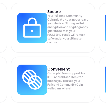
Secure
Your Fullsend Community
Coin private keys never leave
your device. Strong wallet
encryption and cryptography
guarantee that your
FULLSEND
funds will remain
safe under your ultimate
control.
Convenient
Cross platform support for
iOS, Android and Desktop
means you can use your
g
Fullsend Community Coin
wallet anywhere!