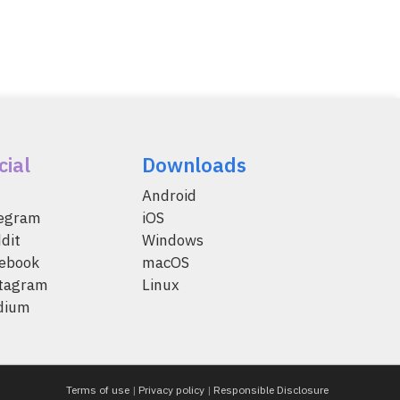
cial
Downloads
Android
legram
iOS
dit
Windows
ebook
macOS
tagram
Linux
dium