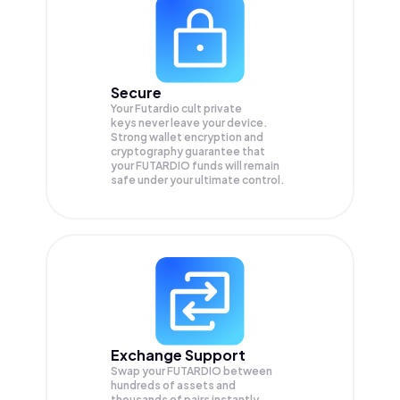
Secure
Your Futardio cult private
keys never leave your device.
Strong wallet encryption and
cryptography guarantee that
your
FUTARDIO
funds will remain
safe under your ultimate control.
Exchange Support
Swap your
FUTARDIO
between
hundreds of assets and
thousands of pairs instantly,