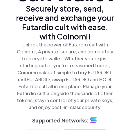
Securely store, send,
receive and exchange your
Futardio cult with ease,
with Coinomi!
Unlock the power of Futardio cult with
Coinomi, A private, secure, and completely
free crypto wallet. Whether you’re just
starting out or you’re a seasoned trader,
Coinomi makes it simple to
buy
FUTARDIO,
sell
FUTARDIO,
swap
FUTARDIO and HODL
Futardio cult all in one place. Manage your
Futardio cult alongside thousands of other
tokens, stay in control of your private keys,
and enjoy best-in-class security.
Supported Networks: