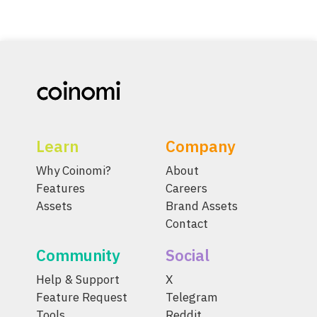
Learn
Company
Why Coinomi?
About
Features
Careers
Assets
Brand Assets
Contact
Community
Social
Help & Support
X
Feature Request
Telegram
Tools
Reddit