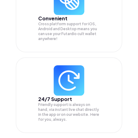
Convenient
Cross platform support for iOS,
Android and Desktop means you
can use your Futardio cult wallet
anywhere!
24/7 Support
Friendly support is always on
hand, via instant live chat directly
in the app or on our website. Here
for you, always.