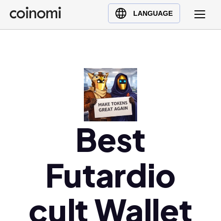
Buy Crypto
English (en)
LANGUAGE
Sell Crypto
中文 (zh)
Swap Crypto
Español (es)
العربية (ar)
Français (fr)
Русский (ru)
Deutsch (de)
日本語 (ja)
Best
Türkçe (tr)
Українська (uk)
Futardio
Polski (pl)
Ελληνικά (el)
cult Wallet