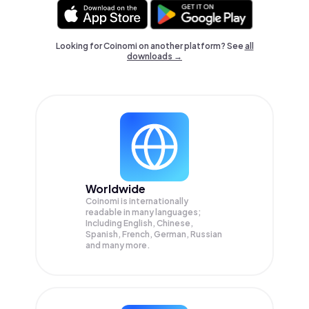
Looking for Coinomi on another platform? See
all
downloads →
Worldwide
Coinomi is internationally
readable in many languages;
Including English, Chinese,
Spanish, French, German, Russian
and many more.