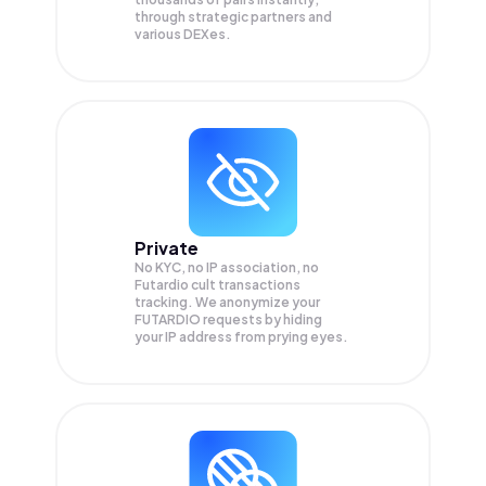
through strategic partners and
various DEXes.
Private
No KYC, no IP association, no
Futardio cult transactions
tracking. We anonymize your
FUTARDIO
requests by hiding
your IP address from prying eyes.