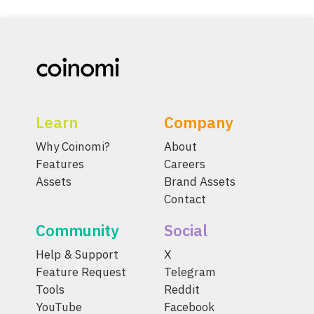
Learn
Company
Why Coinomi?
About
Features
Careers
Assets
Brand Assets
Contact
Community
Social
Help & Support
X
Feature Request
Telegram
Tools
Reddit
YouTube
Facebook