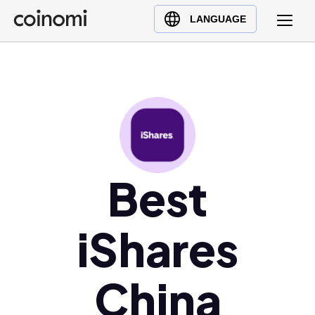
Buy Crypto
English (en)
LANGUAGE
Sell Crypto
中文 (zh)
Swap Crypto
Español (es)
العربية (ar)
Français (fr)
Русский (ru)
Deutsch (de)
日本語 (ja)
Best
Türkçe (tr)
Українська (uk)
iShares
Polski (pl)
Ελληνικά (el)
China