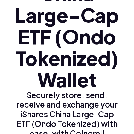
Large-Cap
ETF (Ondo
Tokenized)
Wallet
Securely store, send,
receive and exchange your
iShares China Large-Cap
ETF (Ondo Tokenized) with
ease, with Coinomi!