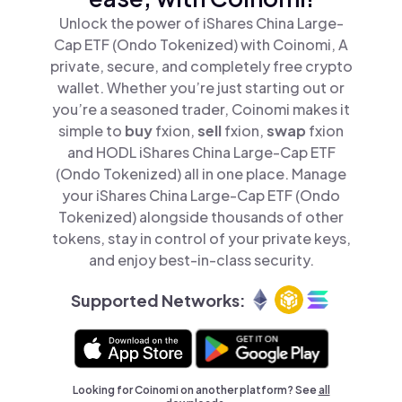
Unlock the power of iShares China Large-
Cap ETF (Ondo Tokenized) with Coinomi, A
private, secure, and completely free crypto
wallet. Whether you’re just starting out or
you’re a seasoned trader, Coinomi makes it
simple to
buy
fxion,
sell
fxion,
swap
fxion
and HODL iShares China Large-Cap ETF
(Ondo Tokenized) all in one place. Manage
your iShares China Large-Cap ETF (Ondo
Tokenized) alongside thousands of other
tokens, stay in control of your private keys,
and enjoy best-in-class security.
Supported Networks:
Looking for Coinomi on another platform? See
all