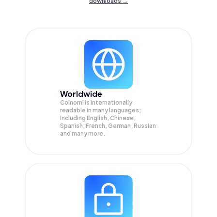
downloads →
Worldwide
Coinomi is internationally
readable in many languages;
Including English, Chinese,
Spanish, French, German, Russian
and many more.