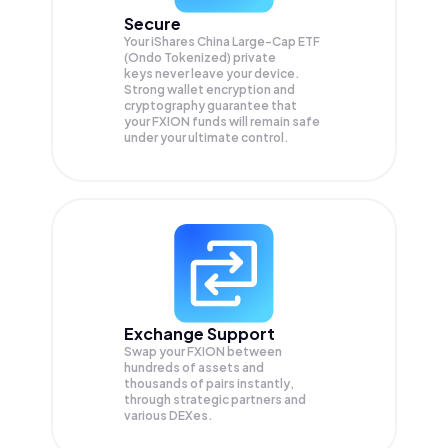
Secure
Your iShares China Large-Cap ETF
(Ondo Tokenized) private
keys never leave your device.
Strong wallet encryption and
cryptography guarantee that
your
FXION
funds will remain safe
under your ultimate control.
Exchange Support
Swap your
FXION
between
hundreds of assets and
thousands of pairs instantly,
through strategic partners and
various DEXes.