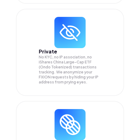
Private
No KYC, no IP association, no
iShares China Large-Cap ETF
(Ondo Tokenized) transactions
tracking. We anonymize your
FXION
requests by hiding your IP
address from prying eyes.