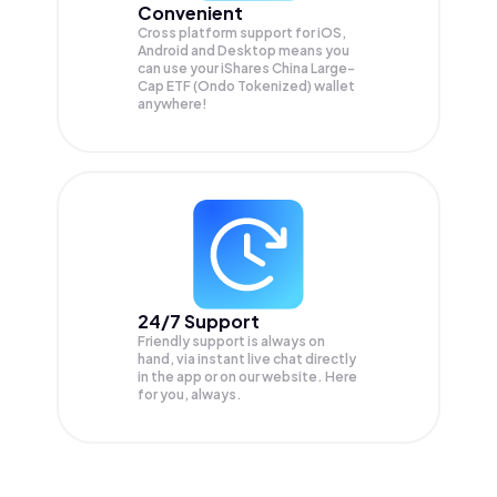
Convenient
Cross platform support for iOS,
Android and Desktop means you
can use your iShares China Large-
Cap ETF (Ondo Tokenized) wallet
anywhere!
24/7 Support
Friendly support is always on
hand, via instant live chat directly
in the app or on our website. Here
for you, always.