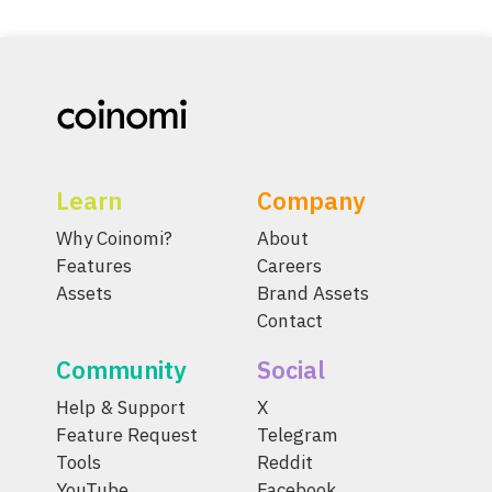
Learn
Company
Why Coinomi?
About
Features
Careers
Assets
Brand Assets
Contact
Community
Social
Help & Support
X
Feature Request
Telegram
Tools
Reddit
YouTube
Facebook