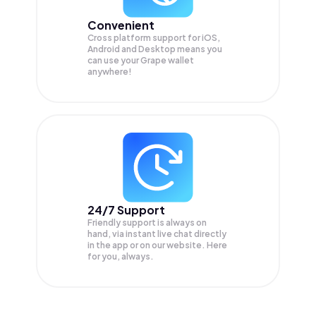
Convenient
Cross platform support for iOS,
Android and Desktop means you
can use your Grape wallet
anywhere!
24/7 Support
Friendly support is always on
hand, via instant live chat directly
in the app or on our website. Here
for you, always.