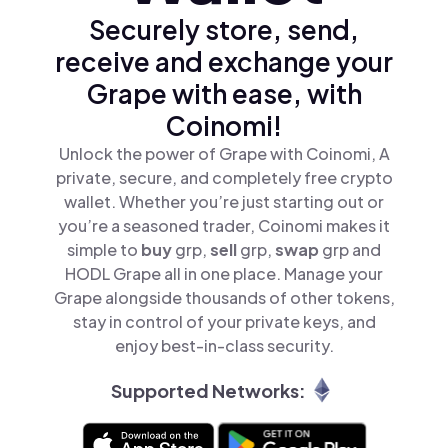
Securely store, send,
receive and exchange your
Grape with ease, with
Coinomi!
Unlock the power of Grape with Coinomi, A
private, secure, and completely free crypto
wallet. Whether you’re just starting out or
you’re a seasoned trader, Coinomi makes it
simple to
buy
grp,
sell
grp,
swap
grp and
HODL Grape all in one place. Manage your
Grape alongside thousands of other tokens,
stay in control of your private keys, and
enjoy best-in-class security.
Supported Networks: