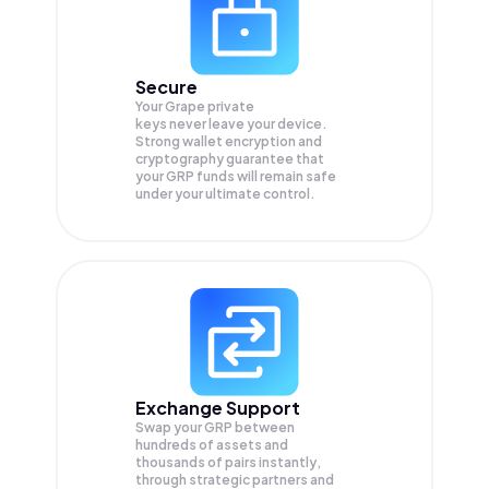
Secure
Your Grape private
keys never leave your device.
Strong wallet encryption and
cryptography guarantee that
your
GRP
funds will remain safe
under your ultimate control.
Exchange Support
Swap your
GRP
between
hundreds of assets and
thousands of pairs instantly,
through strategic partners and