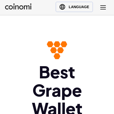
Buy Crypto
English (en)
LANGUAGE
Sell Crypto
中文 (zh)
Swap Crypto
Español (es)
العربية (ar)
Français (fr)
Русский (ru)
Deutsch (de)
日本語 (ja)
Best
Türkçe (tr)
Українська (uk)
Grape
Polski (pl)
Ελληνικά (el)
Wallet