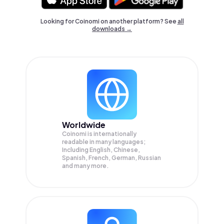
Looking for Coinomi on another platform? See
all
downloads →
Worldwide
Coinomi is internationally
readable in many languages;
Including English, Chinese,
Spanish, French, German, Russian
and many more.