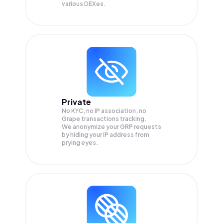
various DEXes.
Private
No KYC, no IP association, no
Grape transactions tracking.
We anonymize your
GRP
requests
by hiding your IP address from
prying eyes.