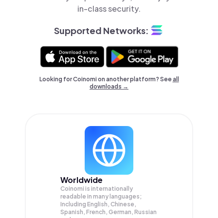
in-class security.
Supported Networks:
Looking for Coinomi on another platform? See
all
downloads →
Worldwide
Coinomi is internationally
readable in many languages;
Including English, Chinese,
Spanish, French, German, Russian