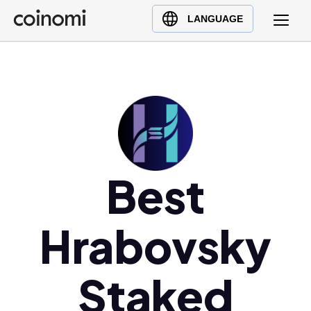
Buy Crypto
English (en)
LANGUAGE
Sell Crypto
中文 (zh)
Swap Crypto
Español (es)
العربية (ar)
Français (fr)
Русский (ru)
Deutsch (de)
日本語 (ja)
Best
Türkçe (tr)
Українська (uk)
Hrabovsky
Polski (pl)
Ελληνικά (el)
Staked