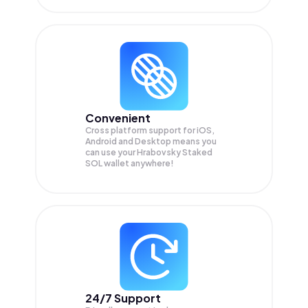
Convenient
Cross platform support for iOS,
Android and Desktop means you
can use your Hrabovsky Staked
SOL wallet anywhere!
24/7 Support