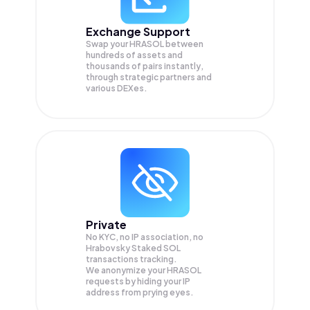
Exchange Support
Swap your
HRASOL
between
hundreds of assets and
thousands of pairs instantly,
through strategic partners and
various DEXes.
Private
No KYC, no IP association, no
Hrabovsky Staked SOL
transactions tracking.
We anonymize your
HRASOL
requests by hiding your IP
address from prying eyes.