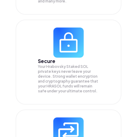
and many more.
Secure
Your Hrabovsky Staked SOL
private keys never leave your
device. Strong wallet encryption
and cryptography guarantee that
your
HRASOL
funds will remain
safe under your ultimate control.