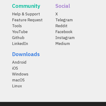
Community
Social
Help & Support
X
Feature Request
Telegram
Tools
Reddit
YouTube
Facebook
Github
Instagram
LinkedIn
Medium
Downloads
Android
iOS
Windows
macOS
Linux