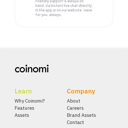
Friendly support is always on
hand, via instant live chat directly
in the app or on our website. Here
for you, always.
Learn
Company
Why Coinomi?
About
Features
Careers
Assets
Brand Assets
Contact