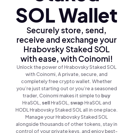
SOL Wallet
Securely store, send,
receive and exchange your
Hrabovsky Staked SOL
with ease, with Coinomi!
Unlock the power of Hrabovsky Staked SOL
with Coinomi, A private, secure, and
completely free crypto wallet. Whether
you’re just starting out or you’re a seasoned
trader, Coinomi makes it simple to
buy
HraSOL,
sell
HraSOL,
swap
HraSOL and
HODL Hrabovsky Staked SOL all in one place.
Manage your Hrabovsky Staked SOL
alongside thousands of other tokens, stay in
control of your private keys, and enjoy best-