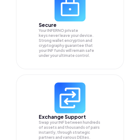
Secure
Your INFERNO private
keys never leave your device.
Strong wallet encryption and
cryptography guarantee that
your
INF
funds will remain safe
under your ultimate control.
Exchange Support
Swap your
INF
between hundreds
of assets and thousands of pairs
instantly, through strategic
partners and various DEXes.