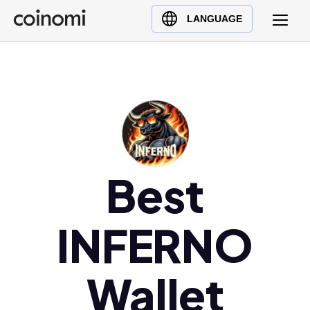
Buy Crypto
English (en)
LANGUAGE
Sell Crypto
中文 (zh)
Swap Crypto
Español (es)
العربية (ar)
Français (fr)
Русский (ru)
Deutsch (de)
日本語 (ja)
Best
Türkçe (tr)
Українська (uk)
INFERNO
Polski (pl)
Ελληνικά (el)
Wallet