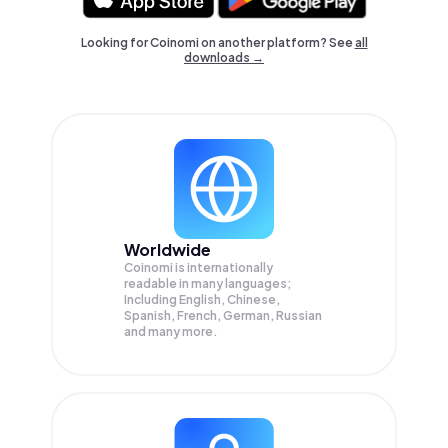
Looking for Coinomi on another platform? See
all
downloads →
Worldwide
Coinomi is internationally
readable in many languages;
Including English, Chinese,
Spanish, French, German, Russian
and many more.