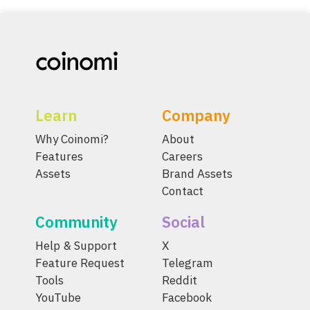
Learn
Company
Why Coinomi?
About
Features
Careers
Assets
Brand Assets
Contact
Community
Social
Help & Support
X
Feature Request
Telegram
Tools
Reddit
YouTube
Facebook