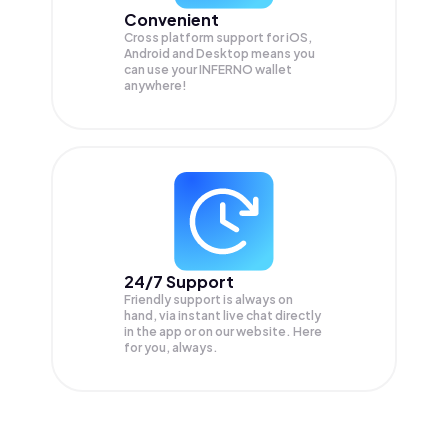
Convenient
Cross platform support for iOS,
Android and Desktop means you
can use your INFERNO wallet
anywhere!
24/7 Support
Friendly support is always on
hand, via instant live chat directly
in the app or on our website. Here
for you, always.