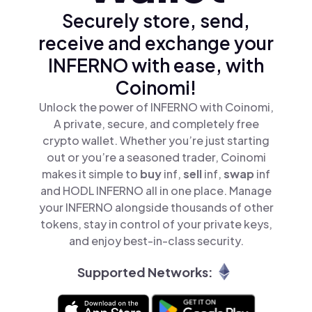
Securely store, send,
receive and exchange your
INFERNO with ease, with
Coinomi!
Unlock the power of INFERNO with Coinomi,
A private, secure, and completely free
crypto wallet. Whether you’re just starting
out or you’re a seasoned trader, Coinomi
makes it simple to
buy
inf,
sell
inf,
swap
inf
and HODL INFERNO all in one place. Manage
your INFERNO alongside thousands of other
tokens, stay in control of your private keys,
and enjoy best-in-class security.
Supported Networks: