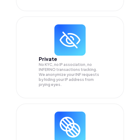
Private
No KYC, no IP association, no
INFERNO transactions tracking.
We anonymize your
INF
requests
by hiding your IP address from
prying eyes.