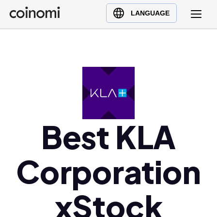
Buy Crypto
English (en)
LANGUAGE
Sell Crypto
中文 (zh)
Swap Crypto
Español (es)
العربية (ar)
Français (fr)
Русский (ru)
Deutsch (de)
日本語 (ja)
Best KLA
Türkçe (tr)
Українська (uk)
Corporation
Polski (pl)
Ελληνικά (el)
xStock