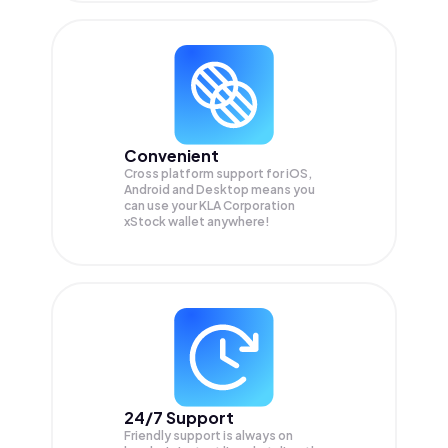
Convenient
Cross platform support for iOS,
Android and Desktop means you
can use your KLA Corporation
xStock wallet anywhere!
24/7 Support
Friendly support is always on