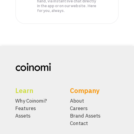
hand, via instant live chat directly
in the app or on our website. Here
for you, always.
Learn
Company
Why Coinomi?
About
Features
Careers
Assets
Brand Assets
Contact