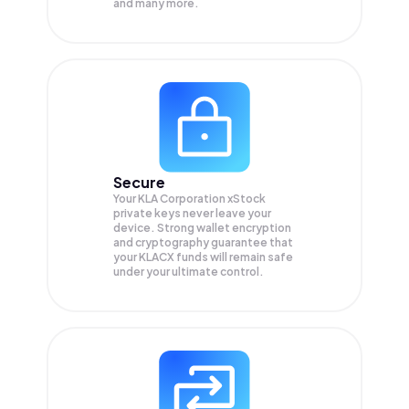
and many more.
Secure
Your KLA Corporation xStock
private keys never leave your
device. Strong wallet encryption
and cryptography guarantee that
your
KLACX
funds will remain safe
under your ultimate control.