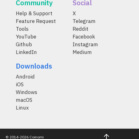
Community
Social
Help & Support
X
Feature Request
Telegram
Tools
Reddit
YouTube
Facebook
Github
Instagram
LinkedIn
Medium
Downloads
Android
iOS
Windows
macOS
Linux
© 2014-2026 Coinomi