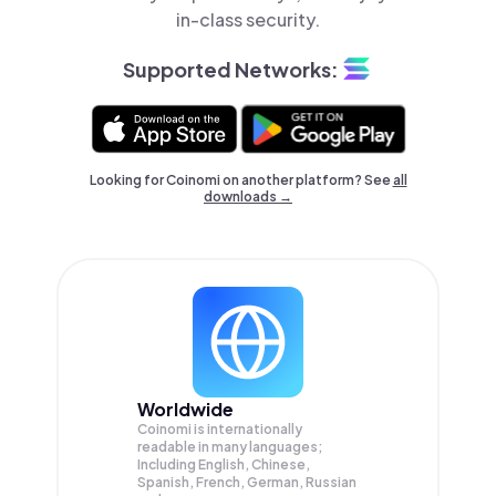
in-class security.
Supported Networks:
Looking for Coinomi on another platform? See
all
downloads →
Worldwide
Coinomi is internationally
readable in many languages;
Including English, Chinese,
Spanish, French, German, Russian