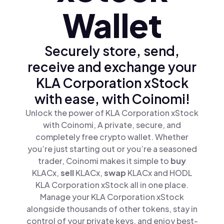
Wallet
Securely store, send,
receive and exchange your
KLA Corporation xStock
with ease, with Coinomi!
Unlock the power of KLA Corporation xStock
with Coinomi, A private, secure, and
completely free crypto wallet. Whether
you’re just starting out or you’re a seasoned
trader, Coinomi makes it simple to
buy
KLACx,
sell
KLACx,
swap
KLACx and HODL
KLA Corporation xStock all in one place.
Manage your KLA Corporation xStock
alongside thousands of other tokens, stay in
control of your private keys, and enjoy best-