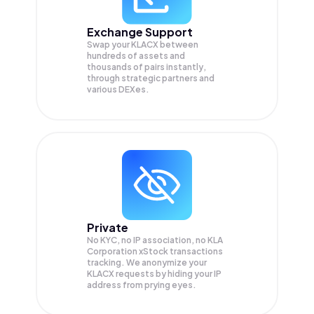
Exchange Support
Swap your
KLACX
between
hundreds of assets and
thousands of pairs instantly,
through strategic partners and
various DEXes.
Private
No KYC, no IP association, no KLA
Corporation xStock transactions
tracking. We anonymize your
KLACX
requests by hiding your IP
address from prying eyes.