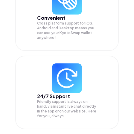
Convenient
Cross platform support for iOS,
Android and Desktop means you
can use your KyotoSwap wallet
anywhere!
24/7 Support
Friendly support is always on
hand, via instant live chat directly
in the app or on our website. Here
for you, always.