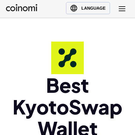
Buy Crypto
English (en)
LANGUAGE
Sell Crypto
中文 (zh)
Swap Crypto
Español (es)
العربية (ar)
Français (fr)
Русский (ru)
Deutsch (de)
日本語 (ja)
Best
Türkçe (tr)
Українська (uk)
KyotoSwap
Polski (pl)
Ελληνικά (el)
Wallet