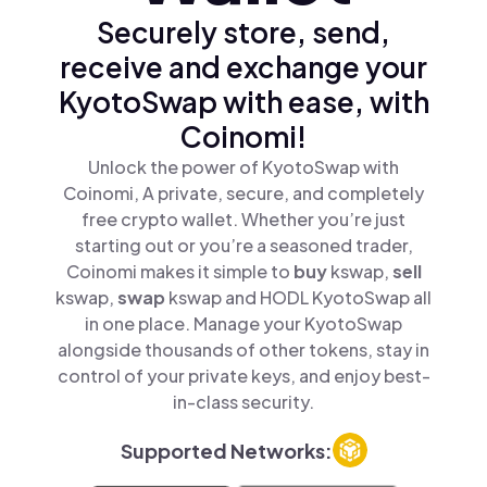
Securely store, send,
receive and exchange your
KyotoSwap with ease, with
Coinomi!
Unlock the power of KyotoSwap with
Coinomi, A private, secure, and completely
free crypto wallet. Whether you’re just
starting out or you’re a seasoned trader,
Coinomi makes it simple to
buy
kswap,
sell
kswap,
swap
kswap and HODL KyotoSwap all
in one place. Manage your KyotoSwap
alongside thousands of other tokens, stay in
control of your private keys, and enjoy best-
in-class security.
Supported Networks: