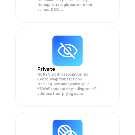
through strategic partners and
various DEXes.
Private
No KYC, no IP association, no
KyotoSwap transactions
tracking. We anonymize your
KSWAP
requests by hiding your IP
address from prying eyes.