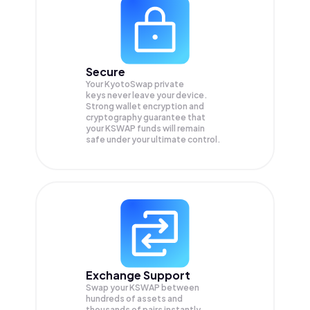
Secure
Your KyotoSwap private
keys never leave your device.
Strong wallet encryption and
cryptography guarantee that
your
KSWAP
funds will remain
safe under your ultimate control.
Exchange Support
Swap your
KSWAP
between
hundreds of assets and
thousands of pairs instantly,