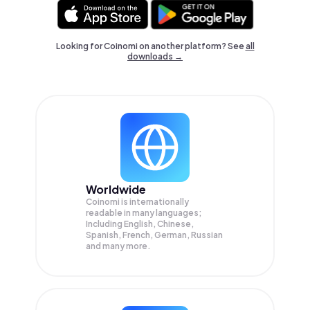
Looking for Coinomi on another platform? See
all
downloads →
Worldwide
Coinomi is internationally
readable in many languages;
Including English, Chinese,
Spanish, French, German, Russian
and many more.