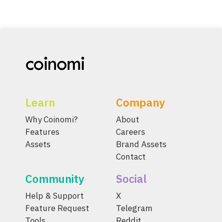
Learn
Company
Why Coinomi?
About
Features
Careers
Assets
Brand Assets
Contact
Community
Social
Help & Support
X
Feature Request
Telegram
Tools
Reddit