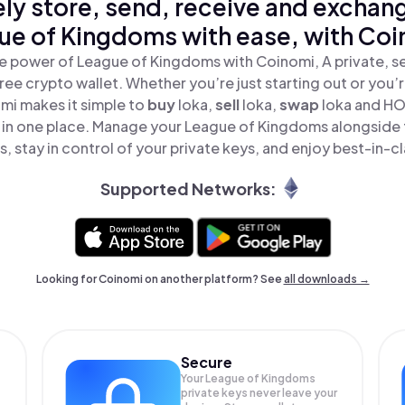
ly store, send, receive and exchan
ue of Kingdoms with ease, with Coi
e power of League of Kingdoms with Coinomi, A private, s
ree crypto wallet. Whether you’re just starting out or you’
mi makes it simple to
buy
loka,
sell
loka,
swap
loka and H
 in one place. Manage your League of Kingdoms alongside
, stay in control of your private keys, and enjoy best-in-cl
Supported Networks:
Looking for Coinomi on another platform? See
all downloads →
Secure
Your League of Kingdoms
private keys never leave your