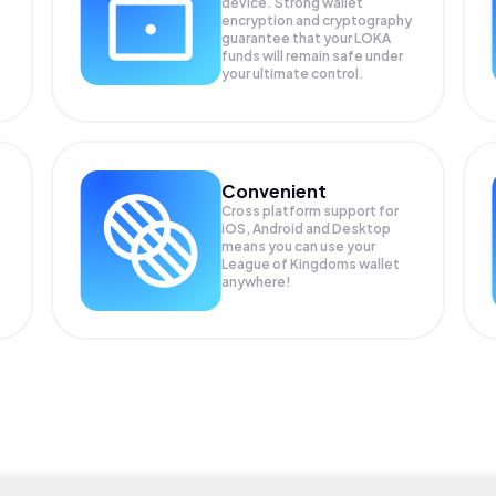
device. Strong wallet
encryption and cryptography
guarantee that your
LOKA
funds will remain safe under
your ultimate control.
Convenient
Cross platform support for
iOS, Android and Desktop
means you can use your
League of Kingdoms wallet
anywhere!