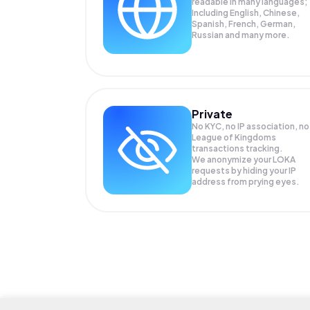
readable in many languages;
Including English, Chinese,
Spanish, French, German,
Russian and many more.
Private
No KYC, no IP association, no
League of Kingdoms
transactions tracking.
We anonymize your
LOKA
requests by hiding your IP
address from prying eyes.