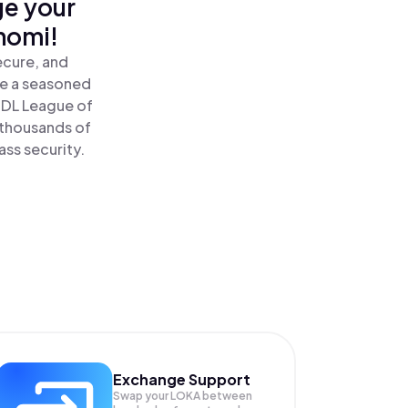
ge your
nomi!
ecure, and
re a seasoned
ODL League of
 thousands of
ass security.
Exchange Support
Swap your
LOKA
between