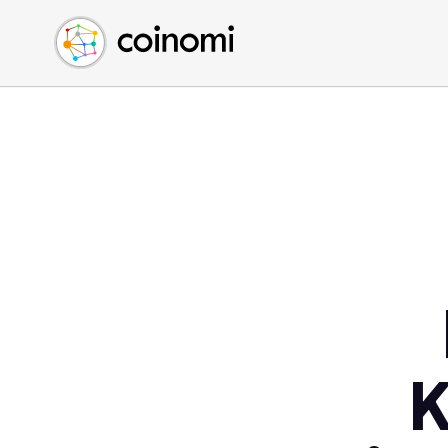
Buy Crypto
English (en)
Sell Crypto
中文 (zh)
Swap Crypto
Español (es)
العربية (ar)
Français (fr)
Русский (ru)
Deutsch (de)
日本語 (ja)
Türkçe (tr)
Українська (uk)
Polski (pl)
K
Ελληνικά (el)