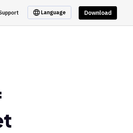
Download
Language
Support
f
et