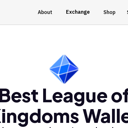
Exchange
About
Shop
Best League o
ingdoms Wall