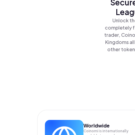
Secure
Leag
Unlock th
completely f
trader, Coino
Kingdoms all
other tokens
Worldwide
Coinomi is internationally