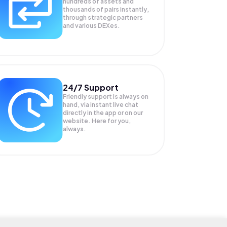
hundreds of assets and
thousands of pairs instantly,
through strategic partners
and various DEXes.
24/7 Support
Friendly support is always on
hand, via instant live chat
directly in the app or on our
website. Here for you,
always.