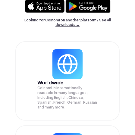
Looking for Coinomi on another platform? See
all
downloads →
Worldwide
Coinomi is internationally
readable in many languages;
Including English, Chinese,
Spanish, French, German, Russian
and many more.