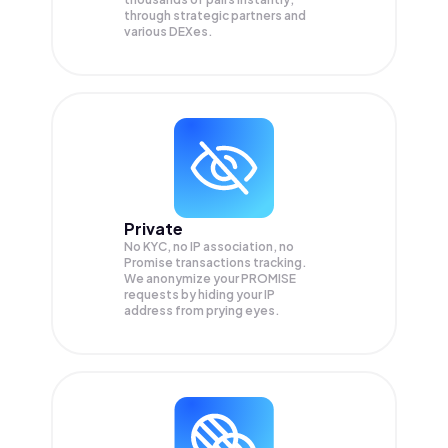
through strategic partners and
various DEXes.
Private
No KYC, no IP association, no
Promise transactions tracking.
We anonymize your
PROMISE
requests by hiding your IP
address from prying eyes.