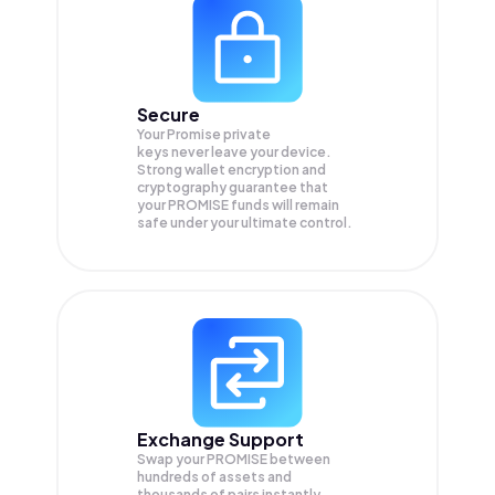
Secure
Your Promise private
keys never leave your device.
Strong wallet encryption and
cryptography guarantee that
your
PROMISE
funds will remain
safe under your ultimate control.
Exchange Support
Swap your
PROMISE
between
hundreds of assets and
thousands of pairs instantly,