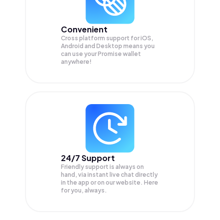
Convenient
Cross platform support for iOS,
Android and Desktop means you
can use your Promise wallet
anywhere!
24/7 Support
Friendly support is always on
hand, via instant live chat directly
in the app or on our website. Here
for you, always.