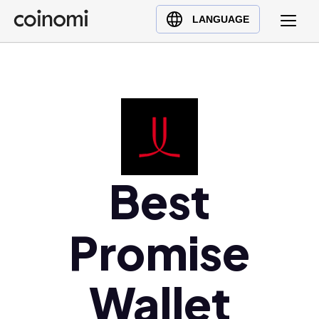
Buy Crypto
English (en)
LANGUAGE
Sell Crypto
中文 (zh)
Swap Crypto
Español (es)
العربية (ar)
Français (fr)
Русский (ru)
Deutsch (de)
日本語 (ja)
Best
Türkçe (tr)
Українська (uk)
Promise
Polski (pl)
Ελληνικά (el)
Wallet