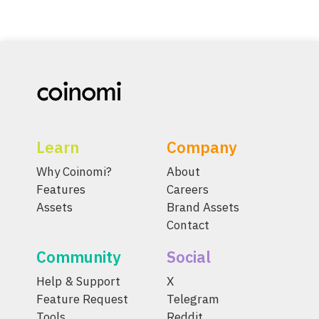
Learn
Company
Why Coinomi?
About
Features
Careers
Assets
Brand Assets
Contact
Community
Social
Help & Support
X
Feature Request
Telegram
Tools
Reddit