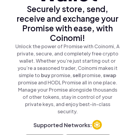
Securely store, send,
receive and exchange your
Promise with ease, with
Coinomi!
Unlock the power of Promise with Coinomi, A
private, secure, and completely free crypto
wallet. Whether you’re just starting out or
you’re a seasoned trader, Coinomi makes it
simple to
buy
promise,
sell
promise,
swap
promise and HODL Promise all in one place.
Manage your Promise alongside thousands
of other tokens, stay in control of your
private keys, and enjoy best-in-class
security.
Supported Networks: