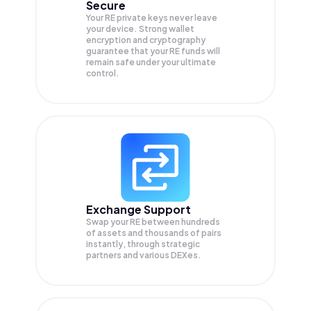
Secure
Your RE private keys never leave
your device. Strong wallet
encryption and cryptography
guarantee that your
RE
funds will
remain safe under your ultimate
control.
Exchange Support
Swap your
RE
between hundreds
of assets and thousands of pairs
instantly, through strategic
partners and various DEXes.