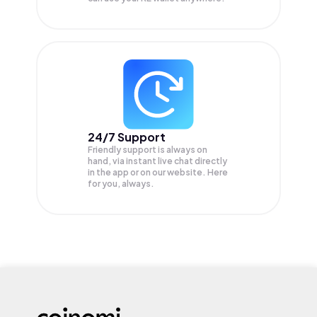
24/7 Support
Friendly support is always on
hand, via instant live chat directly
in the app or on our website. Here
for you, always.