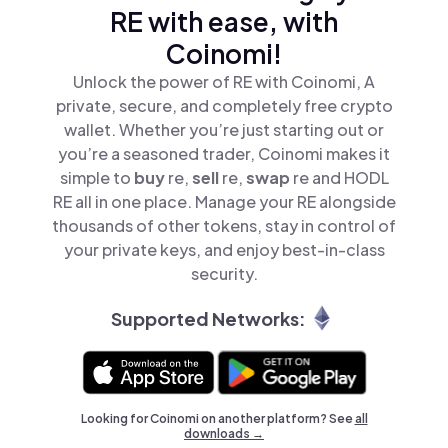
RE with ease, with
Coinomi!
Unlock the power of RE with Coinomi, A
private, secure, and completely free crypto
wallet. Whether you’re just starting out or
you’re a seasoned trader, Coinomi makes it
simple to
buy
re,
sell
re,
swap
re and HODL
RE all in one place. Manage your RE alongside
thousands of other tokens, stay in control of
your private keys, and enjoy best-in-class
security.
Supported Networks:
Looking for Coinomi on another platform? See
all
downloads →