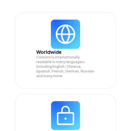
Worldwide
Coinomi is internationally
readable in many languages;
Including English, Chinese,
Spanish, French, German, Russian
and many more.