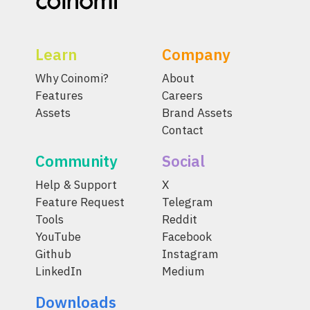
Learn
Company
Why Coinomi?
About
Features
Careers
Assets
Brand Assets
Contact
Community
Social
Help & Support
X
Feature Request
Telegram
Tools
Reddit
YouTube
Facebook
Github
Instagram
LinkedIn
Medium
Downloads