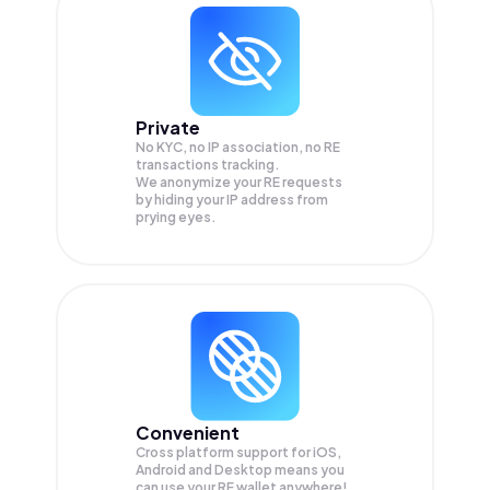
Private
No KYC, no IP association, no RE
transactions tracking.
We anonymize your
RE
requests
by hiding your IP address from
prying eyes.
Convenient
Cross platform support for iOS,
Android and Desktop means you
can use your RE wallet anywhere!