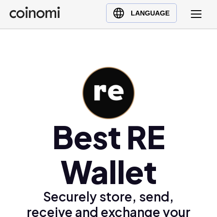
Buy Crypto
English (en)
LANGUAGE
Sell Crypto
中文 (zh)
Swap Crypto
Español (es)
العربية (ar)
Français (fr)
Русский (ru)
Deutsch (de)
日本語 (ja)
Best RE
Türkçe (tr)
Українська (uk)
Wallet
Polski (pl)
Ελληνικά (el)
Securely store, send,
receive and exchange your