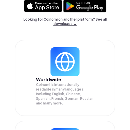
Looking for Coinomi on another platform? See
all
downloads →
Worldwide
Coinomi is internationally
readable in many languages;
Including English, Chinese,
Spanish, French, German, Russian
and many more.