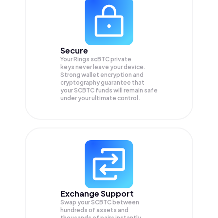
Secure
Your Rings scBTC private
keys never leave your device.
Strong wallet encryption and
cryptography guarantee that
your
SCBTC
funds will remain safe
under your ultimate control.
Exchange Support
Swap your
SCBTC
between
hundreds of assets and
thousands of pairs instantly,