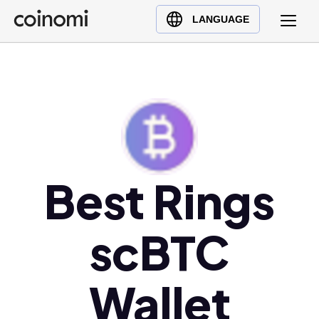
Buy Crypto
English (en)
LANGUAGE
Sell Crypto
中文 (zh)
Swap Crypto
Español (es)
العربية (ar)
Français (fr)
Русский (ru)
Deutsch (de)
日本語 (ja)
Best Rings
Türkçe (tr)
Українська (uk)
scBTC
Polski (pl)
Ελληνικά (el)
Wallet