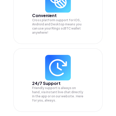
Convenient
Cross platform support for iOS,
Android and Desktop means you
can use your Rings scBTC wallet
anywhere!
24/7 Support
Friendly support is always on
hand, via instant live chat directly
in the app or on our website. Here
for you, always.