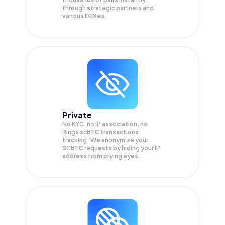
through strategic partners and
various DEXes.
Private
No KYC, no IP association, no
Rings scBTC transactions
tracking. We anonymize your
SCBTC
requests by hiding your IP
address from prying eyes.