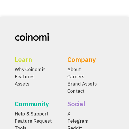
Learn
Company
Why Coinomi?
About
Features
Careers
Assets
Brand Assets
Contact
Community
Social
Help & Support
X
Feature Request
Telegram
Tools
Reddit