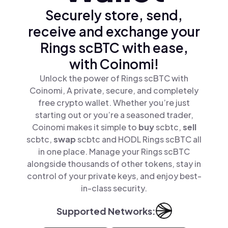
Securely store, send,
receive and exchange your
Rings scBTC with ease,
with Coinomi!
Unlock the power of Rings scBTC with
Coinomi, A private, secure, and completely
free crypto wallet. Whether you’re just
starting out or you’re a seasoned trader,
Coinomi makes it simple to
buy
scbtc,
sell
scbtc,
swap
scbtc and HODL Rings scBTC all
in one place. Manage your Rings scBTC
alongside thousands of other tokens, stay in
control of your private keys, and enjoy best-
in-class security.
Supported Networks: