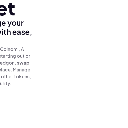
et
ge your
ith ease,
 Coinomi, A
tarting out or
sedgon,
swap
place. Manage
 other tokens,
urity.