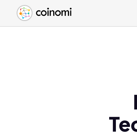
Buy Crypto
English (en)
Sell Crypto
中文 (zh)
Swap Crypto
Español (es)
العربية (ar)
Français (fr)
Русский (ru)
Deutsch (de)
日本語 (ja)
Türkçe (tr)
Українська (uk)
Polski (pl)
Te
Ελληνικά (el)