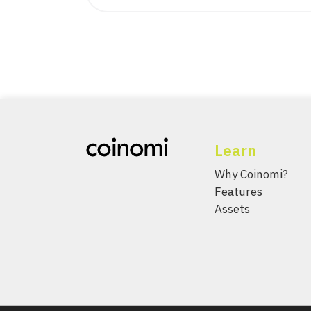
Learn
Why Coinomi?
Features
Assets