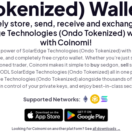
okenized) Wall
ly store, send, receive and exchan
e Technologies (Ondo Tokenized) w
with Coinomi!
 power of SolarEdge Technologies (Ondo Tokenized) with
re, and completely free crypto wallet. Whether you’re just s
oned trader, Coinomi makes it simple to
buy
sedgon,
sell
ODL SolarEdge Technologies (Ondo Tokenized) all in one 
e Technologies (Ondo Tokenized) alongside thousands of
in control of your private keys, and enjoy best-in-class sec
Supported Networks:
Looking for Coinomi on another platform? See
all downloads →