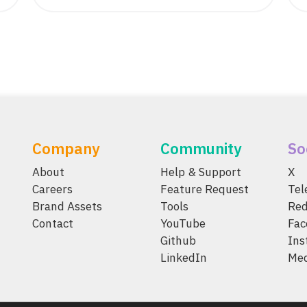
Company
Community
So
About
Help & Support
X
Careers
Feature Request
Te
Brand Assets
Tools
Red
Contact
YouTube
Fac
Github
Ins
LinkedIn
Me