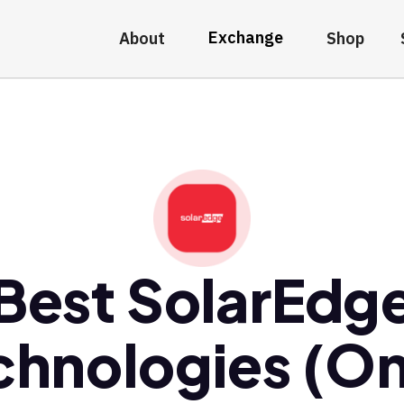
Exchange
About
Shop
Best SolarEdg
chnologies (O