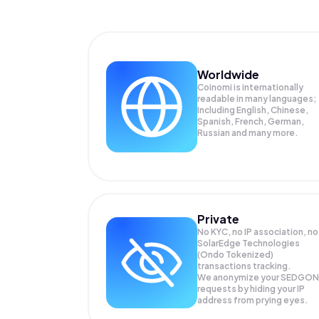
Worldwide
Coinomi is internationally
readable in many languages;
Including English, Chinese,
Spanish, French, German,
Russian and many more.
Private
No KYC, no IP association, no
SolarEdge Technologies
(Ondo Tokenized)
transactions tracking.
We anonymize your
SEDGON
requests by hiding your IP
address from prying eyes.