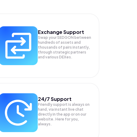
Exchange Support
Swap your
SEDGON
between
hundreds of assets and
thousands of pairs instantly,
through strategic partners
and various DEXes.
24/7 Support
Friendly support is always on
hand, via instant live chat
directly in the app or on our
website. Here for you,
always.