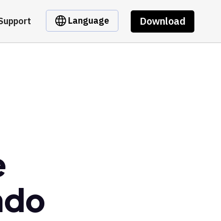
Download
Language
Support
e
ndo