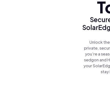
T
Secure
SolarEdg
Unlock the
private, secu
you’re a seas
sedgon and H
your SolarEdg
stay 