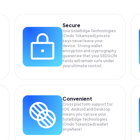
Secure
Your SolarEdge Technologies
(Ondo Tokenized) private
keys never leave your
device. Strong wallet
encryption and cryptography
guarantee that your
SEDGON
funds will remain safe under
your ultimate control.
Convenient
Cross platform support for
iOS, Android and Desktop
means you can use your
SolarEdge Technologies
(Ondo Tokenized) wallet
anywhere!