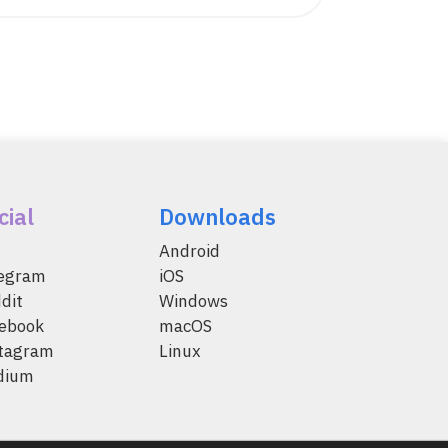
cial
Downloads
Android
legram
iOS
dit
Windows
ebook
macOS
tagram
Linux
dium