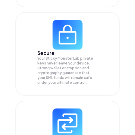
Secure
Your Sticky Monster Lab private
keys never leave your device.
Strong wallet encryption and
cryptography guarantee that
your
SML
funds will remain safe
under your ultimate control.