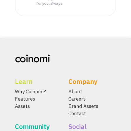
for you, always.
Learn
Company
Why Coinomi?
About
Features
Careers
Assets
Brand Assets
Contact
Community
Social