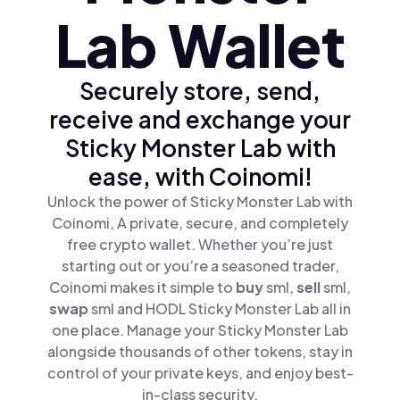
Lab Wallet
Securely store, send,
receive and exchange your
Sticky Monster Lab with
ease, with Coinomi!
Unlock the power of Sticky Monster Lab with
Coinomi, A private, secure, and completely
free crypto wallet. Whether you’re just
starting out or you’re a seasoned trader,
Coinomi makes it simple to
buy
sml,
sell
sml,
swap
sml and HODL Sticky Monster Lab all in
one place. Manage your Sticky Monster Lab
alongside thousands of other tokens, stay in
control of your private keys, and enjoy best-
in-class security.