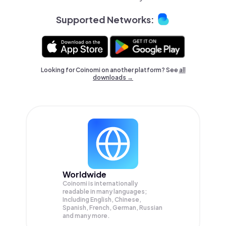
Supported Networks:
Looking for Coinomi on another platform? See
all
downloads →
Worldwide
Coinomi is internationally
readable in many languages;
Including English, Chinese,
Spanish, French, German, Russian
and many more.