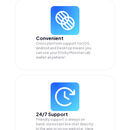
Convenient
Cross platform support for iOS,
Android and Desktop means you
can use your Sticky Monster Lab
wallet anywhere!
24/7 Support
Friendly support is always on
hand, via instant live chat directly
in the app or on our website. Here