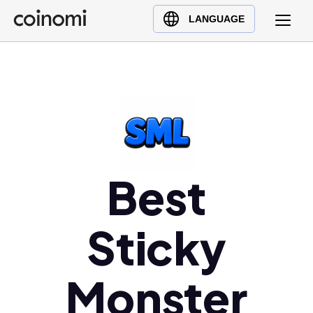
Buy Crypto
English (en)
LANGUAGE
Sell Crypto
中文 (zh)
Swap Crypto
Español (es)
العربية (ar)
Français (fr)
Русский (ru)
Deutsch (de)
日本語 (ja)
Best
Türkçe (tr)
Українська (uk)
Sticky
Polski (pl)
Ελληνικά (el)
Monster