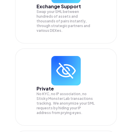
Exchange Support
Swap your
SML
between
hundreds of assets and
thousands of pairs instantly,
through strategic partners and
various DEXes.
Private
No KYC, no IP association, no
Sticky Monster Lab transactions
tracking. We anonymize your
SML
requests by hiding your IP
address from prying eyes.