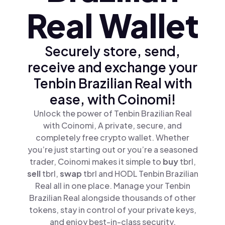
Real Wallet
Securely store, send,
receive and exchange your
Tenbin Brazilian Real with
ease, with Coinomi!
Unlock the power of Tenbin Brazilian Real
with Coinomi, A private, secure, and
completely free crypto wallet. Whether
you’re just starting out or you’re a seasoned
trader, Coinomi makes it simple to
buy
tbrl,
sell
tbrl,
swap
tbrl and HODL Tenbin Brazilian
Real all in one place. Manage your Tenbin
Brazilian Real alongside thousands of other
tokens, stay in control of your private keys,
and enjoy best-in-class security.