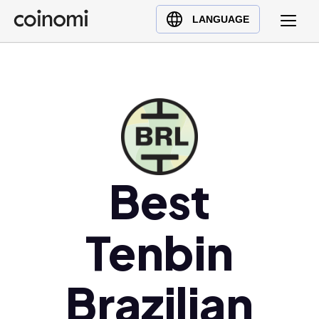
Buy Crypto
English (en)
LANGUAGE
Sell Crypto
中文 (zh)
Swap Crypto
Español (es)
العربية (ar)
Français (fr)
Русский (ru)
Deutsch (de)
日本語 (ja)
Best
Türkçe (tr)
Українська (uk)
Tenbin
Polski (pl)
Ελληνικά (el)
Brazilian