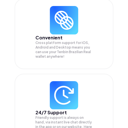
Convenient
Cross platform support for iOS,
Android and Desktop means you
can use your Tenbin Brazilian Real
wallet anywhere!
24/7 Support
Friendly support is always on
hand, via instant live chat directly
in the app or on our website. Here