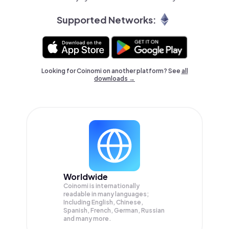
Supported Networks:
Looking for Coinomi on another platform? See
all
downloads →
Worldwide
Coinomi is internationally
readable in many languages;
Including English, Chinese,
Spanish, French, German, Russian
and many more.