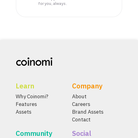
for you, always.
Learn
Company
Why Coinomi?
About
Features
Careers
Assets
Brand Assets
Contact
Community
Social