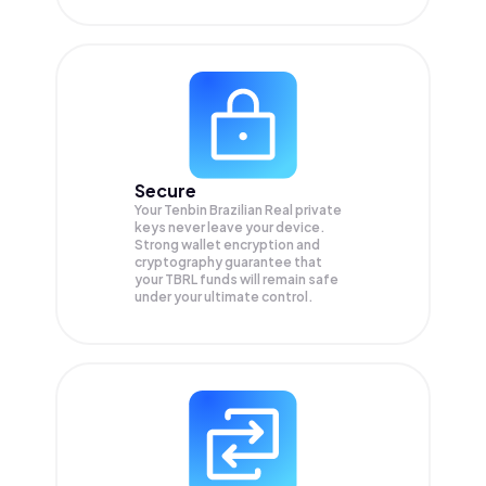
Secure
Your Tenbin Brazilian Real private
keys never leave your device.
Strong wallet encryption and
cryptography guarantee that
your
TBRL
funds will remain safe
under your ultimate control.