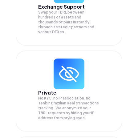
Exchange Support
Swap your
TBRL
between
hundreds of assets and
thousands of pairs instantly,
through strategic partners and
various DEXes.
Private
No KYC, no IP association, no
Tenbin Brazilian Real transactions
tracking. We anonymize your
TBRL
requests by hiding your IP
address from prying eyes.