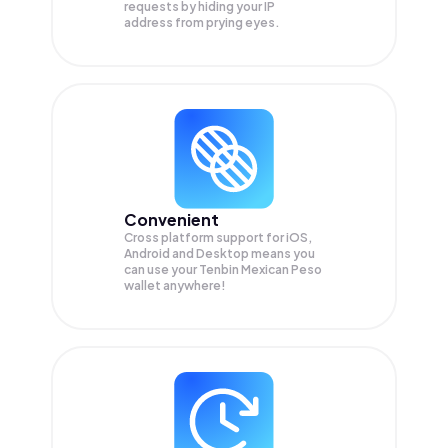
requests by hiding your IP
address from prying eyes.
Convenient
Cross platform support for iOS,
Android and Desktop means you
can use your Tenbin Mexican Peso
wallet anywhere!