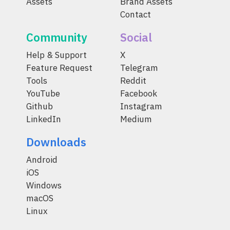
Assets
Brand Assets
Contact
Community
Social
Help & Support
X
Feature Request
Telegram
Tools
Reddit
YouTube
Facebook
Github
Instagram
LinkedIn
Medium
Downloads
Android
iOS
Windows
macOS
Linux