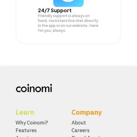
24/7 Support
Friendly support is always on
hand, via instant live chat directly
in the app or on our website. Here
for you, always.
Learn
Company
Why Coinomi?
About
Features
Careers