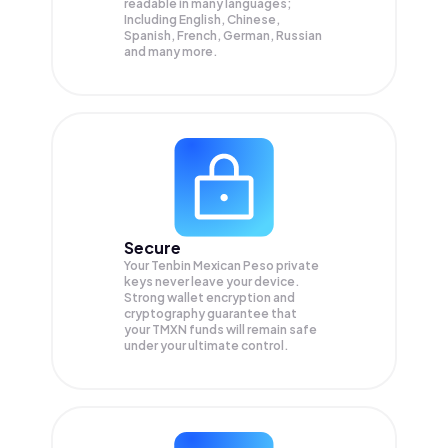
readable in many languages;
Including English, Chinese,
Spanish, French, German, Russian
and many more.
Secure
Your Tenbin Mexican Peso private
keys never leave your device.
Strong wallet encryption and
cryptography guarantee that
your
TMXN
funds will remain safe
under your ultimate control.