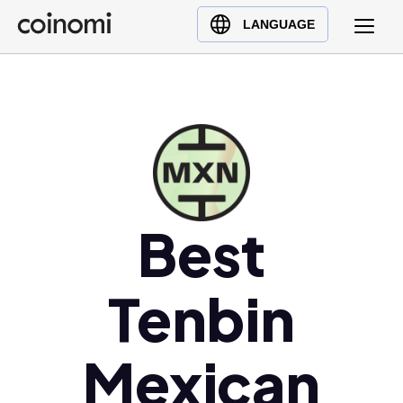
Buy Crypto
English (en)
LANGUAGE
Sell Crypto
中文 (zh)
Swap Crypto
Español (es)
العربية (ar)
Français (fr)
Русский (ru)
Deutsch (de)
日本語 (ja)
Best
Türkçe (tr)
Українська (uk)
Tenbin
Polski (pl)
Ελληνικά (el)
Mexican