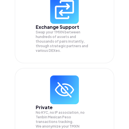
Exchange Support
Swap your
TMXN
between
hundreds of assets and
thousands of pairs instantly,
through strategic partners and
various DEXes.
Private
No KYC, no IP association, no
Tenbin Mexican Peso
transactions tracking.
We anonymize your
TMXN