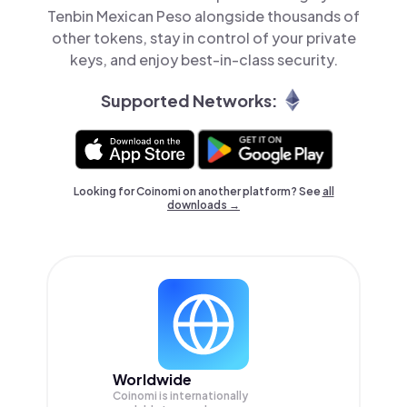
Tenbin Mexican Peso alongside thousands of
other tokens, stay in control of your private
keys, and enjoy best-in-class security.
Supported Networks:
Looking for Coinomi on another platform? See
all
downloads →
Worldwide
Coinomi is internationally