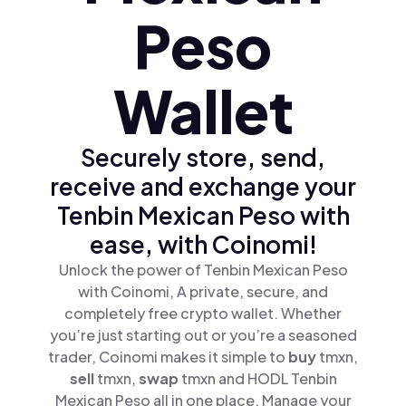
Peso
Wallet
Securely store, send,
receive and exchange your
Tenbin Mexican Peso with
ease, with Coinomi!
Unlock the power of Tenbin Mexican Peso
with Coinomi, A private, secure, and
completely free crypto wallet. Whether
you’re just starting out or you’re a seasoned
trader, Coinomi makes it simple to
buy
tmxn,
sell
tmxn,
swap
tmxn and HODL Tenbin
Mexican Peso all in one place. Manage your