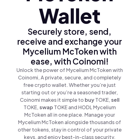
Wallet
Securely store, send,
receive and exchange your
Mycelium McToken with
ease, with Coinomi!
Unlock the power of Mycelium McToken with
Coinomi, A private, secure, and completely
free crypto wallet. Whether you’re just
starting out or you’re a seasoned trader,
Coinomi makes it simple to
buy
TOKE,
sell
TOKE,
swap
TOKE and HODL Mycelium
McToken all in one place. Manage your
Mycelium McToken alongside thousands of
other tokens, stay in control of your private
keys, and enjoy best-in-class security.