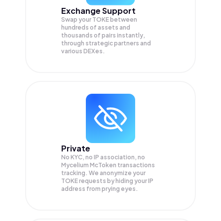
Exchange Support
Swap your
TOKE
between
hundreds of assets and
thousands of pairs instantly,
through strategic partners and
various DEXes.
Private
No KYC, no IP association, no
Mycelium McToken transactions
tracking. We anonymize your
TOKE
requests by hiding your IP
address from prying eyes.