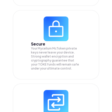
Secure
Your Mycelium McToken private
keys never leave your device.
Strong wallet encryption and
cryptography guarantee that
your
TOKE
funds will remain safe
under your ultimate control.