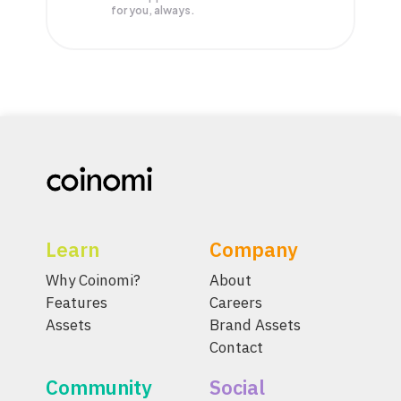
for you, always.
Learn
Company
Why Coinomi?
About
Features
Careers
Assets
Brand Assets
Contact
Community
Social