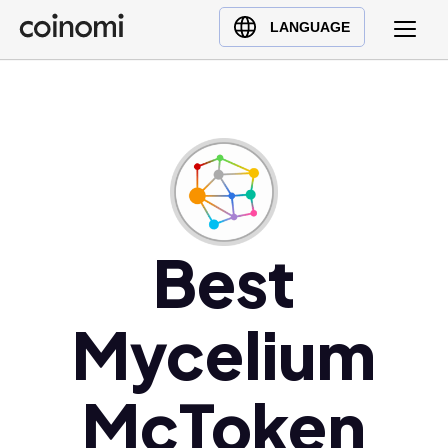
Buy Crypto
English (en)
LANGUAGE
Sell Crypto
中文 (zh)
Swap Crypto
Español (es)
العربية (ar)
Français (fr)
Русский (ru)
Deutsch (de)
日本語 (ja)
Best
Türkçe (tr)
Українська (uk)
Mycelium
Polski (pl)
Ελληνικά (el)
McToken