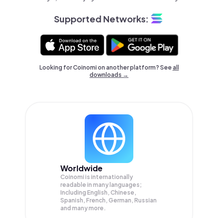
Supported Networks:
Looking for Coinomi on another platform? See
all
downloads →
Worldwide
Coinomi is internationally
readable in many languages;
Including English, Chinese,
Spanish, French, German, Russian
and many more.