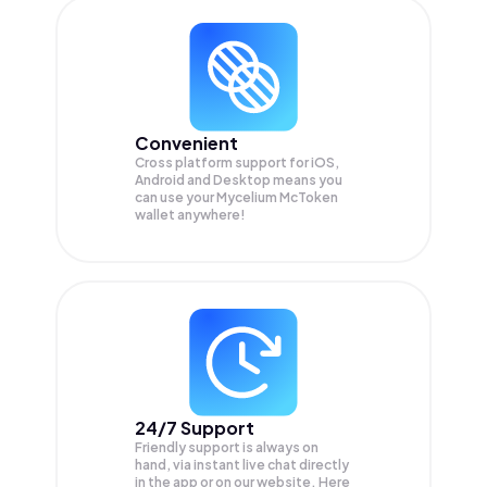
Convenient
Cross platform support for iOS,
Android and Desktop means you
can use your Mycelium McToken
wallet anywhere!
24/7 Support
Friendly support is always on
hand, via instant live chat directly
in the app or on our website. Here