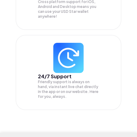
Cross platform support for iOS,
Android and Desktop means you
can use your USD Star wallet
anywhere!
24/7 Support
Friendly support is always on
hand, via instant live chat directly
in the app or on our website. Here
for you, always.