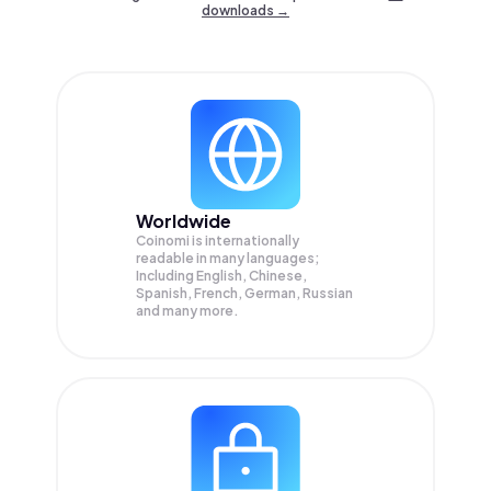
downloads →
Worldwide
Coinomi is internationally
readable in many languages;
Including English, Chinese,
Spanish, French, German, Russian
and many more.