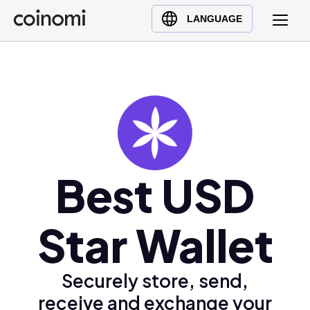
Buy Crypto
English (en)
LANGUAGE
Sell Crypto
中文 (zh)
Swap Crypto
Español (es)
العربية (ar)
Français (fr)
Русский (ru)
Deutsch (de)
日本語 (ja)
Best USD
Türkçe (tr)
Українська (uk)
Star Wallet
Polski (pl)
Ελληνικά (el)
Securely store, send,
receive and exchange your