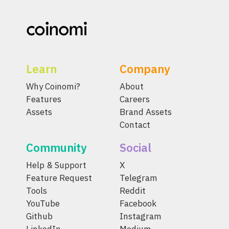
Learn
Company
Why Coinomi?
About
Features
Careers
Assets
Brand Assets
Contact
Community
Social
Help & Support
X
Feature Request
Telegram
Tools
Reddit
YouTube
Facebook
Github
Instagram