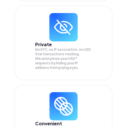
Private
No KYC, no IP association, no USD
Star transactions tracking.
We anonymize your
USD*
requests by hiding your IP
address from prying eyes.
Convenient