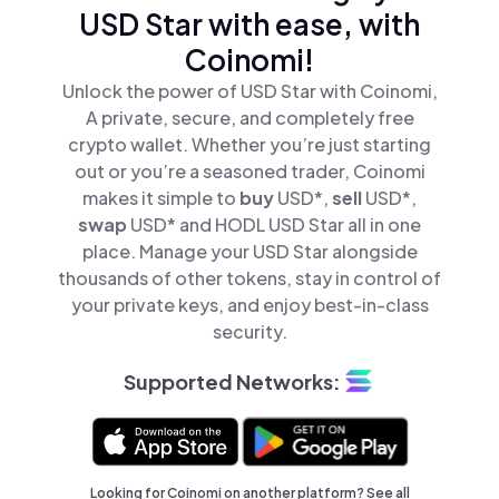
USD Star with ease, with
Coinomi!
Unlock the power of USD Star with Coinomi,
A private, secure, and completely free
crypto wallet. Whether you’re just starting
out or you’re a seasoned trader, Coinomi
makes it simple to
buy
USD*,
sell
USD*,
swap
USD* and HODL USD Star all in one
place. Manage your USD Star alongside
thousands of other tokens, stay in control of
your private keys, and enjoy best-in-class
security.
Supported Networks:
Looking for Coinomi on another platform? See
all