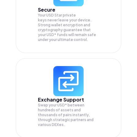
Secure
Your USD Star private
keys never leave your device.
Strong wallet encryption and
cryptography guarantee that
your
USD*
funds will remain safe
under your ultimate control.
Exchange Support
Swap your
USD*
between
hundreds of assets and
thousands of pairs instantly,
through strategic partners and
various DEXes.