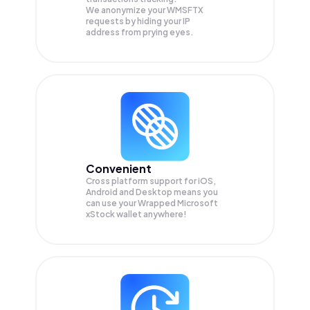
We anonymize your
WMSFTX
requests by hiding your IP
address from prying eyes.
Convenient
Cross platform support for iOS,
Android and Desktop means you
can use your Wrapped Microsoft
xStock wallet anywhere!