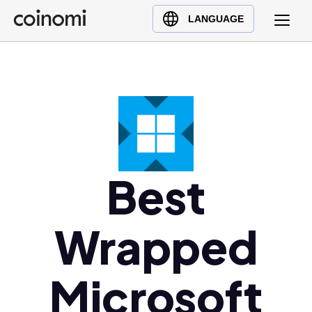
Buy Crypto
English (en)
LANGUAGE
Sell Crypto
中文 (zh)
Swap Crypto
Español (es)
العربية (ar)
Français (fr)
Русский (ru)
Deutsch (de)
日本語 (ja)
Best
Türkçe (tr)
Українська (uk)
Wrapped
Polski (pl)
Ελληνικά (el)
Microsoft