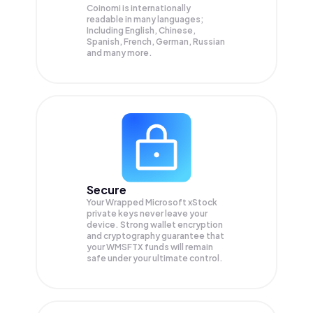
Coinomi is internationally
readable in many languages;
Including English, Chinese,
Spanish, French, German, Russian
and many more.
Secure
Your Wrapped Microsoft xStock
private keys never leave your
device. Strong wallet encryption
and cryptography guarantee that
your
WMSFTX
funds will remain
safe under your ultimate control.