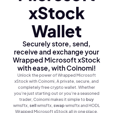
xStock
Wallet
Securely store, send,
receive and exchange your
Wrapped Microsoft xStock
with ease, with Coinomi!
Unlock the power of Wrapped Microsoft
xStock with Coinomi, A private, secure, and
completely free crypto wallet. Whether
you’re just starting out or you’re a seasoned
trader, Coinomi makes it simple to
buy
wmsftx,
sell
wmsftx,
swap
wmsftx and HODL
Wrapped Microsoft xStock all in one place.