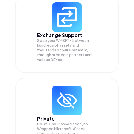
Exchange Support
Swap your
WMSFTX
between
hundreds of assets and
thousands of pairs instantly,
through strategic partners and
various DEXes.
Private
No KYC, no IP association, no
Wrapped Microsoft xStock
transactions tracking.