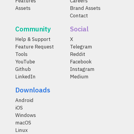
Features
Careers
Assets
Brand Assets
Contact
Community
Social
Help & Support
X
Feature Request
Telegram
Tools
Reddit
YouTube
Facebook
Github
Instagram
LinkedIn
Medium
Downloads
Android
iOS
Windows
macOS
Linux