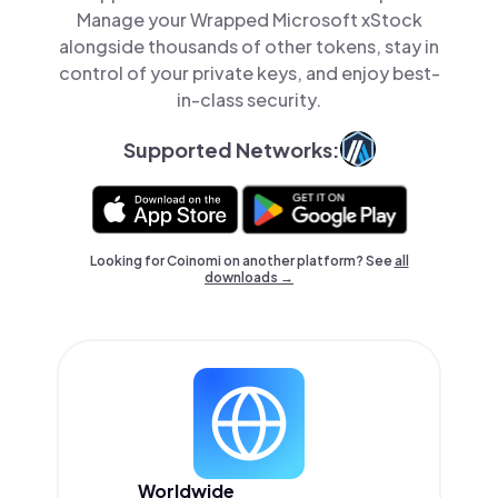
Manage your Wrapped Microsoft xStock
alongside thousands of other tokens, stay in
control of your private keys, and enjoy best-
in-class security.
Supported Networks:
Looking for Coinomi on another platform? See
all
downloads →
Worldwide