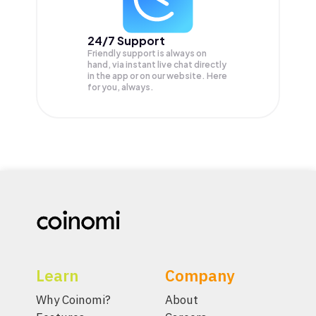
24/7 Support
Friendly support is always on
hand, via instant live chat directly
in the app or on our website. Here
for you, always.
Learn
Company
Why Coinomi?
About