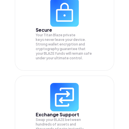
Secure
Your Titan Blaze private
keys never leave your device.
Strong wallet encryption and
cryptography guarantee that
your
BLAZE
funds will remain safe
under your ultimate control.
Exchange Support
Swap your
BLAZE
between
hundreds of assets and
thousands of pairs instantly,