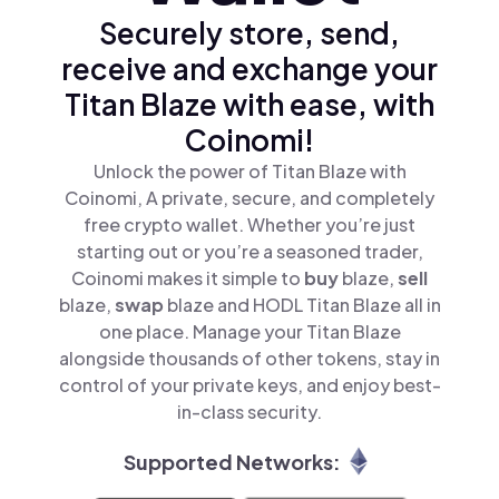
Securely store, send,
receive and exchange your
Titan Blaze with ease, with
Coinomi!
Unlock the power of Titan Blaze with
Coinomi, A private, secure, and completely
free crypto wallet. Whether you’re just
starting out or you’re a seasoned trader,
Coinomi makes it simple to
buy
blaze,
sell
blaze,
swap
blaze and HODL Titan Blaze all in
one place. Manage your Titan Blaze
alongside thousands of other tokens, stay in
control of your private keys, and enjoy best-
in-class security.
Supported Networks: