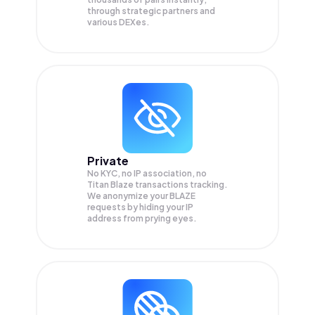
through strategic partners and
various DEXes.
Private
No KYC, no IP association, no
Titan Blaze transactions tracking.
We anonymize your
BLAZE
requests by hiding your IP
address from prying eyes.