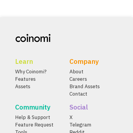
Learn
Company
Why Coinomi?
About
Features
Careers
Assets
Brand Assets
Contact
Community
Social
Help & Support
X
Feature Request
Telegram
Tools
Reddit