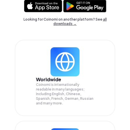
Looking for Coinomi on another platform? See
all
downloads →
Worldwide
Coinomi is internationally
readable in many languages;
Including English, Chinese,
Spanish, French, German, Russian
and many more.