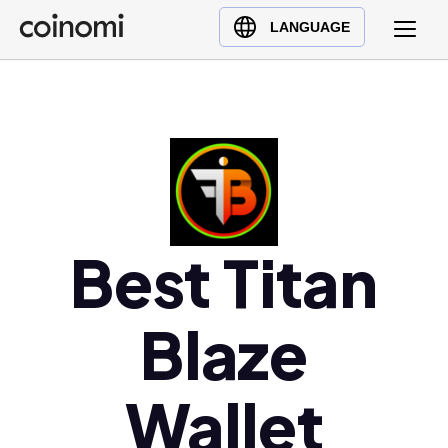
Buy Crypto
English (en)
LANGUAGE
Sell Crypto
中文 (zh)
Swap Crypto
Español (es)
العربية (ar)
Français (fr)
Русский (ru)
Deutsch (de)
日本語 (ja)
Best Titan
Türkçe (tr)
Українська (uk)
Blaze
Polski (pl)
Ελληνικά (el)
Wallet