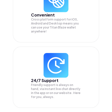
Convenient
Cross platform support for iOS,
Android and Desktop means you
can use your Titan Blaze wallet
anywhere!
24/7 Support
Friendly support is always on
hand, via instant live chat directly
in the app or on our website. Here
for you, always.